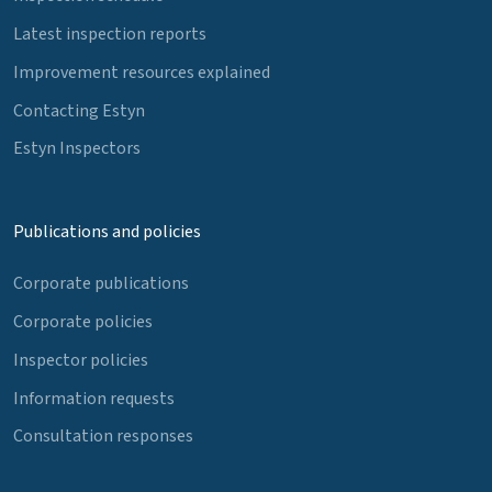
Latest inspection reports
Improvement resources explained
Contacting Estyn
Estyn Inspectors
Publications and policies
Corporate publications
Corporate policies
Inspector policies
Information requests
Consultation responses