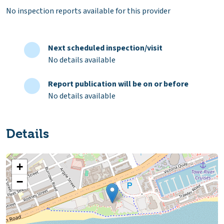
No inspection reports available for this provider
Next scheduled inspection/visit
No details available
Report publication will be on or before
No details available
Details
+
−