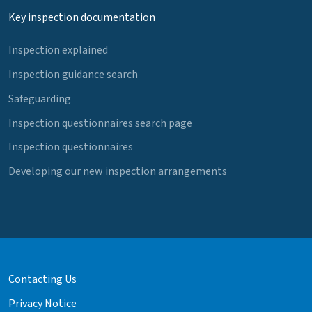
Key inspection documentation
Inspection explained
Inspection guidance search
Safeguarding
Inspection questionnaires search page
Inspection questionnaires
Developing our new inspection arrangements
Contacting Us
Privacy Notice