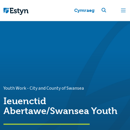
Cymraeg
Youth Work
-
City and County of Swansea
Ieuenctid
Abertawe/Swansea Youth