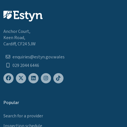
Anchor Court,
Keen Road,
Cardiff, CF24 5JW
enquiries@estyn.gov.wales
029 2044 6446
Popular
Search for a provider
Inspection schedule