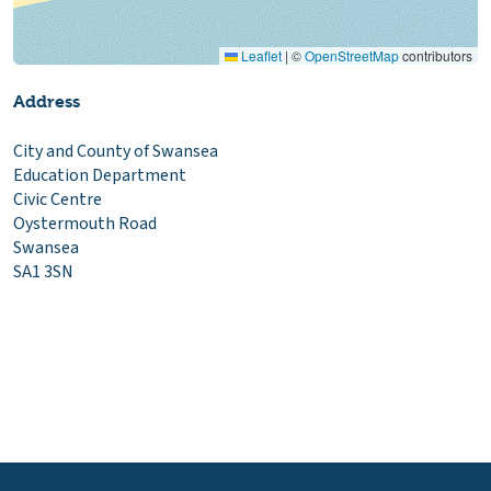
Leaflet
|
©
OpenStreetMap
contributors
Address
City and County of Swansea
Education Department
Civic Centre
Oystermouth Road
Swansea
SA1 3SN