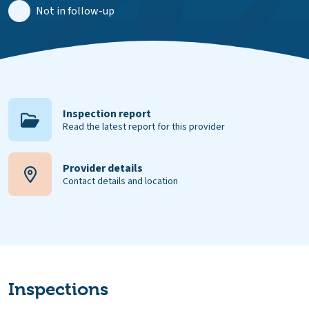
Not in follow-up
Inspection report
Read the latest report for this provider
Provider details
Contact details and location
Inspections