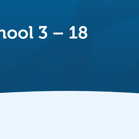
hool 3 – 18