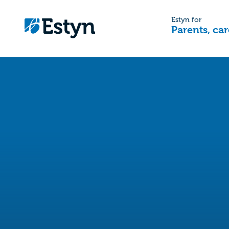
Estyn for
Parents, car