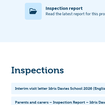
Inspection report
Read the latest report for this pr
Inspections
Interim visit letter Idris Davies School 2026 (Engli
Parents and carers – Inspection Report – Idris Da