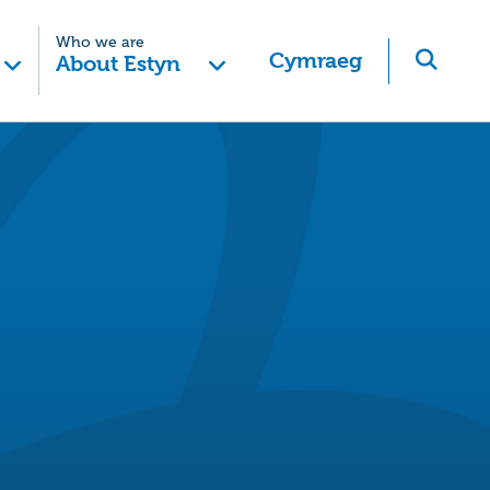
Who we are
Cymraeg
About Estyn