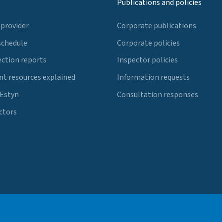
Publications and policies
 provider
Corporate publications
schedule
Corporate policies
ection reports
Inspector policies
t resources explained
Information requests
 Estyn
Consultation responses
ctors