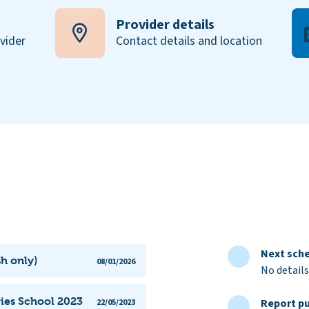
Provider details
ovider
Contact details and location
Next sche
sh only)
08/01/2026
No details
vies School 2023
Report pu
22/05/2023