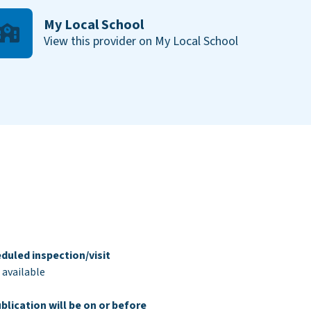
My Local School
View this provider on My Local School
duled inspection/visit
 available
blication will be on or before