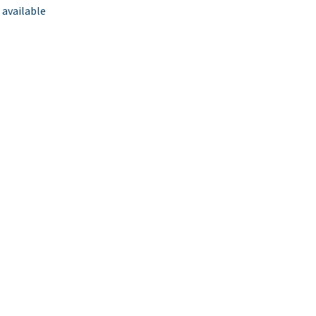
 available