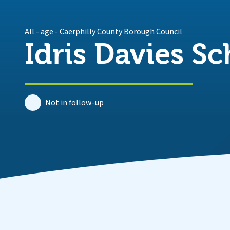
All - age
-
Caerphilly County Borough Council
Idris Davies Sc
Not in follow-up