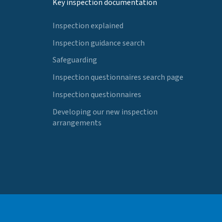
Key inspection documentation
Inspection explained
Inspection guidance search
Safeguarding
Inspection questionnaires search page
Inspection questionnaires
Developing our new inspection
arrangements