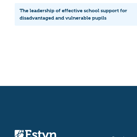
The leadership of effective school support for
disadvantaged and vulnerable pupils