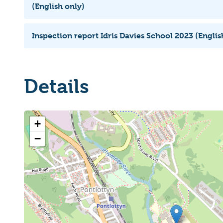
(English only)
Inspection report Idris Davies School 2023 (Englis
Details
+
−