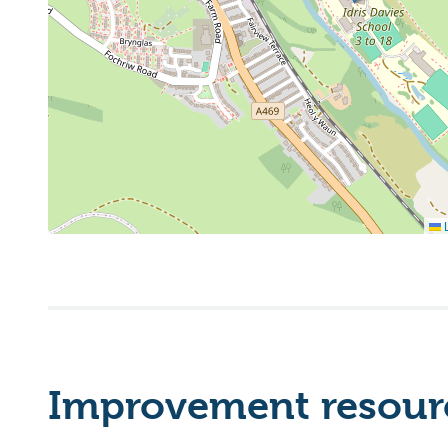
L
Improvement resourc