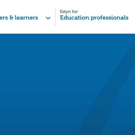
Estyn for
ers & learners
Education professionals