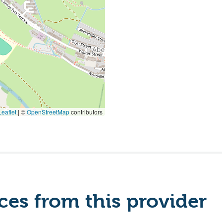
eaflet
|
©
OpenStreetMap
contributors
es from this provider