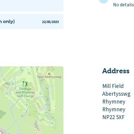
No details
h only)
22/05/2023
Address
Mill Field
Abertysswg
Rhymney
Rhymney
NP22 5XF