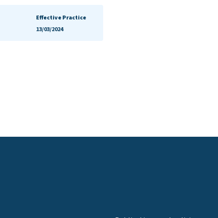
Effective Practice
13/03/2024