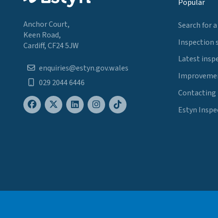
Popular
Anchor Court,
Search for a
Keen Road,
Inspection 
Cardiff, CF24 5JW
Latest insp
enquiries@estyn.gov.wales
Improvemen
029 2044 6446
Contacting
Estyn Inspe