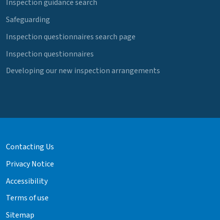
Inspection guidance search
Safeguarding
Inspection questionnaires search page
Inspection questionnaires
Developing our new inspection arrangements
Contacting Us
Privacy Notice
Accessibility
Terms of use
Sitemap