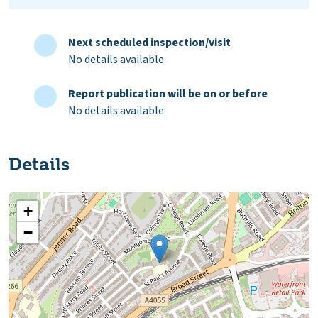
Next scheduled inspection/visit
No details available
Report publication will be on or before
No details available
Details
+
−