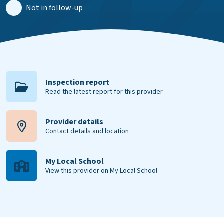
Not in follow-up
Inspection report
Read the latest report for this provider
Provider details
Contact details and location
My Local School
View this provider on My Local School