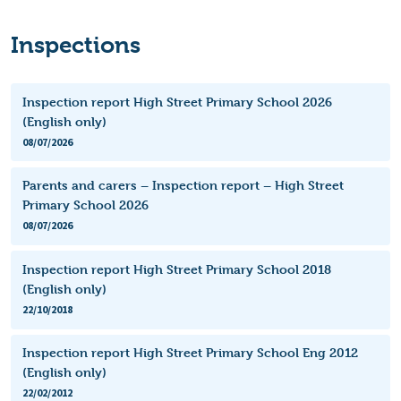
Inspections
Inspection report High Street Primary School 2026
(English only)
08/07/2026
Parents and carers – Inspection report – High Street
Primary School 2026
08/07/2026
Inspection report High Street Primary School 2018
(English only)
22/10/2018
Inspection report High Street Primary School Eng 2012
(English only)
22/02/2012