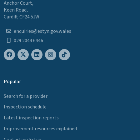
Anchor Court,
Keen Road,
Cardiff, CF24 5JW
enquiries@estyn.gov.wales
029 2044 6446
Popular
Search for a provider
Inspection schedule
Latest inspection reports
Improvement resources explained
Contacting Estyn