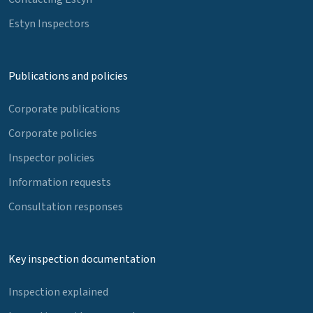
Estyn Inspectors
Publications and policies
Corporate publications
Corporate policies
Inspector policies
Information requests
Consultation responses
Key inspection documentation
Inspection explained