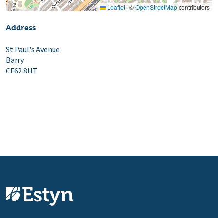
Leaflet
|
©
OpenStreetMap
contributors
Address
St Paul's Avenue
Barry
CF62 8HT