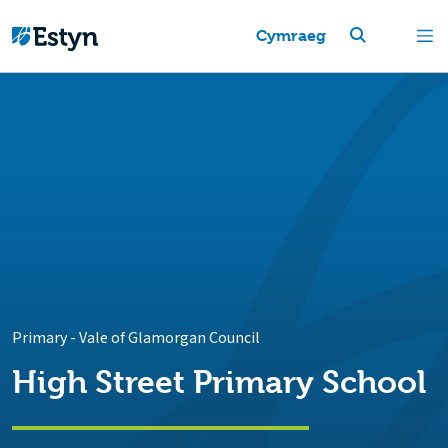
Cymraeg
Primary
-
Vale of Glamorgan Council
High Street Primary School