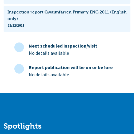
Inspection report Gwaunfarren Primary ENG 2011 (English
only)
22/12/2011
Next scheduled inspection/visit
No details available
Report publication will be on or before
No details available
Spotlights