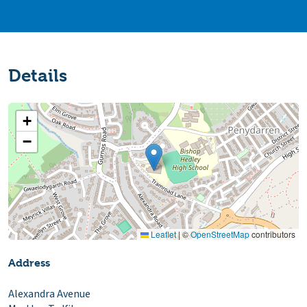
Details
+
−
Leaflet
|
©
OpenStreetMap
contributors
Address
Alexandra Avenue