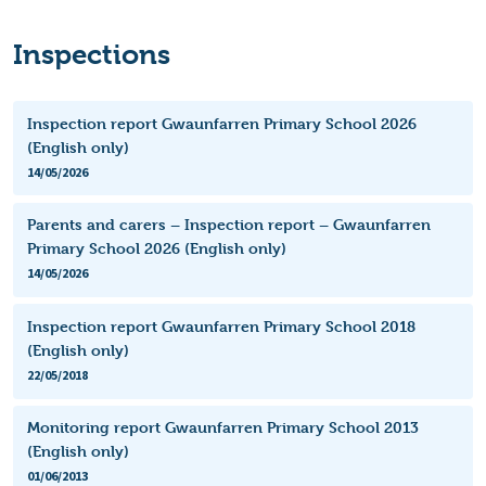
Inspections
Inspection report Gwaunfarren Primary School 2026
(English only)
14/05/2026
Parents and carers – Inspection report – Gwaunfarren
Primary School 2026 (English only)
14/05/2026
Inspection report Gwaunfarren Primary School 2018
(English only)
22/05/2018
Monitoring report Gwaunfarren Primary School 2013
(English only)
01/06/2013