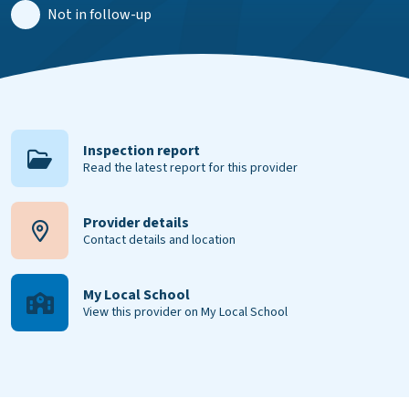
Not in follow-up
Inspection report
Read the latest report for this provider
Provider details
Contact details and location
My Local School
View this provider on My Local School