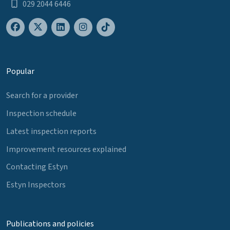
029 2044 6446
Popular
Search for a provider
Inspection schedule
Latest inspection reports
Improvement resources explained
Contacting Estyn
Estyn Inspectors
Publications and policies