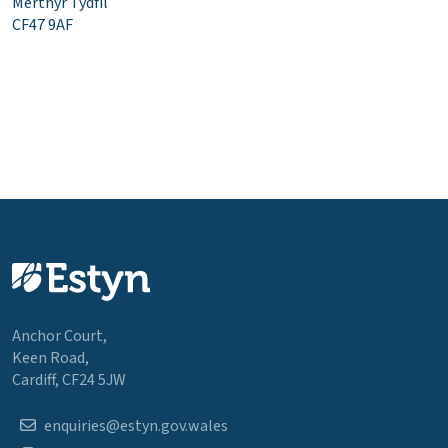
Merthyr Tydfil
CF47 9AF
Anchor Court,
Keen Road,
Cardiff, CF24 5JW
enquiries@estyn.gov.wales