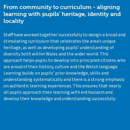
From community to curriculum - aligning
learning with pupils’ heritage, identity and
locality
Staff have worked together successfully to design a broad and
stimulating curriculum that celebrates the area’s unique
heritage, as well as developing pupils’ understanding of
diversity both within Wales and the wider world. This
approach helps pupils to develop into principled citizens who
are proud of their history, culture and the Welsh language.
Learning builds on pupils’ prior knowledge, skills and
understanding systematically and there is a strong emphasis
on authentic learning experiences. This ensures that nearly
all pupils approach their learning with enthusiasm and
develop their knowledge and understanding successfully.