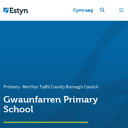
Cymraeg
Primary
-
Merthyr Tydfil County Borough Council
Gwaunfarren Primary
School