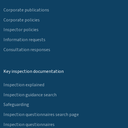
Corporate publications
Corporate policies
Inspector policies
Information requests
Consultation responses
Key inspection documentation
Inspection explained
Inspection guidance search
Safeguarding
Inspection questionnaires search page
Inspection questionnaires