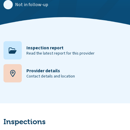
Not in follow-up
Inspection report
Read the latest report for this provider
Provider details
Contact details and location
Inspections