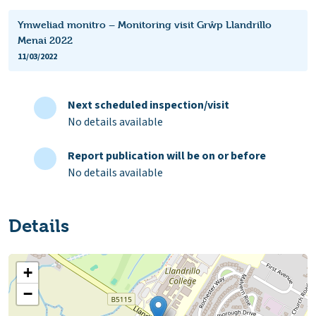
Ymweliad monitro – Monitoring visit Grŵp Llandrillo
Menai 2022
11/03/2022
Next scheduled inspection/visit
No details available
Report publication will be on or before
No details available
Details
+
−