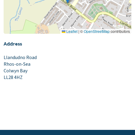
Leaflet
|
©
OpenStreetMap
contributors
Address
Llandudno Road
Rhos-on-Sea
Colwyn Bay
LL28 4HZ