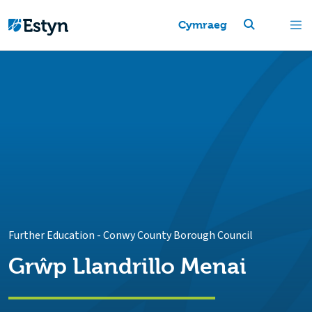
Cymraeg
Further Education
-
Conwy County Borough Council
Grŵp Llandrillo Menai