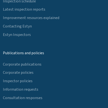
Inspection schedule
Latest inspection reports
Improvement resources explained
Contacting Estyn
Estyn Inspectors
Publications and policies
Corporate publications
Corporate policies
Inspector policies
Information requests
Consultation responses