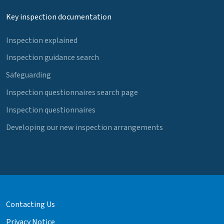
Key inspection documentation
Inspection explained
Inspection guidance search
Safeguarding
Inspection questionnaires search page
Inspection questionnaires
Developing our new inspection arrangements
Contacting Us
Privacy Notice