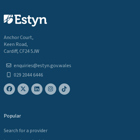
Anchor Court,
Keen Road,
Cardiff, CF24 5JW
enquiries@estyn.gov.wales
029 2044 6446
Popular
Search for a provider