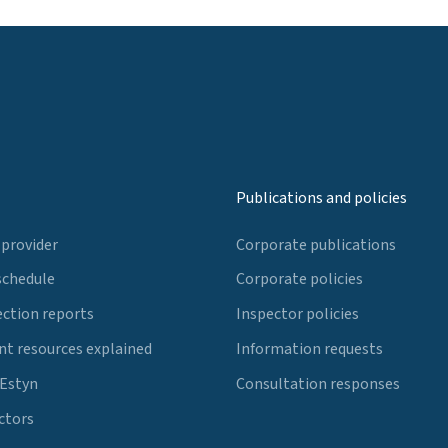
Publications and policies
 provider
Corporate publications
schedule
Corporate policies
ection reports
Inspector policies
t resources explained
Information requests
 Estyn
Consultation responses
ctors