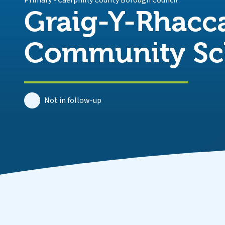
Primary
-
Caerphilly County Borough Council
Graig-Y-Rhacc
Community Sc
Not in follow-up