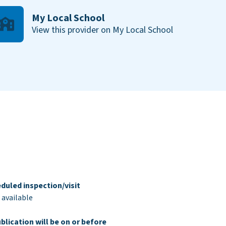
My Local School
View this provider on My Local School
duled inspection/visit
 available
blication will be on or before