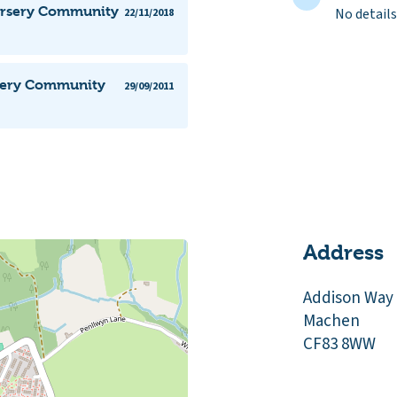
Nursery Community
No details
22/11/2018
rsery Community
29/09/2011
Address
Addison Way
Machen
CF83 8WW