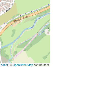
eaflet
|
©
OpenStreetMap
contributors