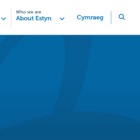
Who we are
Cymraeg
About Estyn