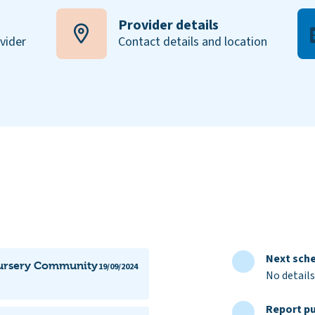
Provider details
ovider
Contact details and location
Next sche
 Nursery Community
19/09/2024
No details
Report pu