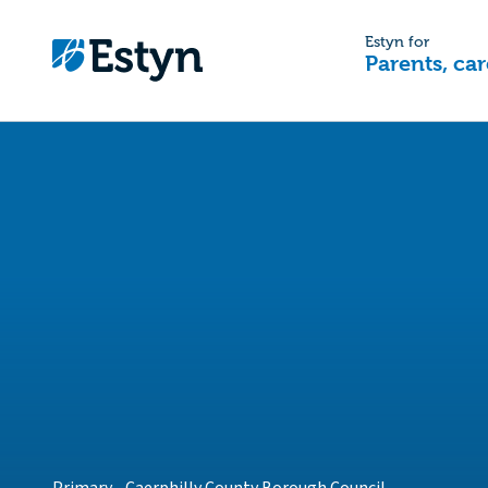
Estyn for
Parents, car