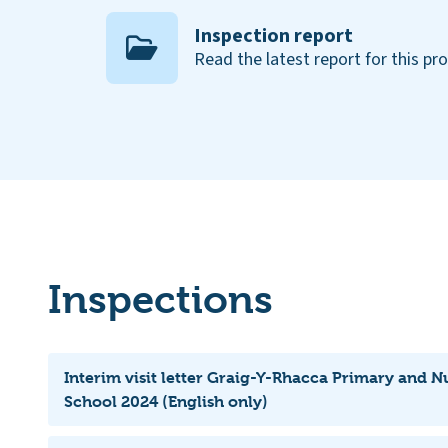
Inspection report
Read the latest report for this pr
Inspections
Interim visit letter Graig-Y-Rhacca Primary and
School 2024 (English only)