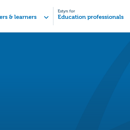
Estyn for
ers & learners
Education professionals