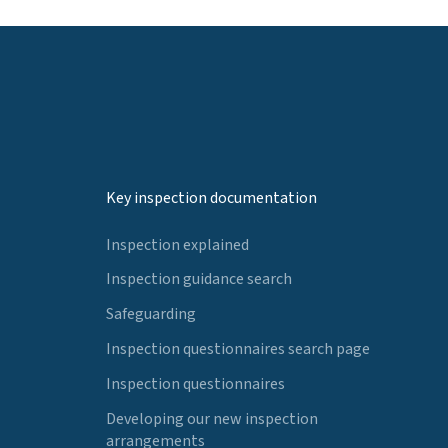
Key inspection documentation
Inspection explained
Inspection guidance search
Safeguarding
Inspection questionnaires search page
Inspection questionnaires
Developing our new inspection
arrangements