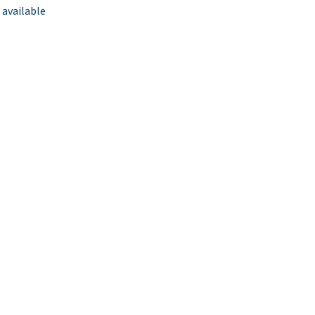
 available