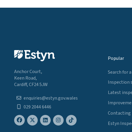
Popular
Anchor Court,
Search for a
Keen Road,
Inspection 
Cardiff, CF24 5JW
Latest insp
enquiries@estyn.gov.wales
Improvemen
029 2044 6446
Contacting
Estyn Inspe