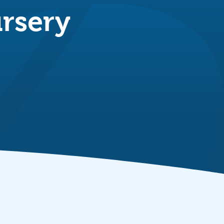
rsery