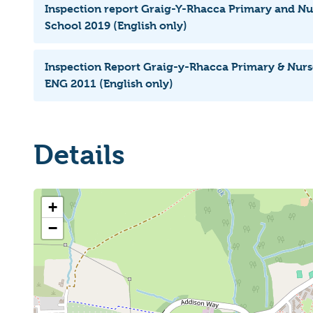
Inspection report Graig-Y-Rhacca Primary and 
School 2019 (English only)
Inspection Report Graig-y-Rhacca Primary & Nu
ENG 2011 (English only)
Details
+
−