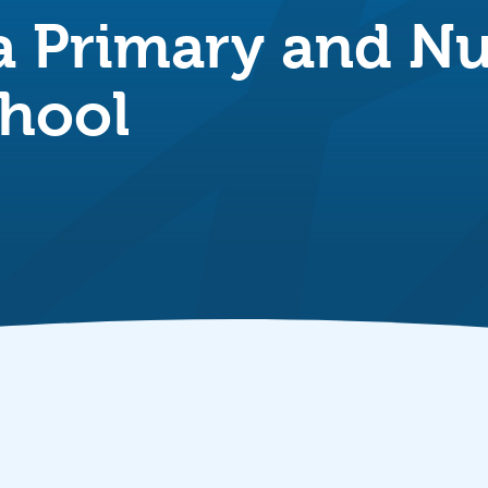
a Primary and Nu
hool