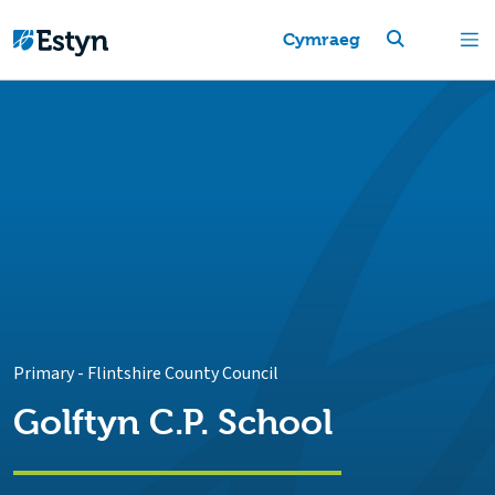
Cymraeg
Primary
-
Flintshire County Council
Golftyn C.P. School