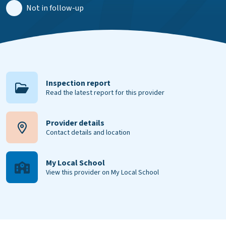
Not in follow-up
Inspection report
Read the latest report for this provider
Provider details
Contact details and location
My Local School
View this provider on My Local School