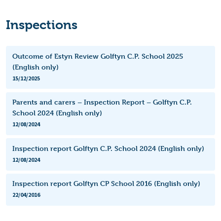
Inspections
Outcome of Estyn Review Golftyn C.P. School 2025
(English only)
15/12/2025
Parents and carers – Inspection Report – Golftyn C.P.
School 2024 (English only)
12/08/2024
Inspection report Golftyn C.P. School 2024 (English only)
12/08/2024
Inspection report Golftyn CP School 2016 (English only)
22/04/2016