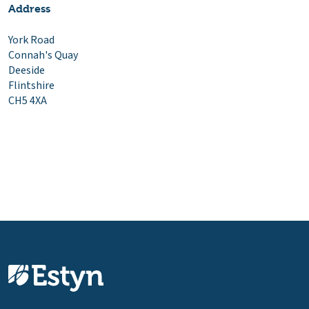
Address
York Road
Connah's Quay
Deeside
Flintshire
CH5 4XA