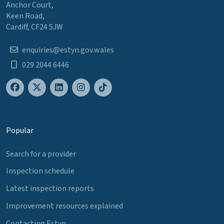
Anchor Court,
Keen Road,
Cardiff, CF24 5JW
enquiries@estyn.gov.wales
029 2044 6446
Popular
Search for a provider
Inspection schedule
Latest inspection reports
Improvement resources explained
Contacting Estyn