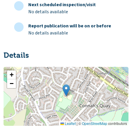
Next scheduled inspection/visit
No details available
Report publication will be on or before
No details available
Details
+
−
Leaflet
|
©
OpenStreetMap
contributors