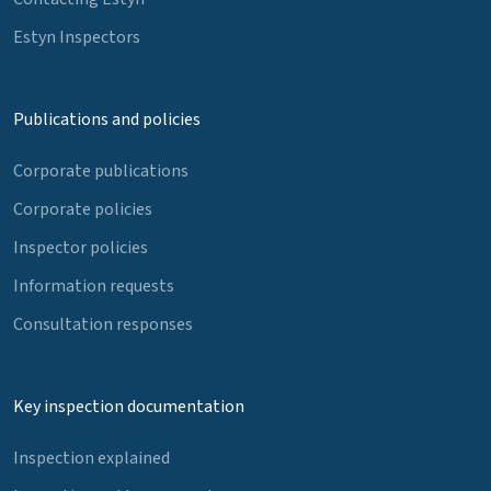
Estyn Inspectors
Publications and policies
Corporate publications
Corporate policies
Inspector policies
Information requests
Consultation responses
Key inspection documentation
Inspection explained