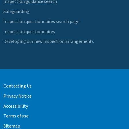
Inspection guidance search
Safeguarding
Inspection questionnaires search page
Inspection questionnaires
Developing our new inspection arrangements
Contacting Us
Privacy Notice
Accessibility
Terms of use
Sitemap