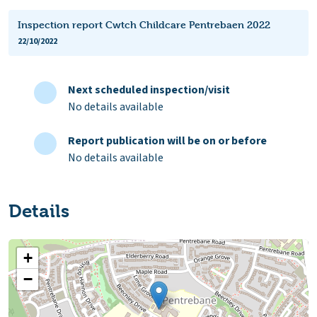
Inspection report Cwtch Childcare Pentrebaen 2022
22/10/2022
Next scheduled inspection/visit
No details available
Report publication will be on or before
No details available
Details
+
−