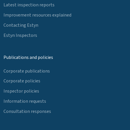
Latest inspection reports
Improvement resources explained
Contacting Estyn
Estyn Inspectors
Publications and policies
Corporate publications
Corporate policies
Inspector policies
Information requests
Consultation responses