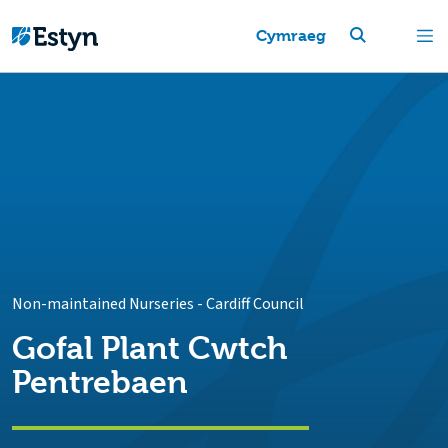
Cymraeg
Non-maintained Nurseries
-
Cardiff Council
Gofal Plant Cwtch
Pentrebaen