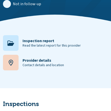
Not in follow-up
Inspection report
Read the latest report for this provider
Provider details
Contact details and location
Inspections