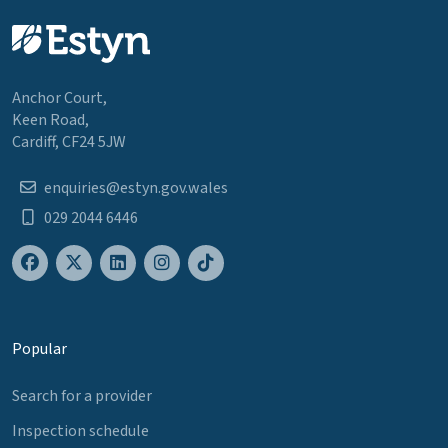
Anchor Court,
Keen Road,
Cardiff, CF24 5JW
enquiries@estyn.gov.wales
029 2044 6446
Popular
Search for a provider
Inspection schedule