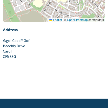
Leaflet
|
©
OpenStreetMap
contributors
Address
Ysgol Coed Y Gof
Beechly Drive
Cardiff
CF5 3SG