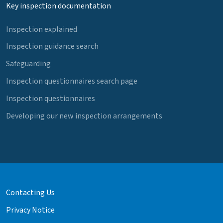
Key inspection documentation
Inspection explained
Inspection guidance search
Safeguarding
Inspection questionnaires search page
Inspection questionnaires
Developing our new inspection arrangements
Contacting Us
Privacy Notice