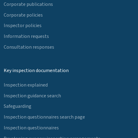
Corporate publications
Corporate policies
Inspector policies
Information requests
Consultation responses
Key inspection documentation
Inspection explained
Inspection guidance search
Safeguarding
Inspection questionnaires search page
Inspection questionnaires