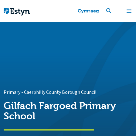
Cymraeg
Primary
-
Caerphilly County Borough Council
Gilfach Fargoed Primary
School