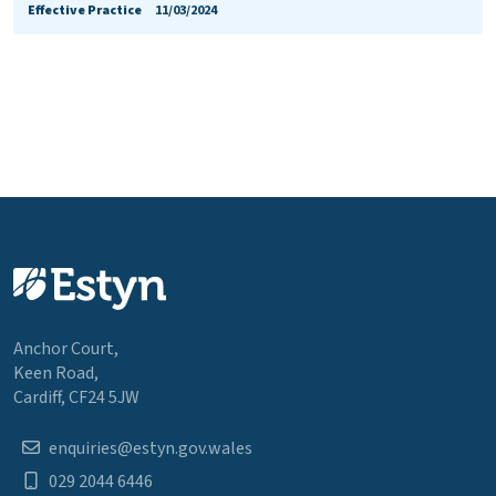
Effective Practice
11/03/2024
Anchor Court,
Keen Road,
Cardiff, CF24 5JW
enquiries@estyn.gov.wales
029 2044 6446