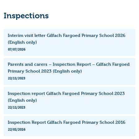
Inspections
Interim visit letter Gilfach Fargoed Primary School 2026
(English only)
07/07/2026
Parents and carers – Inspection Report – Gilfach Fargoed
Primary School 2023 (English only)
22/11/2023
Inspection report Gilfach Fargoed Primary School 2023
(English only)
22/11/2023
Inspection Report Gilfach Fargoed Primary School 2016
22/01/2016