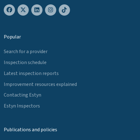
Popular
Search for a provider
Inspection schedule
Latest inspection reports
Improvement resources explained
Contacting Estyn
Estyn Inspectors
Publications and policies