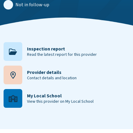
Not in follow-up
Inspection report
Read the latest report for this provider
Provider details
Contact details and location
My Local School
View this provider on My Local School