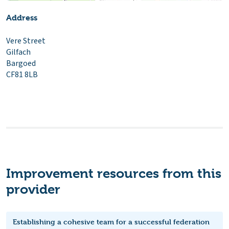
Address
Vere Street
Gilfach
Bargoed
CF81 8LB
Improvement resources from this
provider
Establishing a cohesive team for a successful federation