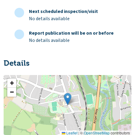
Next scheduled inspection/visit
No details available
Report publication will be on or before
No details available
Details
+
−
Leaflet
|
©
OpenStreetMap
contributors