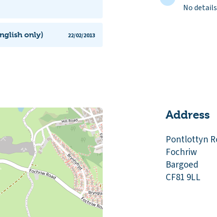
No details
nglish only)
22/02/2013
Address
Pontlottyn 
Fochriw
Bargoed
CF81 9LL