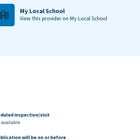
My Local School
View this provider on My Local School
duled inspection/visit
 available
blication will be on or before