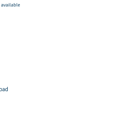
 available
Road