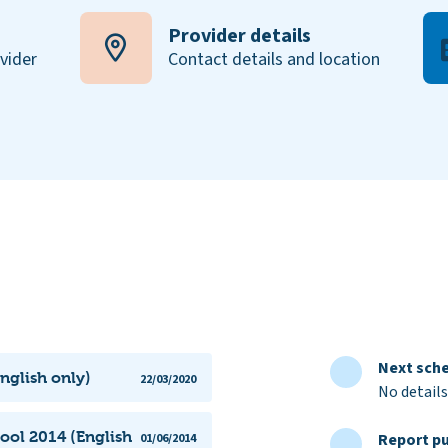
Provider details
ovider
Contact details and location
Next sche
nglish only)
22/03/2020
No details
ool 2014 (English
Report pu
01/06/2014