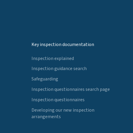
Key inspection documentation
Inspection explained
Inspection guidance search
Safeguarding
Inspection questionnaires search page
Inspection questionnaires
Developing our new inspection
arrangements