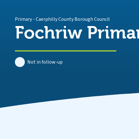
Primary
-
Caerphilly County Borough Council
Fochriw Prima
Not in follow-up