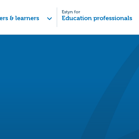
Estyn for
ers & learners
Education professionals