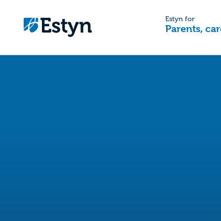
Estyn for
Parents, car