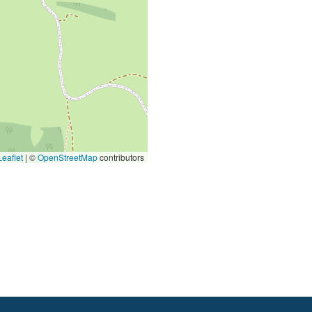
eaflet
|
©
OpenStreetMap
contributors