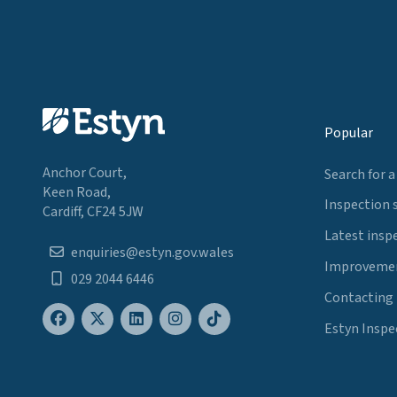
Popular
Anchor Court,
Search for a
Keen Road,
Inspection 
Cardiff, CF24 5JW
Latest insp
enquiries@estyn.gov.wales
Improvemen
029 2044 6446
Contacting
Estyn Inspe