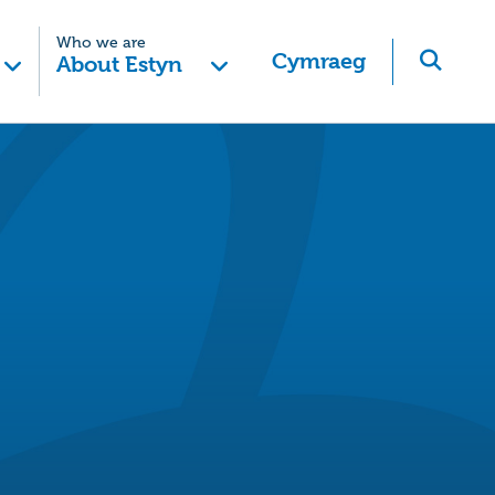
Who we are
Cymraeg
About Estyn