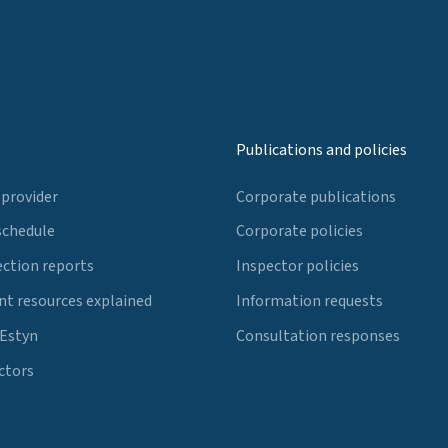
Publications and policies
 provider
Corporate publications
schedule
Corporate policies
ection reports
Inspector policies
t resources explained
Information requests
 Estyn
Consultation responses
ctors