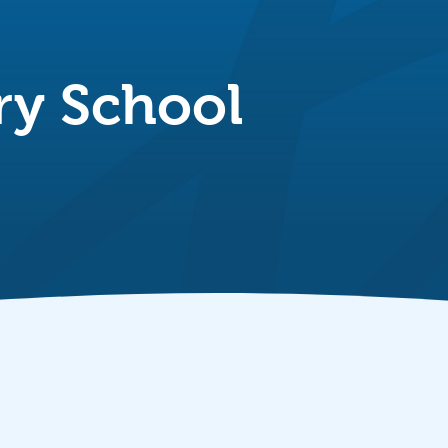
ry School