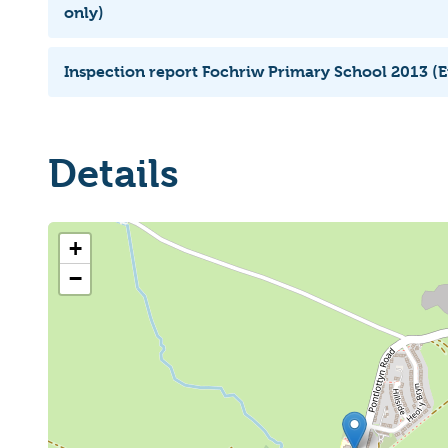
only)
Inspection report Fochriw Primary School 2013 (E
Details
+
−