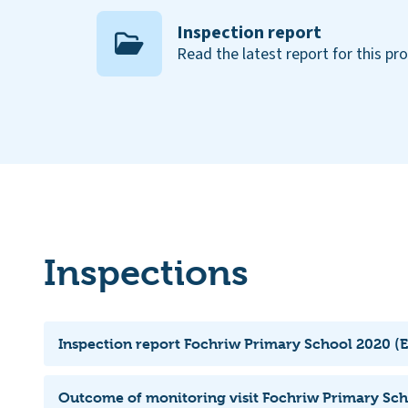
Inspection report
Read the latest report for this pr
Inspections
Inspection report Fochriw Primary School 2020 (E
Outcome of monitoring visit Fochriw Primary Sch