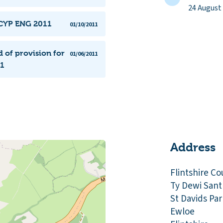
24 August
SCYP ENG 2011
01/10/2011
 of provision for
01/06/2011
11
Address
Flintshire Co
Ty Dewi Sant
St Davids Par
Ewloe