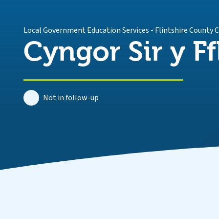
Local Government Education Services
-
Flintshire County 
Cyngor Sir y Ff
Not in follow-up