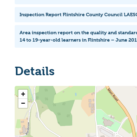
Inspection Report Flintshire County Council LAE
Area inspection report on the quality and standard
14 to 19-year-old learners in Flintshire – June 20
Details
+
−