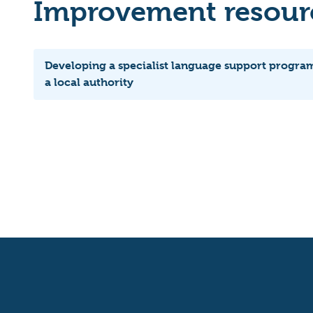
Improvement resourc
Developing a specialist language support progra
a local authority