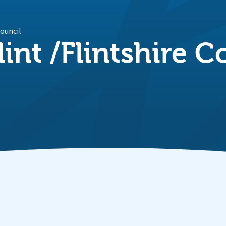
Council
lint /Flintshire 