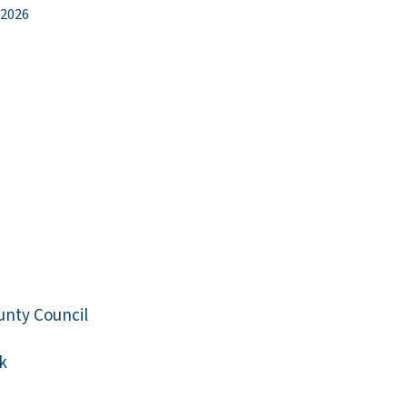
 2026
unty Council
k