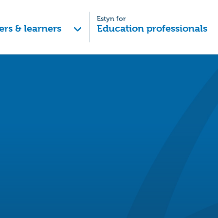
Estyn for
ers & learners
Education professionals