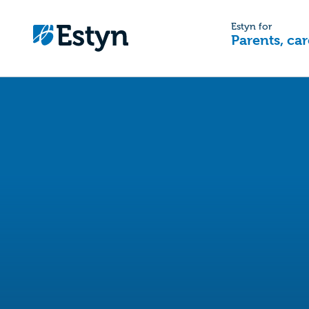
Estyn for
Parents, car