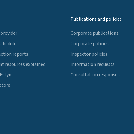
Publications and policies
 provider
Corporate publications
schedule
Corporate policies
ection reports
Inspector policies
t resources explained
Information requests
 Estyn
Consultation responses
ctors