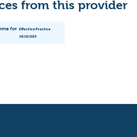
es from this provider
mme for
Effective Practice
24/10/2019