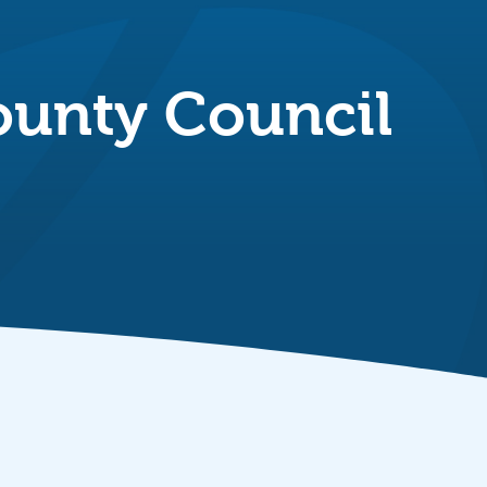
County Council