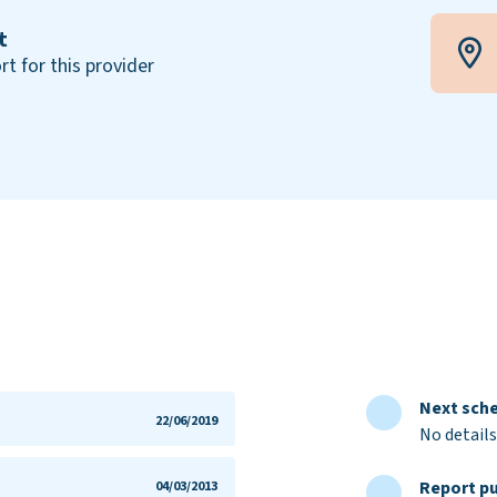
t
rt for this provider
Next sche
22/06/2019
No details
Report pu
04/03/2013