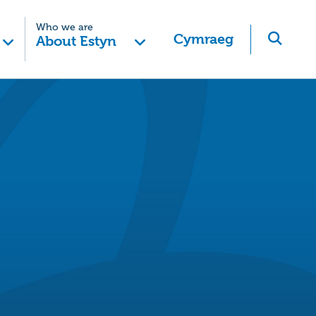
Who we are
Cymraeg
About Estyn