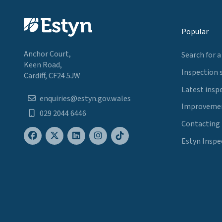
Popular
Anchor Court,
Search for a
Keen Road,
Inspection 
Cardiff, CF24 5JW
Latest insp
enquiries@estyn.gov.wales
Improvemen
029 2044 6446
Contacting
Estyn Inspe