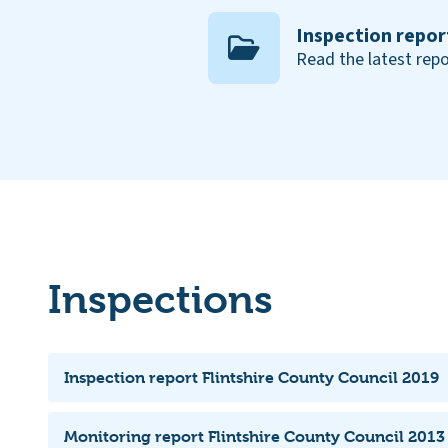
Inspection repor
Read the latest repo
Inspections
Inspection report Flintshire County Council 2019
Monitoring report Flintshire County Council 2013