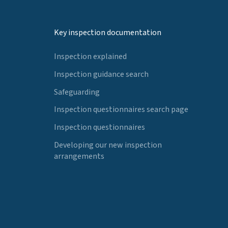
Key inspection documentation
Inspection explained
Inspection guidance search
Safeguarding
Inspection questionnaires search page
Inspection questionnaires
Developing our new inspection
arrangements