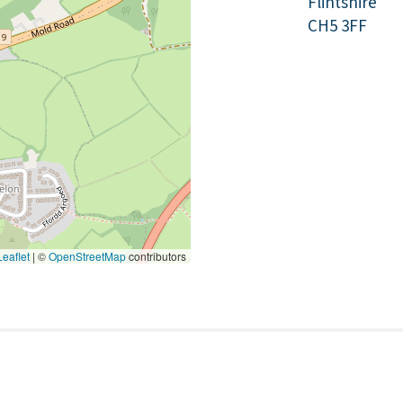
Flintshire
CH5 3FF
eaflet
|
©
OpenStreetMap
contributors