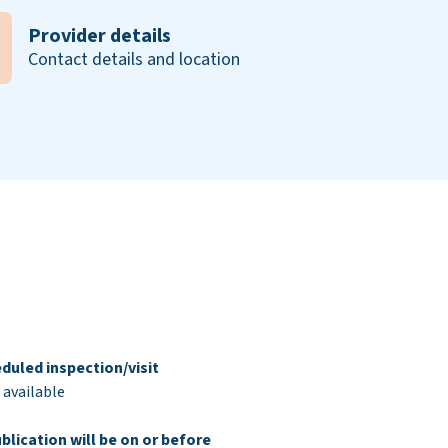
Provider details
Contact details and location
duled inspection/visit
 available
blication will be on or before