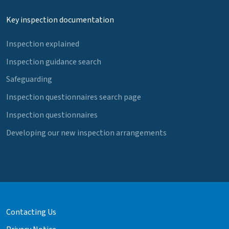
Key inspection documentation
Inspection explained
Inspection guidance search
Safeguarding
Inspection questionnaires search page
Inspection questionnaires
Developing our new inspection arrangements
Contacting Us