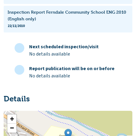
Inspection Report Ferndale Community School ENG 2010
(English only)
22/11/2010
Next scheduled inspection/visit
No details available
Report publication will be on or before
No details available
Details
+
−