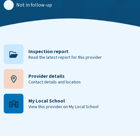
Not in follow-up
Inspection report
Read the latest report for this provider
Provider details
Contact details and location
My Local School
View this provider on My Local School