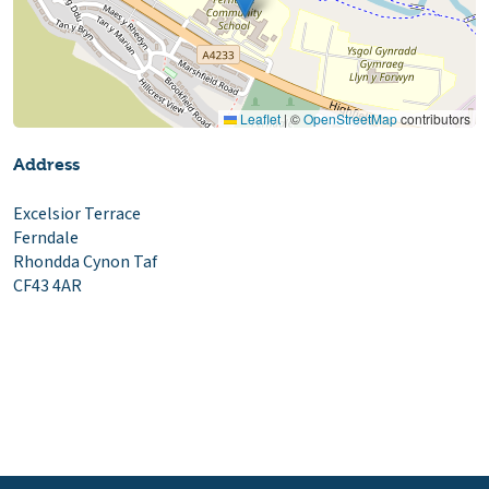
Leaflet
|
©
OpenStreetMap
contributors
Address
Excelsior Terrace
Ferndale
Rhondda Cynon Taf
CF43 4AR