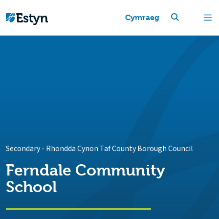
Cymraeg
Secondary
-
Rhondda Cynon Taf County Borough Council
Ferndale Community
School