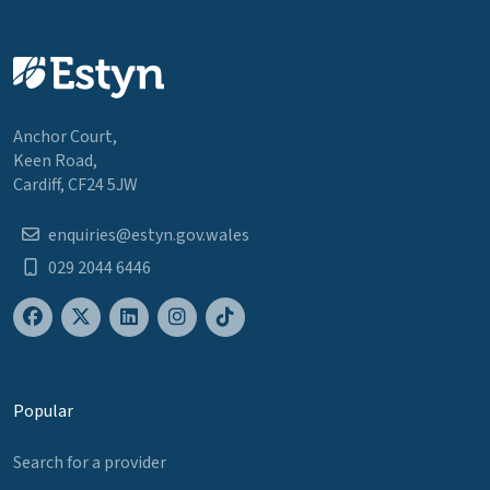
Anchor Court,
Keen Road,
Cardiff, CF24 5JW
enquiries@estyn.gov.wales
029 2044 6446
Popular
Search for a provider