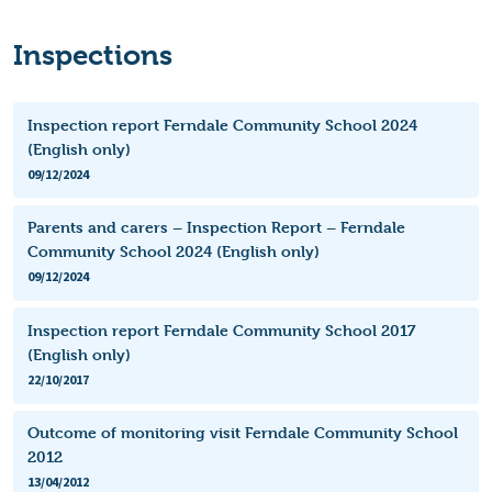
Inspections
Inspection report Ferndale Community School 2024
(English only)
09/12/2024
Parents and carers – Inspection Report – Ferndale
Community School 2024 (English only)
09/12/2024
Inspection report Ferndale Community School 2017
(English only)
22/10/2017
Outcome of monitoring visit Ferndale Community School
2012
13/04/2012