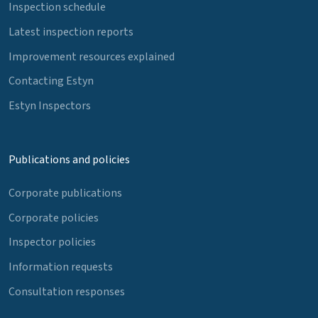
Inspection schedule
Latest inspection reports
Improvement resources explained
Contacting Estyn
Estyn Inspectors
Publications and policies
Corporate publications
Corporate policies
Inspector policies
Information requests
Consultation responses