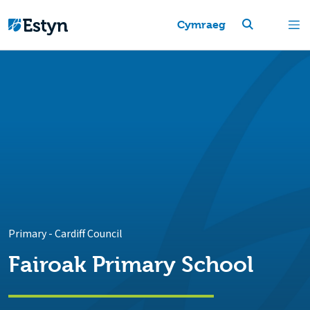
Cymraeg
Primary
-
Cardiff Council
Fairoak Primary School