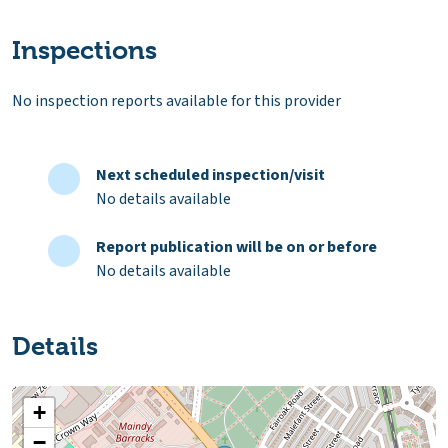
Inspections
No inspection reports available for this provider
Next scheduled inspection/visit
No details available
Report publication will be on or before
No details available
Details
+
−