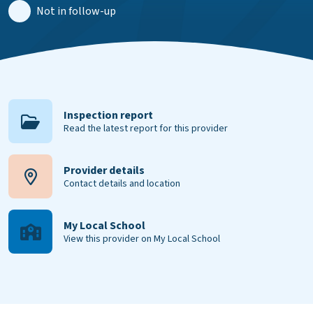
Not in follow-up
Inspection report
Read the latest report for this provider
Provider details
Contact details and location
My Local School
View this provider on My Local School