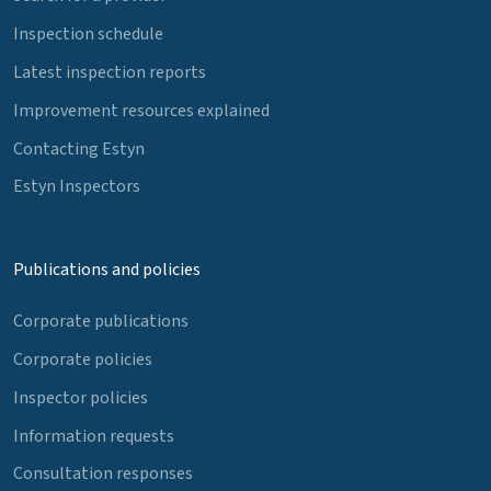
Inspection schedule
Latest inspection reports
Improvement resources explained
Contacting Estyn
Estyn Inspectors
Publications and policies
Corporate publications
Corporate policies
Inspector policies
Information requests
Consultation responses