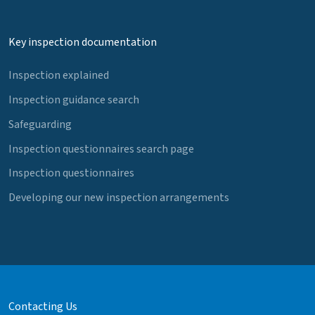
Key inspection documentation
Inspection explained
Inspection guidance search
Safeguarding
Inspection questionnaires search page
Inspection questionnaires
Developing our new inspection arrangements
Contacting Us