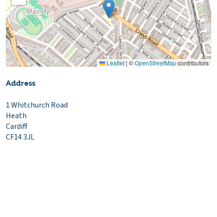
Leaflet
|
©
OpenStreetMap
contributors
Address
1 Whitchurch Road
Heath
Cardiff
CF14 3JL