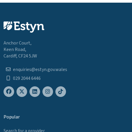
Anchor Court,
Keen Road,
Cardiff, CF24 5JW
enquiries@estyn.gov.wales
029 2044 6446
Popular
Search for a provider