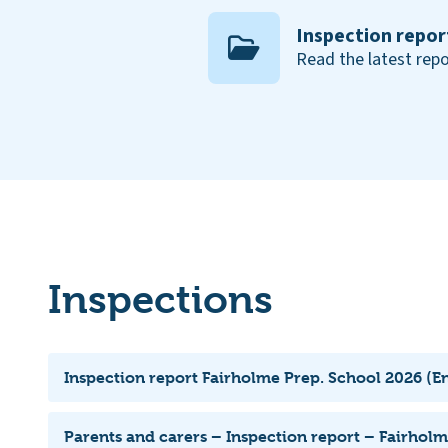
Inspection repor
Read the latest repo
Inspections
Inspection report Fairholme Prep. School 2026 (En
Parents and carers – Inspection report – Fairhol