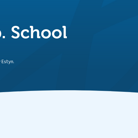
. School
 Estyn.