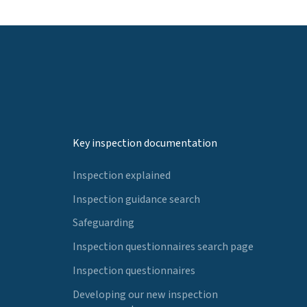
Key inspection documentation
Inspection explained
Inspection guidance search
Safeguarding
Inspection questionnaires search page
Inspection questionnaires
Developing our new inspection