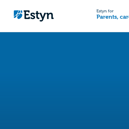
Estyn for
Parents, car