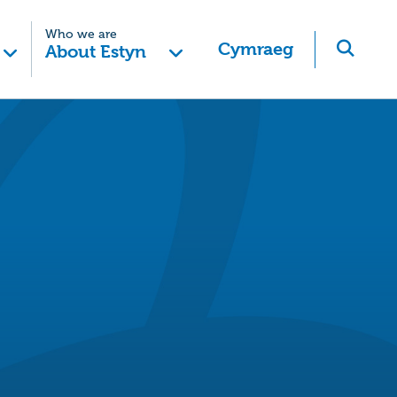
Who we are
Cymraeg
About Estyn