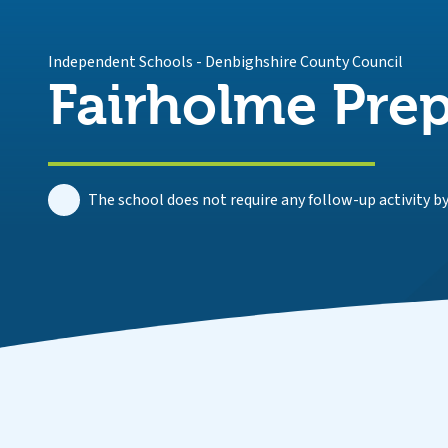
Independent Schools
-
Denbighshire County Council
Fairholme Prep
The school does not require any follow-up activity by