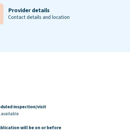
Provider details
Contact details and location
duled inspection/visit
 available
blication will be on or before