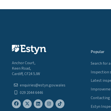
Popular
Anchor Court,
Search for a
Keen Road,
Inspection 
Cardiff, CF24 5JW
Latest insp
enquiries@estyn.gov.wales
Improvemen
029 2044 6446
Contacting
Estyn Inspe