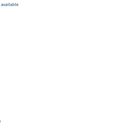
 available
e