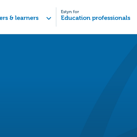
Estyn for
ers & learners
Education professionals