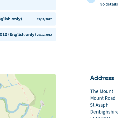
No details
glish only)
22/11/2017
012 (English only)
22/12/2012
Address
The Mount
Mount Road
St Asaph
Denbighshir