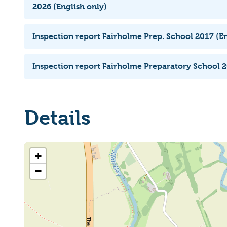
2026 (English only)
Inspection report Fairholme Prep. School 2017 (En
Inspection report Fairholme Preparatory School 2
Details
+
−