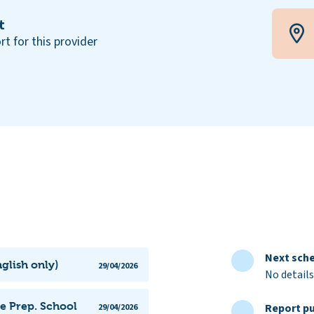
t
rt for this provider
Next sche
glish only)
29/04/2026
No details
me Prep. School
Report pu
29/04/2026