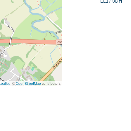
LL17 0DH
eaflet
|
©
OpenStreetMap
contributors