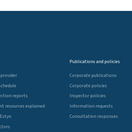
Publications and policies
 provider
Corporate publications
schedule
Corporate policies
ection reports
Inspector policies
t resources explained
Information requests
 Estyn
Consultation responses
ctors