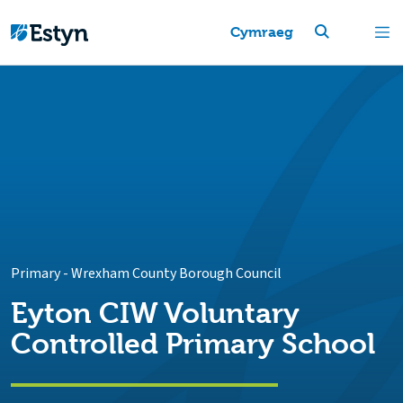
Cymraeg
Primary
-
Wrexham County Borough Council
Eyton CIW Voluntary
Controlled Primary School