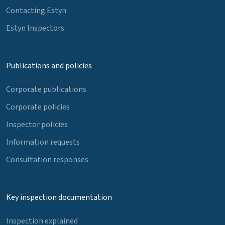
Contacting Estyn
Estyn Inspectors
Publications and policies
Corporate publications
Corporate policies
Inspector policies
Information requests
Consultation responses
Key inspection documentation
Inspection explained