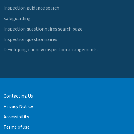
Inspection guidance search
Safeguarding
Inspection questionnaires search page
Inspection questionnaires
Developing our new inspection arrangements
Contacting Us
Privacy Notice
Accessibility
Terms of use