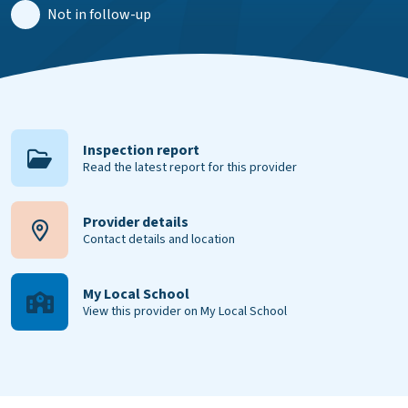
Not in follow-up
Inspection report
Read the latest report for this provider
Provider details
Contact details and location
My Local School
View this provider on My Local School