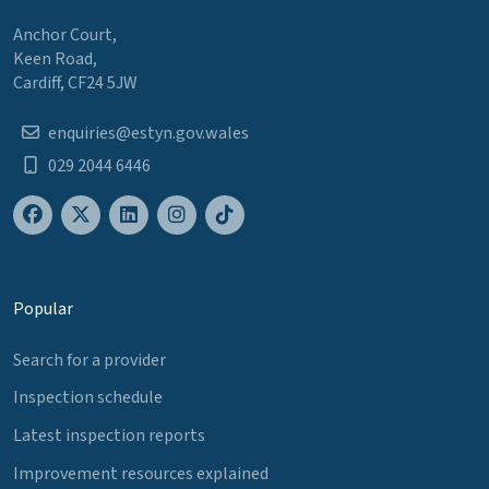
Anchor Court,
Keen Road,
Cardiff, CF24 5JW
enquiries@estyn.gov.wales
029 2044 6446
Popular
Search for a provider
Inspection schedule
Latest inspection reports
Improvement resources explained