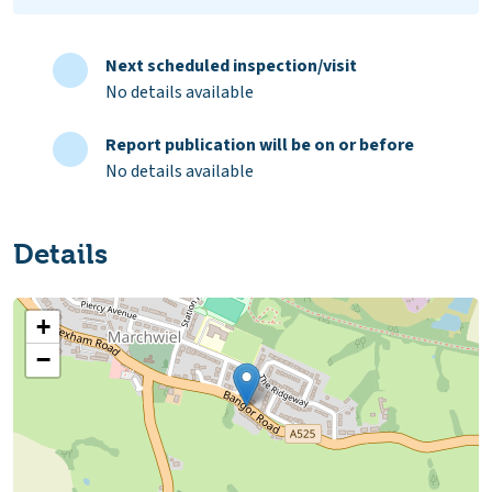
Next scheduled inspection/visit
No details available
Report publication will be on or before
No details available
Details
+
−