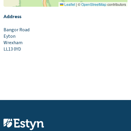
Leaflet
|
©
OpenStreetMap
contributors
Address
Bangor Road
Eyton
Wrexham
LL13 0YD