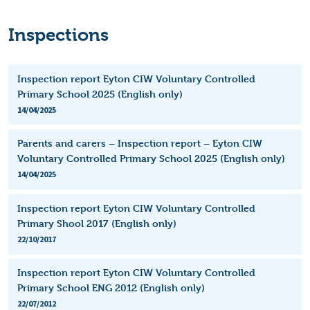
Inspections
Inspection report Eyton CIW Voluntary Controlled
Primary School 2025 (English only)
14/04/2025
Parents and carers – Inspection report – Eyton CIW
Voluntary Controlled Primary School 2025 (English only)
14/04/2025
Inspection report Eyton CIW Voluntary Controlled
Primary Shool 2017 (English only)
22/10/2017
Inspection report Eyton CIW Voluntary Controlled
Primary School ENG 2012 (English only)
22/07/2012