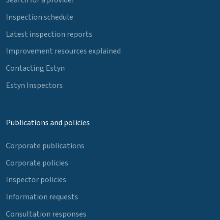
Inspection schedule
Latest inspection reports
Improvement resources explained
Contacting Estyn
Estyn Inspectors
Publications and policies
Corporate publications
Corporate policies
Inspector policies
Information requests
Consultation responses