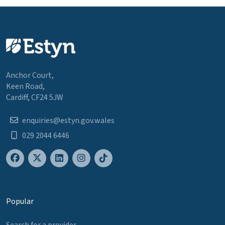
Anchor Court,
Keen Road,
Cardiff, CF24 5JW
enquiries@estyn.gov.wales
029 2044 6446
Popular
Search for a provider