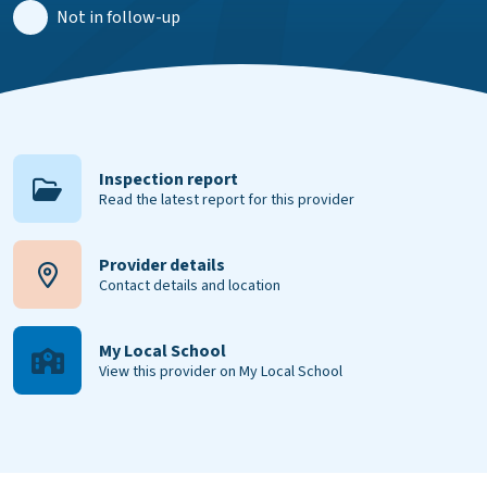
Not in follow-up
Inspection report
Read the latest report for this provider
Provider details
Contact details and location
My Local School
View this provider on My Local School