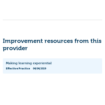
Improvement resources from this
provider
Making learning experiential
Effective Practice
04/04/2019