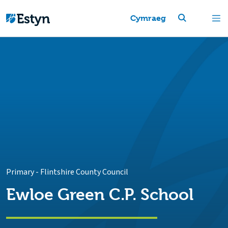
Cymraeg
Primary
-
Flintshire County Council
Ewloe Green C.P. School