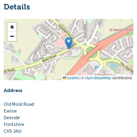
Details
+
−
Leaflet
|
©
OpenStreetMap
contributors
Address
Old Mold Road
Ewloe
Deeside
Flintshire
CH5 3AU