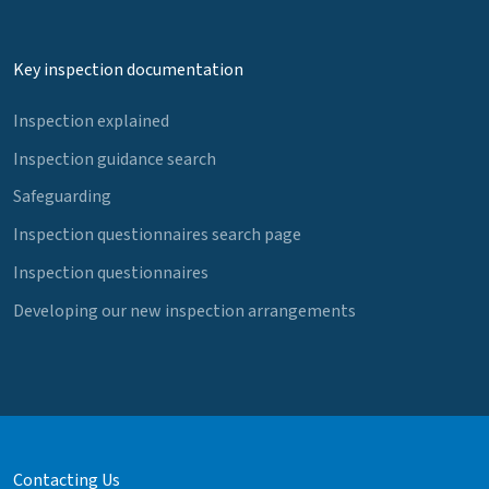
Key inspection documentation
Inspection explained
Inspection guidance search
Safeguarding
Inspection questionnaires search page
Inspection questionnaires
Developing our new inspection arrangements
Contacting Us