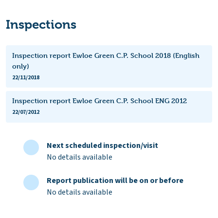
Inspections
Inspection report Ewloe Green C.P. School 2018 (English
only)
22/11/2018
Inspection report Ewloe Green C.P. School ENG 2012
22/07/2012
Next scheduled inspection/visit
No details available
Report publication will be on or before
No details available