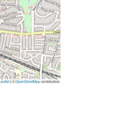
eaflet
|
©
OpenStreetMap
contributors