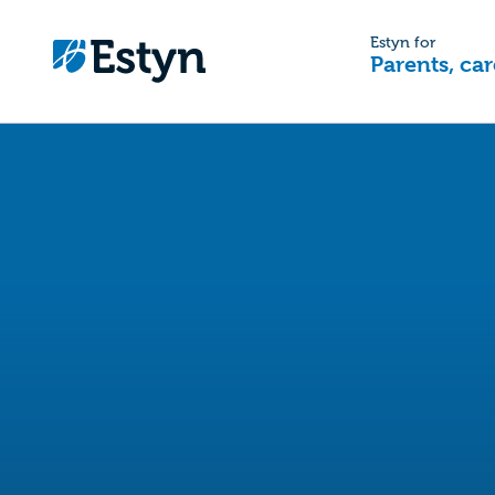
Estyn for
Parents, car