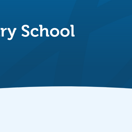
ry School