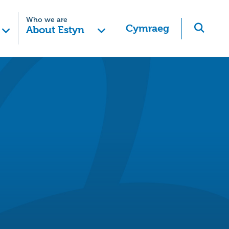
Who we are
Cymraeg
About Estyn