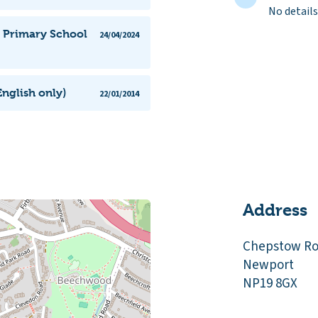
No details
l Primary School
24/04/2024
nglish only)
22/01/2014
Address
Chepstow R
Newport
NP19 8GX