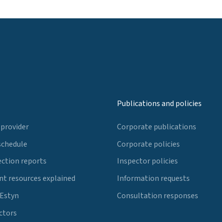
Publications and policies
 provider
Corporate publications
schedule
Corporate policies
ection reports
Inspector policies
t resources explained
Information requests
 Estyn
Consultation responses
ctors