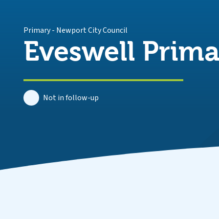
Primary
-
Newport City Council
Eveswell Prima
Not in follow-up