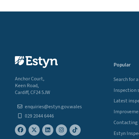
Popular
Anchor Court,
Search for a
Keen Road,
Inspection 
Cardiff, CF24 5JW
Latest insp
enquiries@estyn.gov.wales
Improvemen
029 2044 6446
Contacting
Estyn Inspe