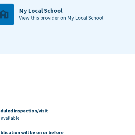
My Local School
View this provider on My Local School
duled inspection/visit
 available
blication will be on or before