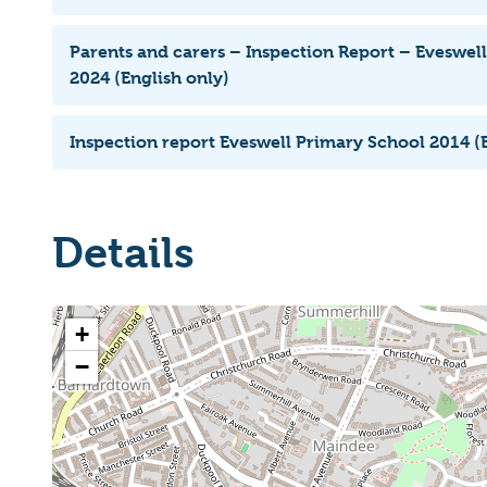
Parents and carers – Inspection Report – Eveswel
2024 (English only)
Inspection report Eveswell Primary School 2014 (E
Details
+
−