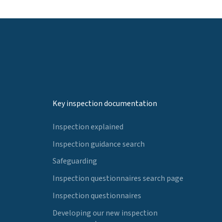
Key inspection documentation
Inspection explained
Inspection guidance search
Safeguarding
Inspection questionnaires search page
Inspection questionnaires
Developing our new inspection