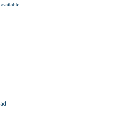
 available
oad