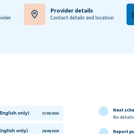
Provider details
ovider
Contact details and location
Next sche
(English only)
27/03/2026
No details
nglish only)
Report pu
24/04/2024