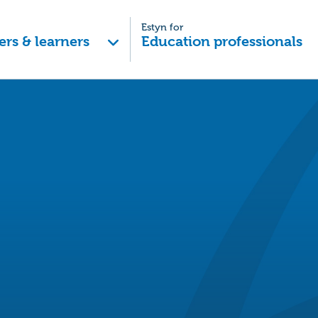
Estyn for
ers & learners
Education professionals