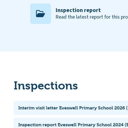
Inspection report
Read the latest report for this pr
Inspections
Interim visit letter Eveswell Primary School 2026 
Inspection report Eveswell Primary School 2024 (E