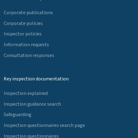
Corporate publications
Corporate policies
Inspector policies
Information requests
Consultation responses
Key inspection documentation
Inspection explained
Inspection guidance search
Safeguarding
Inspection questionnaires search page
Inspection questionnaires