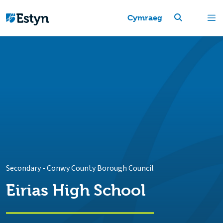
Cymraeg
Secondary
-
Conwy County Borough Council
Eirias High School