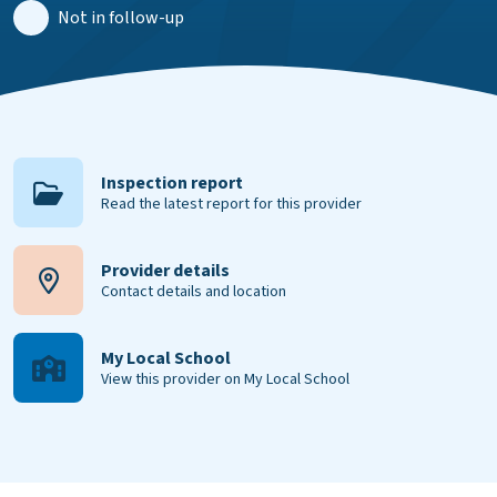
Not in follow-up
Inspection report
Read the latest report for this provider
Provider details
Contact details and location
My Local School
View this provider on My Local School