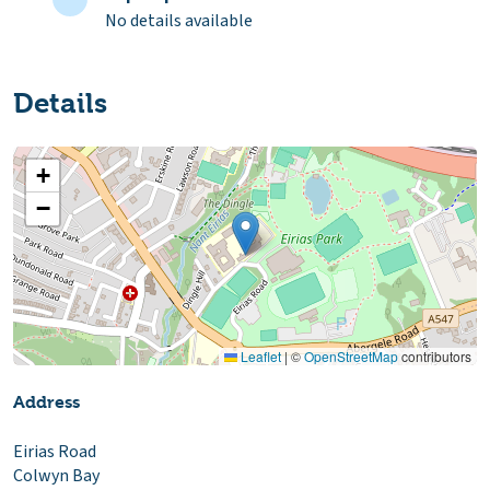
No details available
Details
+
−
Leaflet
|
©
OpenStreetMap
contributors
Address
Eirias Road
Colwyn Bay