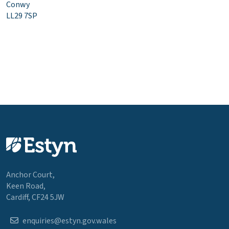
Conwy
LL29 7SP
Anchor Court,
Keen Road,
Cardiff, CF24 5JW
enquiries@estyn.gov.wales