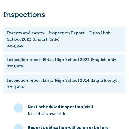
Inspections
Parents and carers – Inspection Report – Eirias High
School 2023 (English only)
22/11/2022
Inspection report Eirias High School 2023 (English only)
22/11/2022
Inspection report Eirias High School 2014 (English only)
22/10/2014
Next scheduled inspection/visit
No details available
Report publication will be on or before