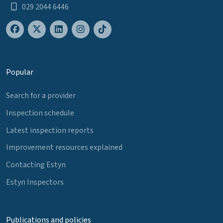
029 2044 6446
Popular
Search for a provider
Inspection schedule
Latest inspection reports
Improvement resources explained
Contacting Estyn
Estyn Inspectors
Publications and policies