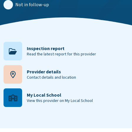
Not in follow-up
Inspection report
Read the latest report for this provider
Provider details
Contact details and location
My Local School
View this provider on My Local School