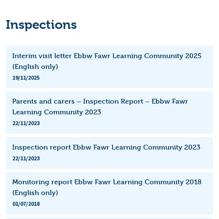
Inspections
Interim visit letter Ebbw Fawr Learning Community 2025
(English only)
19/11/2025
Parents and carers – Inspection Report – Ebbw Fawr
Learning Community 2023
22/11/2023
Inspection report Ebbw Fawr Learning Community 2023
22/11/2023
Monitoring report Ebbw Fawr Learning Community 2018
(English only)
01/07/2018