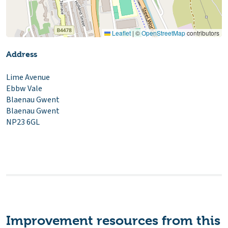
Leaflet
|
©
OpenStreetMap
contributors
Address
Lime Avenue
Ebbw Vale
Blaenau Gwent
Blaenau Gwent
NP23 6GL
Improvement resources from this