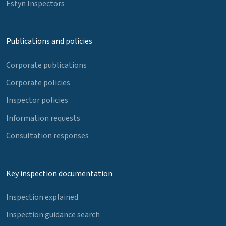
Estyn Inspectors
Publications and policies
Corporate publications
Corporate policies
Inspector policies
Information requests
Consultation responses
Key inspection documentation
Inspection explained
Inspection guidance search