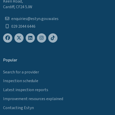
Keen Road,
Cardiff, CF24 5JW
enquiries@estyn.gov.wales
029 2044 6446
Popular
Search for a provider
Inspection schedule
Latest inspection reports
Improvement resources explained
Contacting Estyn