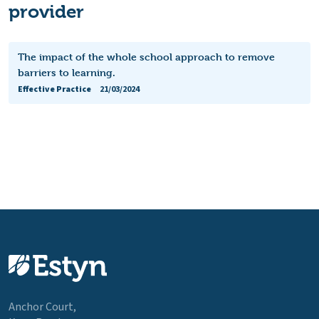
provider
The impact of the whole school approach to remove
barriers to learning.
Effective Practice
21/03/2024
Anchor Court,