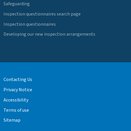
Safeguarding
Inspection questionnaires search page
Inspection questionnaires
Developing our new inspection arrangements
Contacting Us
Privacy Notice
Accessibility
Terms of use
Sitemap