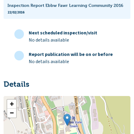
Inspection Report Ebbw Fawr Learning Community 2016
22/02/2016
Next scheduled inspection/visit
No details available
Report publication will be on or before
No details available
Details
+
−