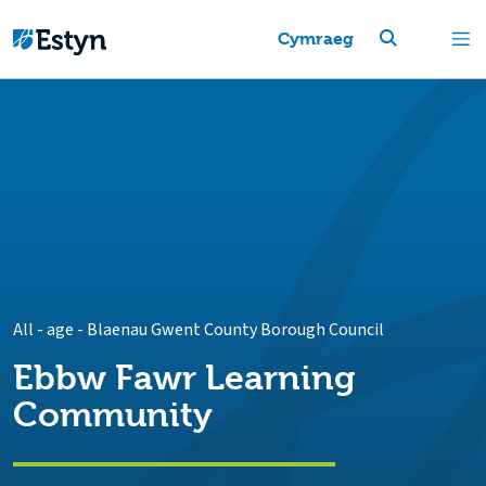
Cymraeg
All - age
-
Blaenau Gwent County Borough Council
Ebbw Fawr Learning
Community