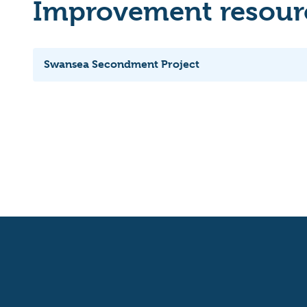
Improvement resourc
Swansea Secondment Project