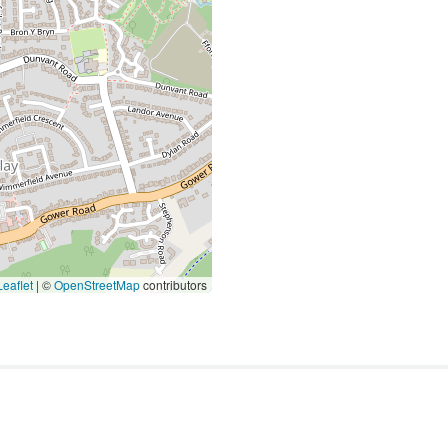
eaflet
|
©
OpenStreetMap
contributors