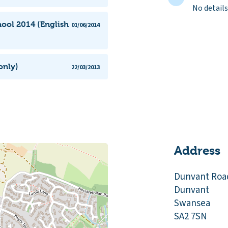
No details
ool 2014 (English
01/06/2014
only)
22/03/2013
Address
Dunvant Roa
Dunvant
Swansea
SA2 7SN