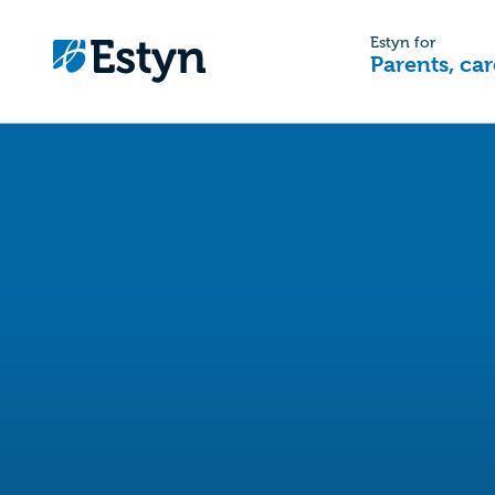
Estyn for
Parents, car