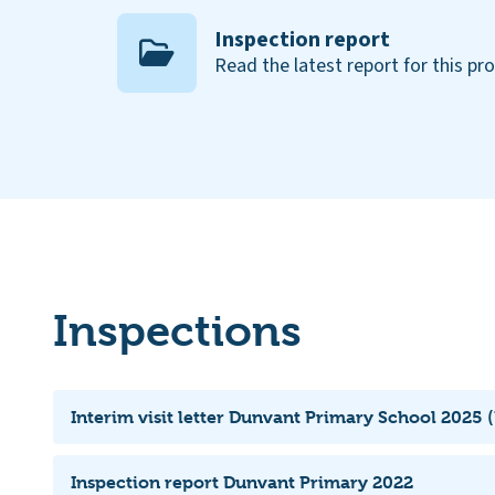
Inspection report
Read the latest report for this pr
Inspections
Interim visit letter Dunvant Primary School 2025 (
Inspection report Dunvant Primary 2022