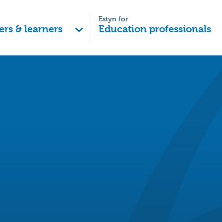
Estyn for
ers & learners
Education professionals