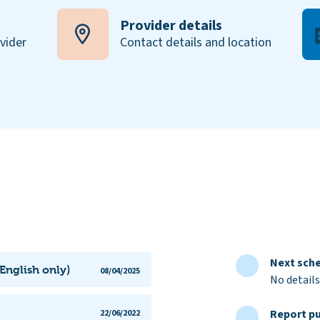
Provider details
ovider
Contact details and location
Next sche
English only)
08/04/2025
No details
Report pu
22/06/2022