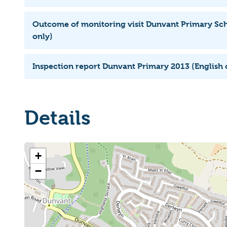
Outcome of monitoring visit Dunvant Primary Sch
only)
Inspection report Dunvant Primary 2013 (English 
Details
+
−