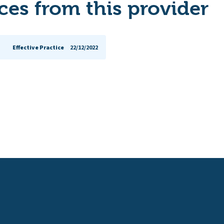
es from this provider
Effective Practice
22/12/2022