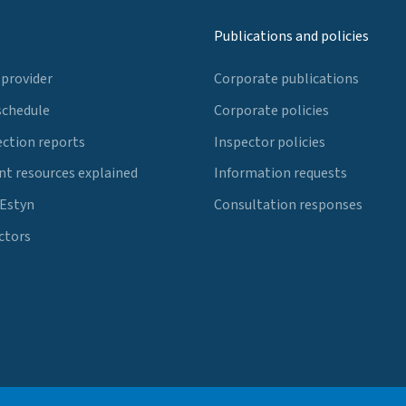
Publications and policies
 provider
Corporate publications
schedule
Corporate policies
ection reports
Inspector policies
t resources explained
Information requests
 Estyn
Consultation responses
ctors