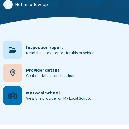
Not in follow-up
Inspection report
Read the latest report for this provider
Provider details
Contact details and location
My Local School
View this provider on My Local School