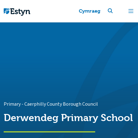
Cymraeg
Primary
-
Caerphilly County Borough Council
Derwendeg Primary School