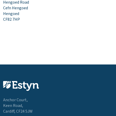
Hengoed Road
Cefn Hengoed
Hengoed
CF82 7HP
Anchor Court,
Keen Road,
Cardiff, CF24 5JW