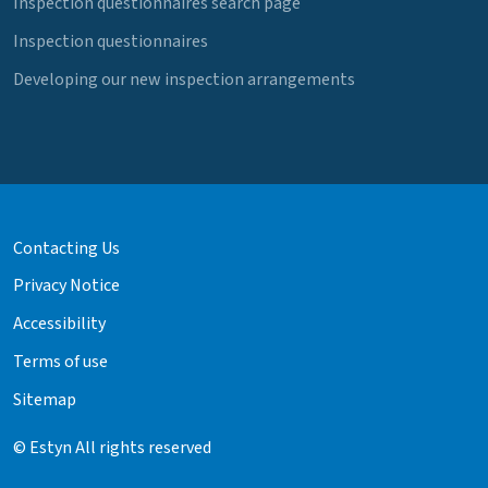
Inspection questionnaires search page
Inspection questionnaires
Developing our new inspection arrangements
Contacting Us
Privacy Notice
Accessibility
Terms of use
Sitemap
© Estyn All rights reserved