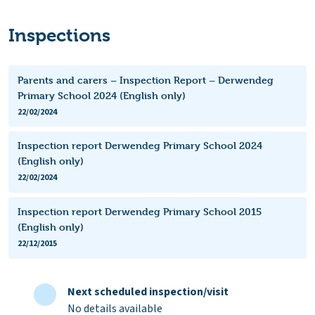
Inspections
Parents and carers – Inspection Report – Derwendeg
Primary School 2024 (English only)
22/02/2024
Inspection report Derwendeg Primary School 2024
(English only)
22/02/2024
Inspection report Derwendeg Primary School 2015
(English only)
22/12/2015
Next scheduled inspection/visit
No details available