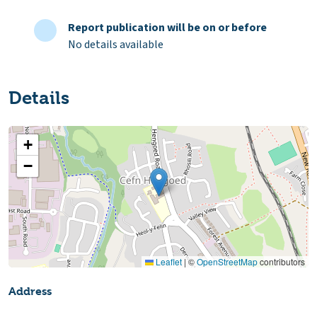
Report publication will be on or before
No details available
Details
+
−
Leaflet
|
©
OpenStreetMap
contributors
Address