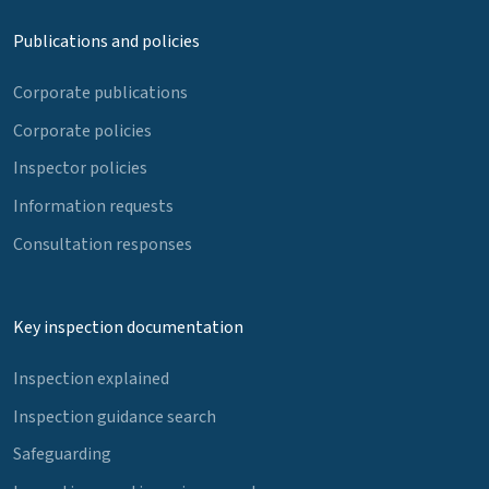
Publications and policies
Corporate publications
Corporate policies
Inspector policies
Information requests
Consultation responses
Key inspection documentation
Inspection explained
Inspection guidance search
Safeguarding