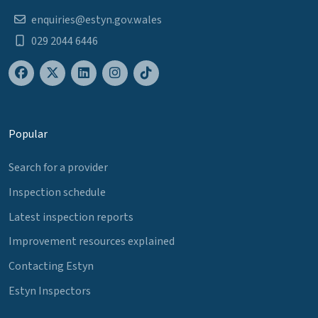
enquiries@estyn.gov.wales
029 2044 6446
Popular
Search for a provider
Inspection schedule
Latest inspection reports
Improvement resources explained
Contacting Estyn
Estyn Inspectors