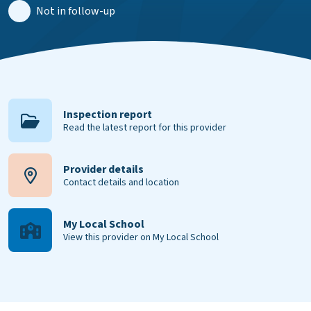
Not in follow-up
Inspection report
Read the latest report for this provider
Provider details
Contact details and location
My Local School
View this provider on My Local School