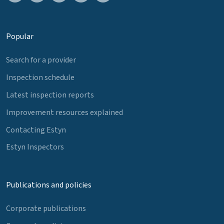
Popular
Search for a provider
Inspection schedule
Latest inspection reports
Improvement resources explained
Contacting Estyn
Estyn Inspectors
Publications and policies
Corporate publications