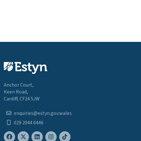
Anchor Court,
Keen Road,
Cardiff, CF24 5JW
enquiries@estyn.gov.wales
029 2044 6446