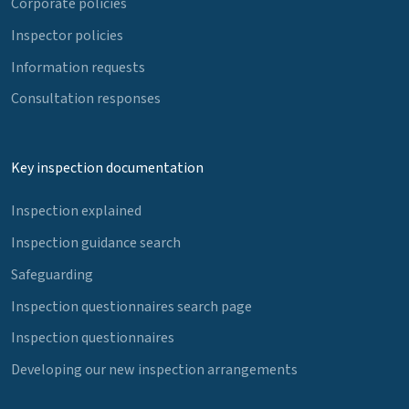
Corporate policies
Inspector policies
Information requests
Consultation responses
Key inspection documentation
Inspection explained
Inspection guidance search
Safeguarding
Inspection questionnaires search page
Inspection questionnaires
Developing our new inspection arrangements