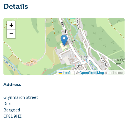
Details
+
−
Leaflet
|
©
OpenStreetMap
contributors
Address
Glynmarch Street
Deri
Bargoed
CF81 9HZ