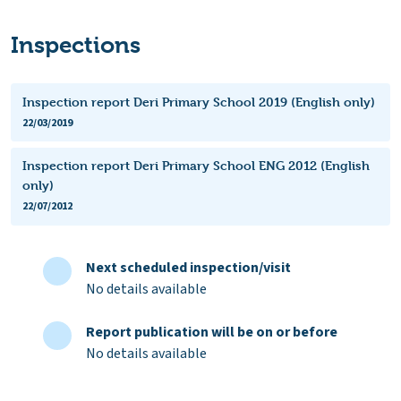
Inspections
Inspection report Deri Primary School 2019 (English only)
22/03/2019
Inspection report Deri Primary School ENG 2012 (English
only)
22/07/2012
Next scheduled inspection/visit
No details available
Report publication will be on or before
No details available