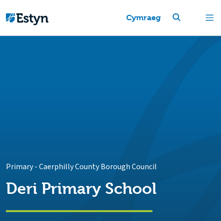
Cymraeg
Primary
-
Caerphilly County Borough Council
Deri Primary School