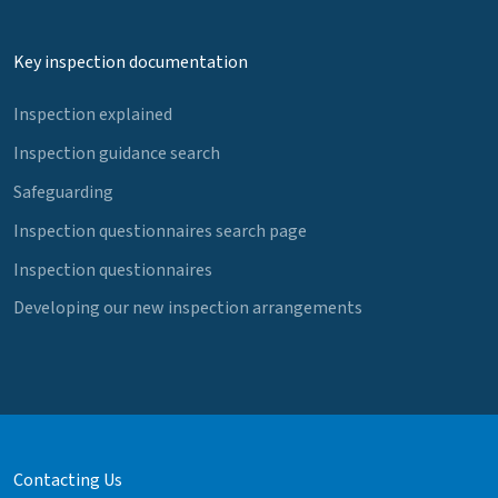
Key inspection documentation
Inspection explained
Inspection guidance search
Safeguarding
Inspection questionnaires search page
Inspection questionnaires
Developing our new inspection arrangements
Contacting Us