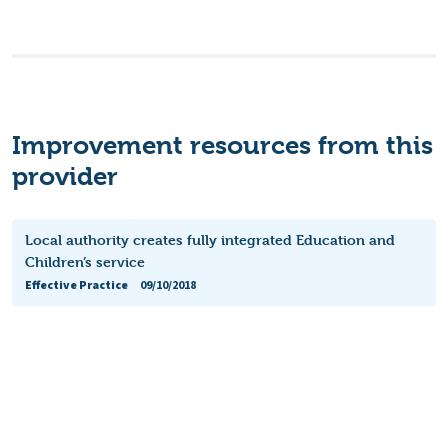
Improvement resources from this
provider
Local authority creates fully integrated Education and
Children’s service
Effective Practice
09/10/2018