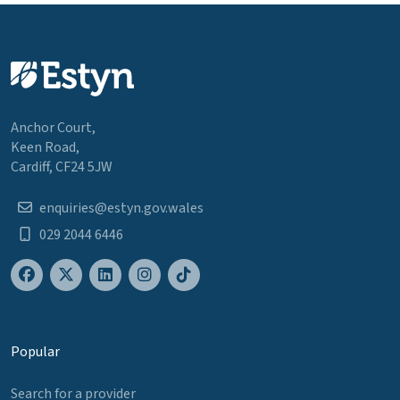
Anchor Court,
Keen Road,
Cardiff, CF24 5JW
enquiries@estyn.gov.wales
029 2044 6446
Popular
Search for a provider