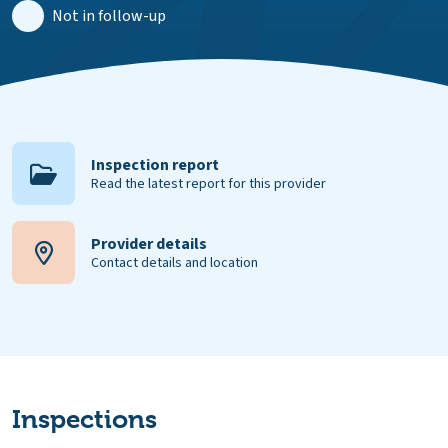
Not in follow-up
Inspection report
Read the latest report for this provider
Provider details
Contact details and location
Inspections