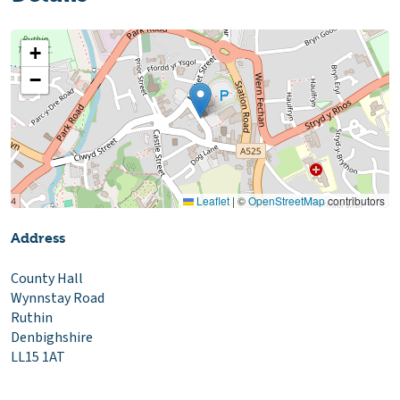
+
−
Leaflet
|
©
OpenStreetMap
contributors
Address
County Hall
Wynnstay Road
Ruthin
Denbighshire
LL15 1AT