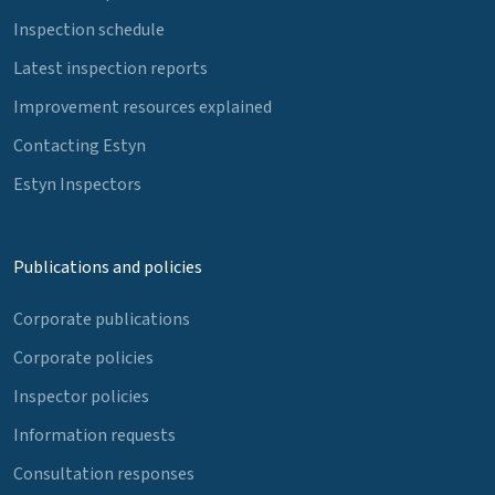
Inspection schedule
Latest inspection reports
Improvement resources explained
Contacting Estyn
Estyn Inspectors
Publications and policies
Corporate publications
Corporate policies
Inspector policies
Information requests
Consultation responses