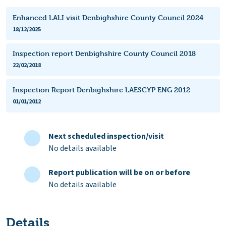
Enhanced LALI visit Denbighshire County Council 2024
18/12/2025
Inspection report Denbighshire County Council 2018
22/02/2018
Inspection Report Denbighshire LAESCYP ENG 2012
01/01/2012
Next scheduled inspection/visit
No details available
Report publication will be on or before
No details available
Details