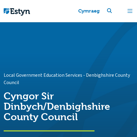
Cymraeg
Local Government Education Services
-
Denbighshire County
Council
Cyngor Sir
Dinbych/Denbighshire
County Council