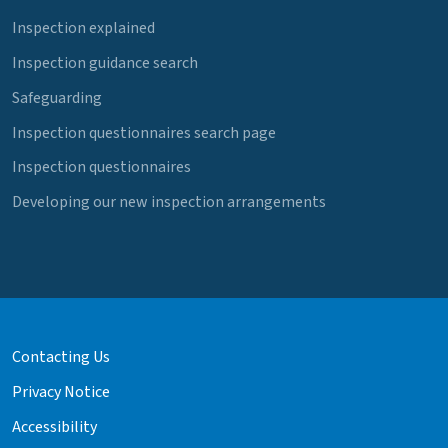
Inspection explained
Inspection guidance search
Safeguarding
Inspection questionnaires search page
Inspection questionnaires
Developing our new inspection arrangements
Contacting Us
Privacy Notice
Accessibility