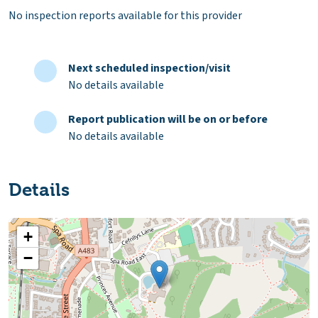
No inspection reports available for this provider
Next scheduled inspection/visit
No details available
Report publication will be on or before
No details available
Details
+
−