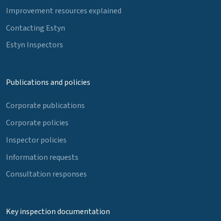
Improvement resources explained
Contacting Estyn
Estyn Inspectors
Publications and policies
Corporate publications
Corporate policies
Inspector policies
Information requests
Consultation responses
Key inspection documentation