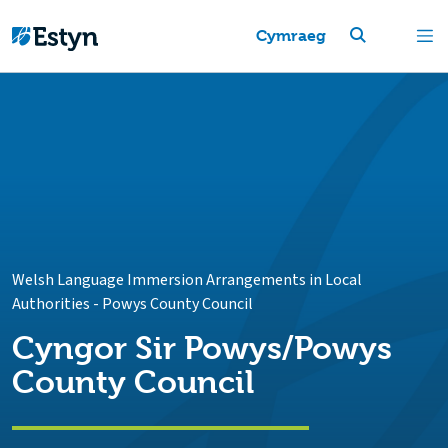
Cymraeg
Welsh Language Immersion Arrangements in Local
Authorities
-
Powys County Council
Cyngor Sir Powys/Powys
County Council