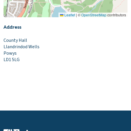
Leaflet
|
©
OpenStreetMap
contributors
Address
County Hall
Llandrindod Wells
Powys
LD1 5LG