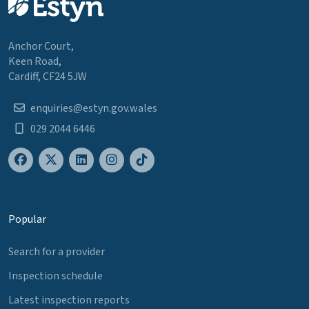
Anchor Court,
Keen Road,
Cardiff, CF24 5JW
enquiries@estyn.gov.wales
029 2044 6446
Popular
Search for a provider
Inspection schedule
Latest inspection reports