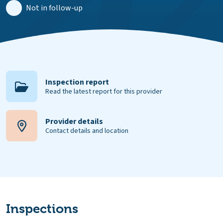
Not in follow-up
Inspection report
Read the latest report for this provider
Provider details
Contact details and location
Inspections