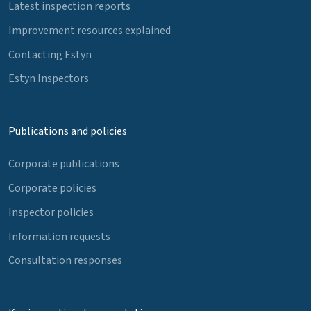
Latest inspection reports
Improvement resources explained
Contacting Estyn
Estyn Inspectors
Publications and policies
Corporate publications
Corporate policies
Inspector policies
Information requests
Consultation responses