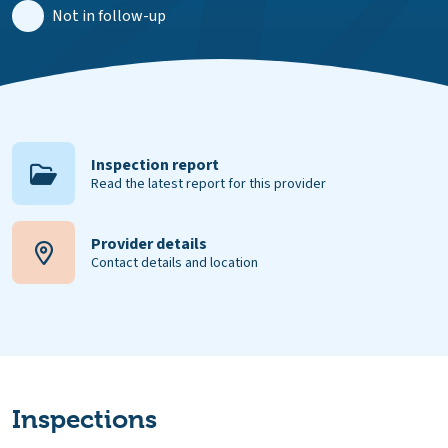
Not in follow-up
Inspection report
Read the latest report for this provider
Provider details
Contact details and location
Inspections