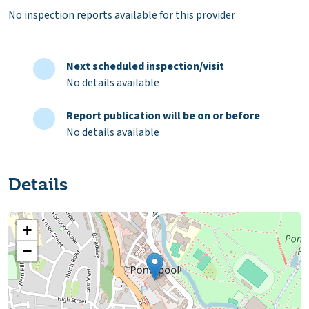
No inspection reports available for this provider
Next scheduled inspection/visit
No details available
Report publication will be on or before
No details available
Details
+
−