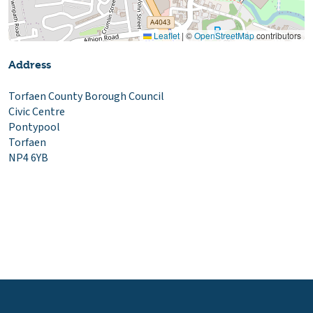
Leaflet
|
©
OpenStreetMap
contributors
Address
Torfaen County Borough Council
Civic Centre
Pontypool
Torfaen
NP4 6YB