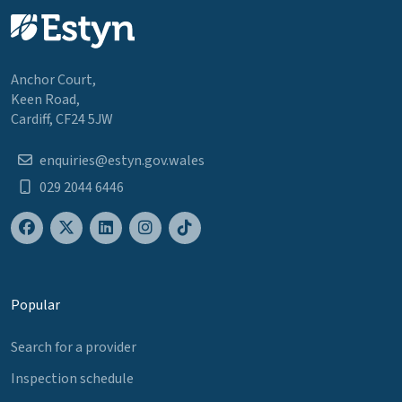
Anchor Court,
Keen Road,
Cardiff, CF24 5JW
enquiries@estyn.gov.wales
029 2044 6446
Popular
Search for a provider
Inspection schedule