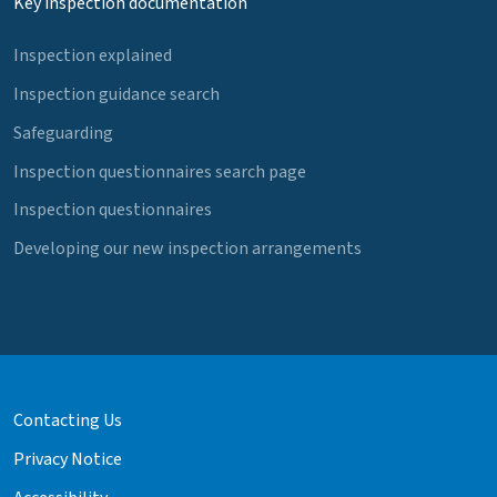
Key inspection documentation
Inspection explained
Inspection guidance search
Safeguarding
Inspection questionnaires search page
Inspection questionnaires
Developing our new inspection arrangements
Contacting Us
Privacy Notice