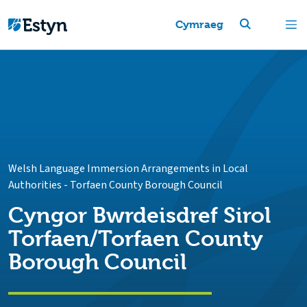
Cymraeg
Welsh Language Immersion Arrangements in Local
Authorities
-
Torfaen County Borough Council
Cyngor Bwrdeisdref Sirol
Torfaen/Torfaen County
Borough Council