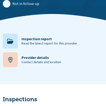
Not in follow-up
Inspection report
Read the latest report for this provider
Provider details
Contact details and location
Inspections