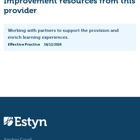
Improvement resources from this
provider
Working with partners to support the provision and
enrich learning experiences.
Effective Practice
16/12/2024
Anchor Court,