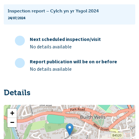
Inspection report – Cylch yn yr Ysgol 2024
24/07/2024
Next scheduled inspection/visit
No details available
Report publication will be on or before
No details available
Details
+
−