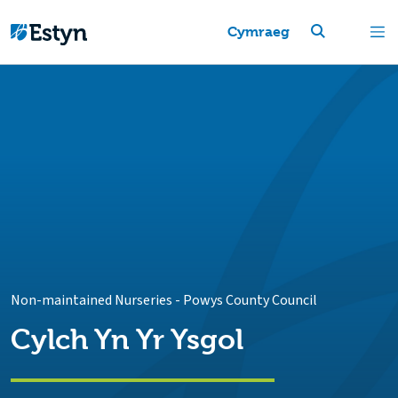
Cymraeg
Non-maintained Nurseries
-
Powys County Council
Cylch Yn Yr Ysgol