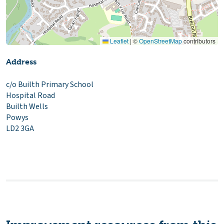
Leaflet
|
©
OpenStreetMap
contributors
Address
c/o Builth Primary School
Hospital Road
Builth Wells
Powys
LD2 3GA