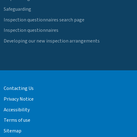
Safeguarding
Inspection questionnaires search page
Inspection questionnaires
Developing our new inspection arrangements
Contacting Us
Privacy Notice
Accessibility
Terms of use
Sitemap