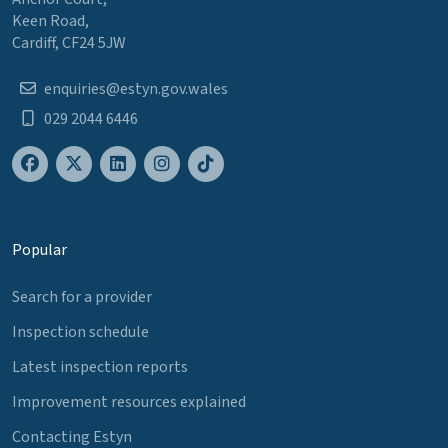
Keen Road,
Cardiff, CF24 5JW
enquiries@estyn.gov.wales
029 2044 6446
Popular
Search for a provider
Inspection schedule
Latest inspection reports
Improvement resources explained
Contacting Estyn