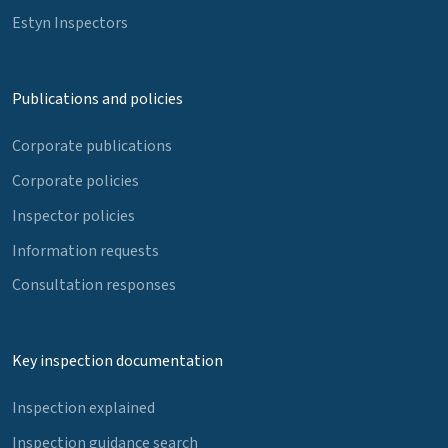
Estyn Inspectors
Publications and policies
Corporate publications
Corporate policies
Inspector policies
Information requests
Consultation responses
Key inspection documentation
Inspection explained
Inspection guidance search