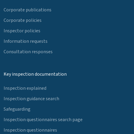
Corporate publications
Corporate policies
Inspector policies
Information requests
Consultation responses
Key inspection documentation
Inspection explained
Inspection guidance search
Safeguarding
Inspection questionnaires search page
Inspection questionnaires