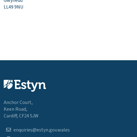
Gwynedd
LL49 9NU
Anchor Court,
Keen Road,
Cardiff, CF24 5JW
enquiries@estyn.gov.wales