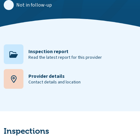
Not in follow-up
Inspection report
Read the latest report for this provider
Provider details
Contact details and location
Inspections