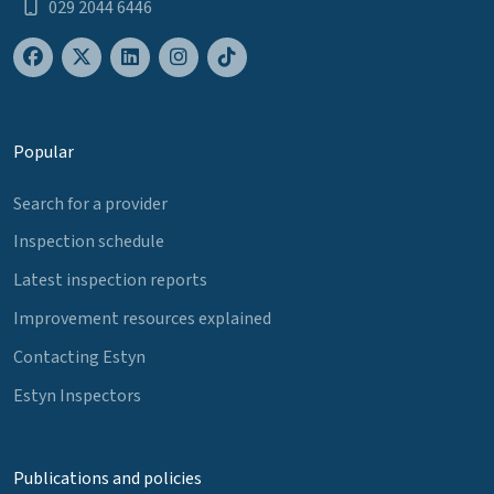
029 2044 6446
Popular
Search for a provider
Inspection schedule
Latest inspection reports
Improvement resources explained
Contacting Estyn
Estyn Inspectors
Publications and policies