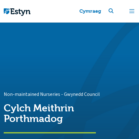
Cymraeg
Non-maintained Nurseries
-
Gwynedd Council
Cylch Meithrin
Porthmadog