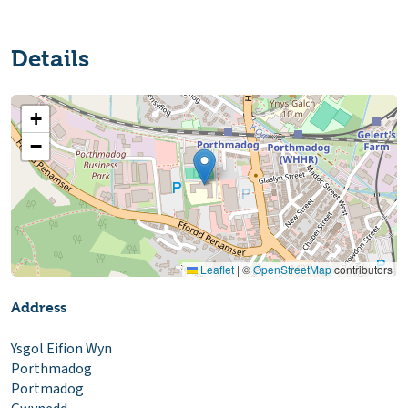
Details
+
−
Leaflet
|
©
OpenStreetMap
contributors
Address
Ysgol Eifion Wyn
Porthmadog
Portmadog