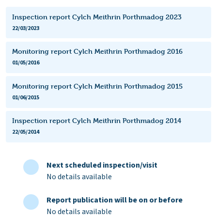
Inspection report Cylch Meithrin Porthmadog 2023
22/03/2023
Monitoring report Cylch Meithrin Porthmadog 2016
01/05/2016
Monitoring report Cylch Meithrin Porthmadog 2015
01/06/2015
Inspection report Cylch Meithrin Porthmadog 2014
22/05/2014
Next scheduled inspection/visit
No details available
Report publication will be on or before
No details available