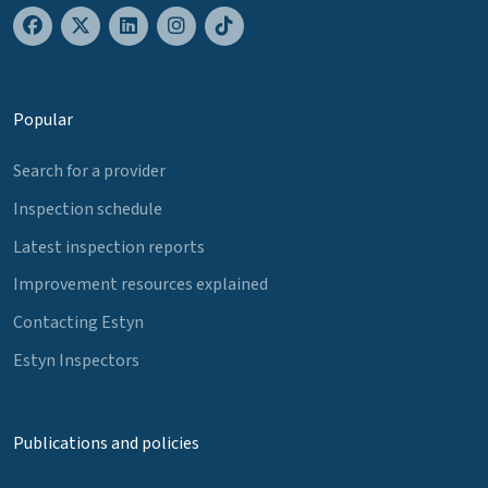
Popular
Search for a provider
Inspection schedule
Latest inspection reports
Improvement resources explained
Contacting Estyn
Estyn Inspectors
Publications and policies