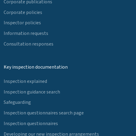
Corporate publications
Corporate policies
Inspector policies
Information requests
Consultation responses
Key inspection documentation
Inspection explained
Inspection guidance search
Safeguarding
Inspection questionnaires search page
Inspection questionnaires
Developing our new inspection arrangements