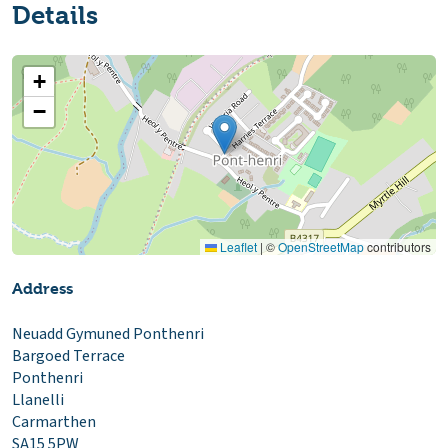
Details
+
−
Leaflet
|
©
OpenStreetMap
contributors
Address
Neuadd Gymuned Ponthenri
Bargoed Terrace
Ponthenri
Llanelli
Carmarthen
SA15 5PW