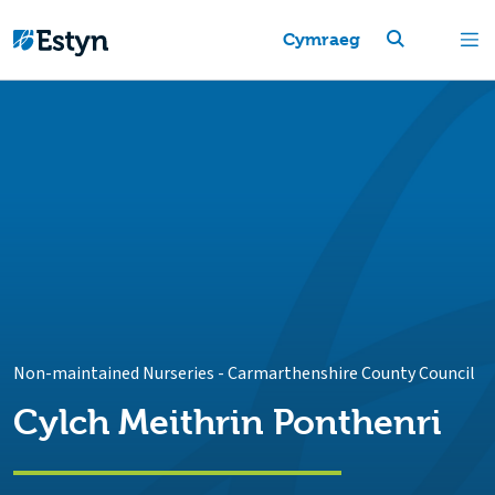
Cymraeg
Non-maintained Nurseries
-
Carmarthenshire County Council
Cylch Meithrin Ponthenri