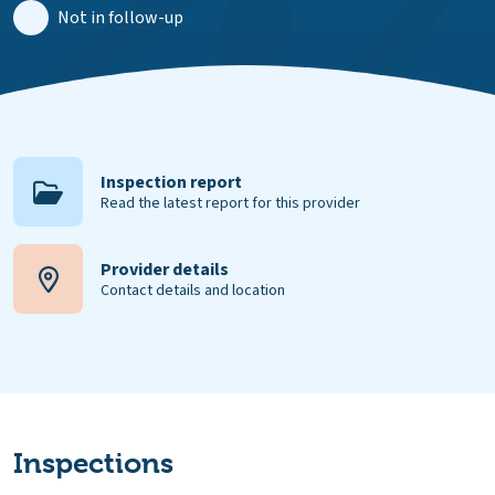
Not in follow-up
Inspection report
Read the latest report for this provider
Provider details
Contact details and location
Inspections