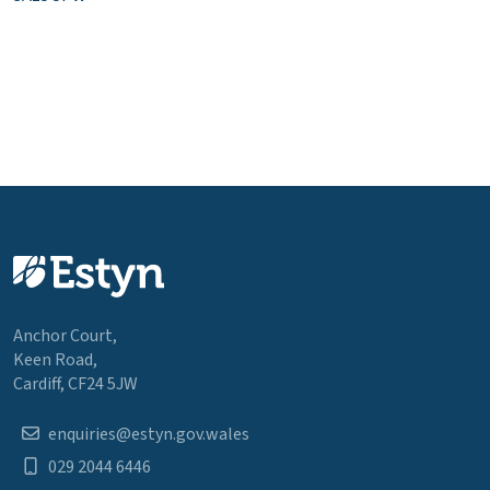
Anchor Court,
Keen Road,
Cardiff, CF24 5JW
enquiries@estyn.gov.wales
029 2044 6446