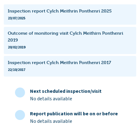
Inspection report Cylch Meithrin Ponthenri 2025
23/07/2025
Outcome of monitoring visit Cylch Meithirn Ponthenri
2019
20/02/2019
Inspection report Cylch Meithrin Ponthenri 2017
22/10/2017
Next scheduled inspection/visit
No details available
Report publication will be on or before
No details available