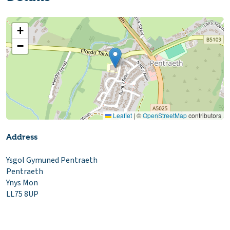
+
−
Leaflet
|
©
OpenStreetMap
contributors
Address
Ysgol Gymuned Pentraeth
Pentraeth
Ynys Mon
LL75 8UP