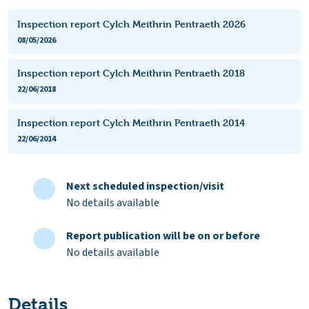
Inspection report Cylch Meithrin Pentraeth 2026
08/05/2026
Inspection report Cylch Meithrin Pentraeth 2018
22/06/2018
Inspection report Cylch Meithrin Pentraeth 2014
22/06/2014
Next scheduled inspection/visit
No details available
Report publication will be on or before
No details available
Details