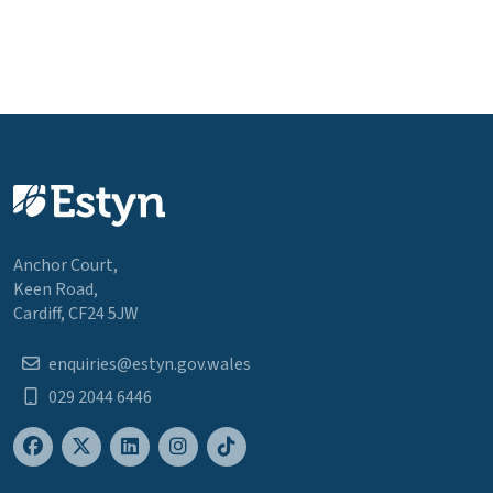
Anchor Court,
Keen Road,
Cardiff, CF24 5JW
enquiries@estyn.gov.wales
029 2044 6446