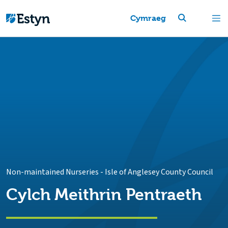
Cymraeg
Non-maintained Nurseries
-
Isle of Anglesey County Council
Cylch Meithrin Pentraeth