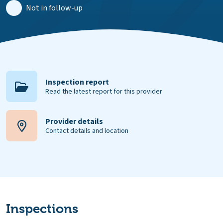
Not in follow-up
Inspection report
Read the latest report for this provider
Provider details
Contact details and location
Inspections