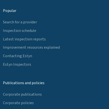
Popular
Search for a provider
Inspection schedule
Latest inspection reports
Improvement resources explained
Contacting Estyn
Estyn Inspectors
Publications and policies
Corporate publications
Corporate policies