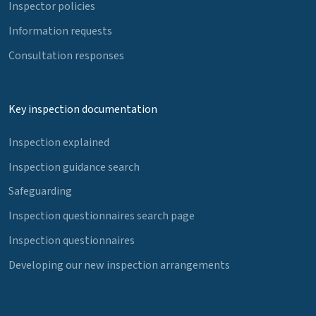
Inspector policies
Information requests
Consultation responses
Key inspection documentation
Inspection explained
Inspection guidance search
Safeguarding
Inspection questionnaires search page
Inspection questionnaires
Developing our new inspection arrangements