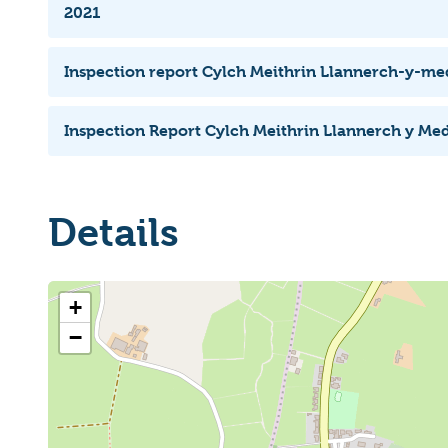
2021
Inspection report Cylch Meithrin Llannerch-y-m
Inspection Report Cylch Meithrin Llannerch y Me
Details
+
−