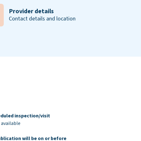
Provider details
Contact details and location
duled inspection/visit
 available
blication will be on or before