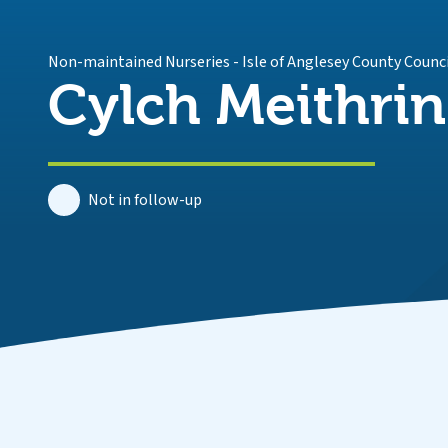
Non-maintained Nurseries
-
Isle of Anglesey County Counc
Cylch Meithri
Not in follow-up