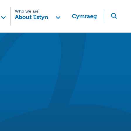
Who we are
Cymraeg
About Estyn