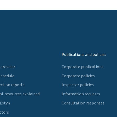
Publications and policies
 provider
Corporate publications
schedule
Corporate policies
ection reports
Inspector policies
t resources explained
Information requests
 Estyn
Consultation responses
ctors