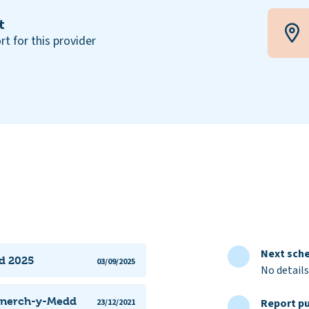
t
rt for this provider
Next sche
dd 2025
03/09/2025
No details
annerch-y-Medd
Report pu
23/12/2021