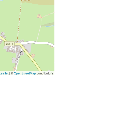
eaflet
|
©
OpenStreetMap
contributors