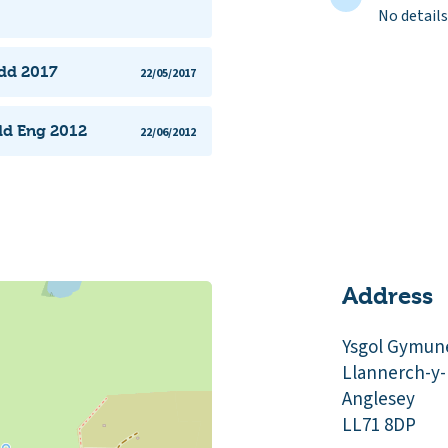
No details
edd 2017
22/05/2017
dd Eng 2012
22/06/2012
Address
Ysgol Gymun
Llannerch-y
Anglesey
LL71 8DP