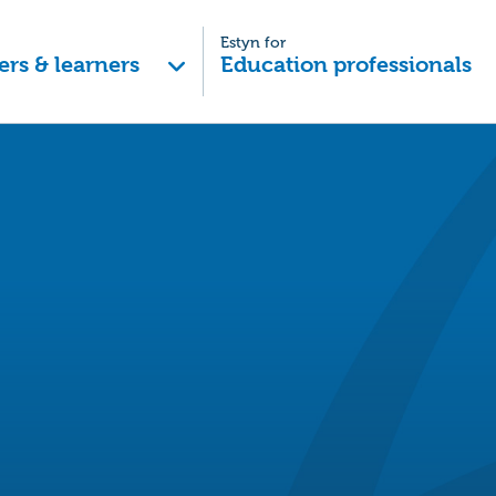
Estyn for
ers & learners
Education professionals