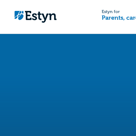
Estyn for
Parents, car