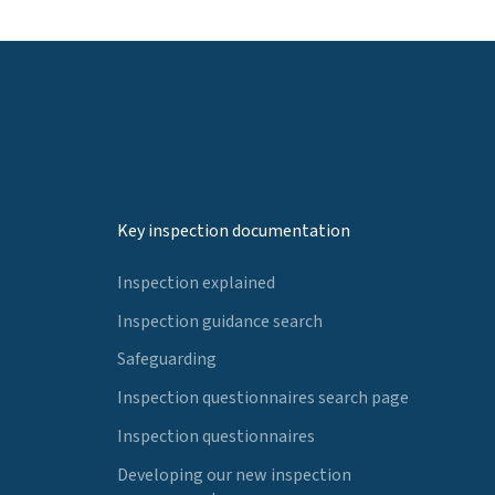
Key inspection documentation
Inspection explained
Inspection guidance search
Safeguarding
Inspection questionnaires search page
Inspection questionnaires
Developing our new inspection