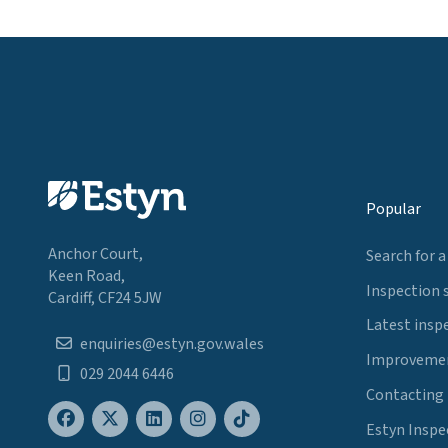
Popular
Anchor Court,
Search for a
Keen Road,
Inspection 
Cardiff, CF24 5JW
Latest insp
enquiries@estyn.gov.wales
Improvemen
029 2044 6446
Contacting
Estyn Inspe