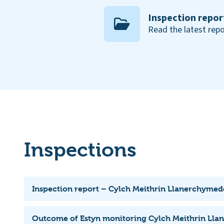
Inspection repor
Read the latest repo
Inspections
Inspection report – Cylch Meithrin Llanerchyme
Outcome of Estyn monitoring Cylch Meithrin Ll