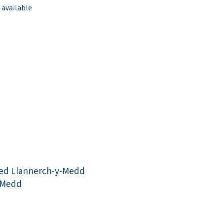
 available
ed Llannerch-y-Medd
-Medd