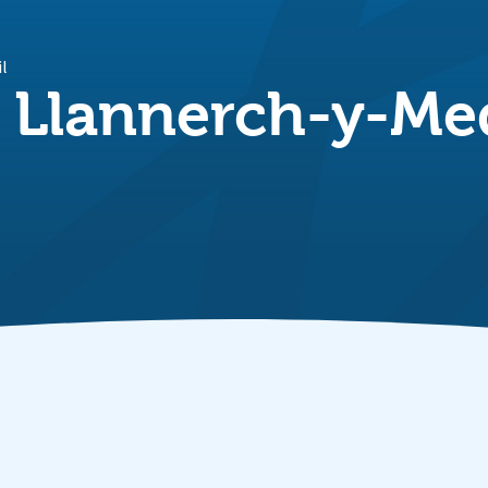
il
n Llannerch-y-M