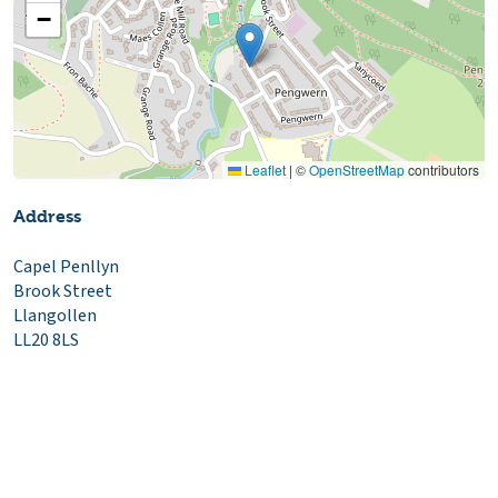
−
Leaflet
|
©
OpenStreetMap
contributors
Address
Capel Penllyn
Brook Street
Llangollen
LL20 8LS