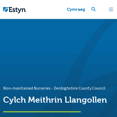
Cymraeg
Non-maintained Nurseries
-
Denbighshire County Council
Cylch Meithrin Llangollen