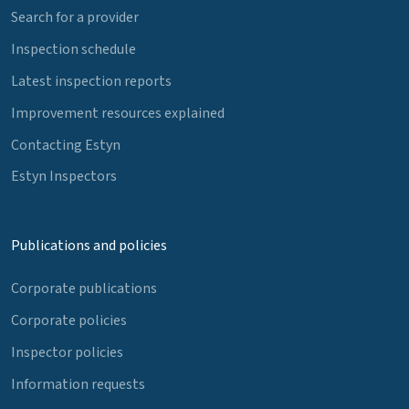
Search for a provider
Inspection schedule
Latest inspection reports
Improvement resources explained
Contacting Estyn
Estyn Inspectors
Publications and policies
Corporate publications
Corporate policies
Inspector policies
Information requests