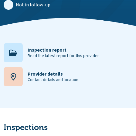
Not in follow-up
Inspection report
Read the latest report for this provider
Provider details
Contact details and location
Inspections