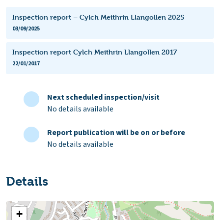
Inspection report – Cylch Meithrin Llangollen 2025
03/09/2025
Inspection report Cylch Meithrin Llangollen 2017
22/01/2017
Next scheduled inspection/visit
No details available
Report publication will be on or before
No details available
Details
+