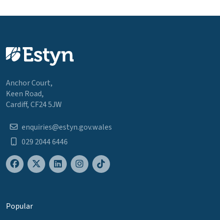
Anchor Court,
Keen Road,
Cardiff, CF24 5JW
enquiries@estyn.gov.wales
029 2044 6446
Popular