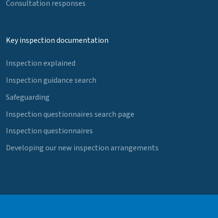
Consultation responses
Key inspection documentation
Inspection explained
Inspection guidance search
Safeguarding
Inspection questionnaires search page
Inspection questionnaires
Developing our new inspection arrangements