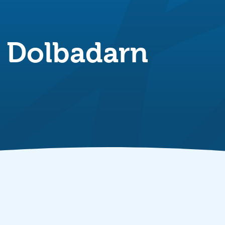
n Dolbadarn