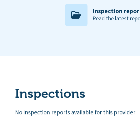
Inspection repor
Read the latest repo
Inspections
No inspection reports available for this provider