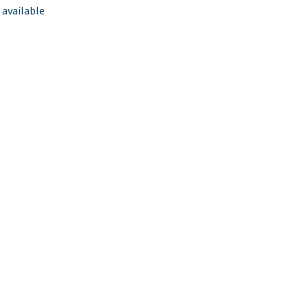
 available