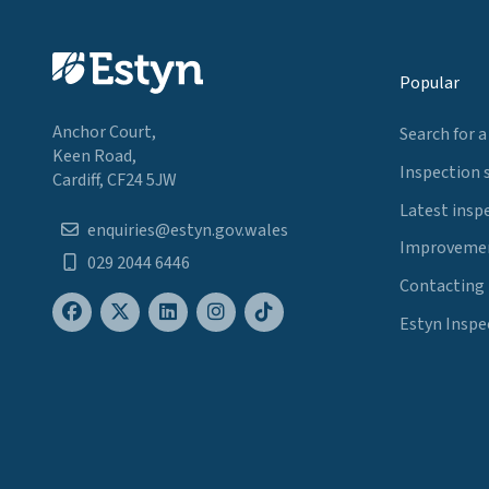
Popular
Anchor Court,
Search for a
Keen Road,
Inspection 
Cardiff, CF24 5JW
Latest insp
enquiries@estyn.gov.wales
Improvemen
029 2044 6446
Contacting
Estyn Inspe