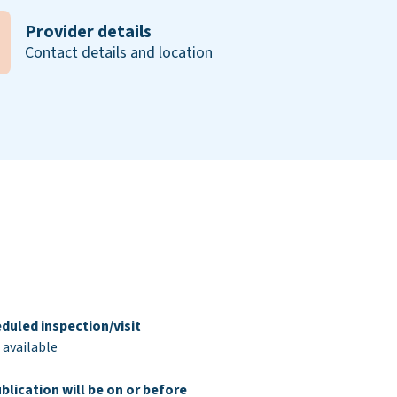
Provider details
Contact details and location
duled inspection/visit
 available
blication will be on or before