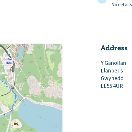
No details
Address
Y Ganolfan
Llanberis
Gwynedd
LL55 4UR