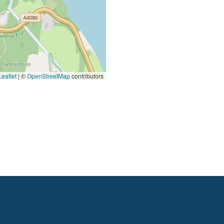
eaflet
|
©
OpenStreetMap
contributors