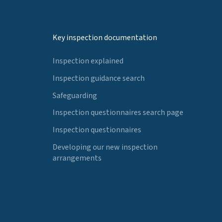
Key inspection documentation
Inspection explained
Inspection guidance search
Safeguarding
Inspection questionnaires search page
Inspection questionnaires
Developing our new inspection
arrangements