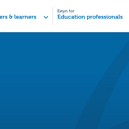
Estyn for
ers & learners
Education professionals