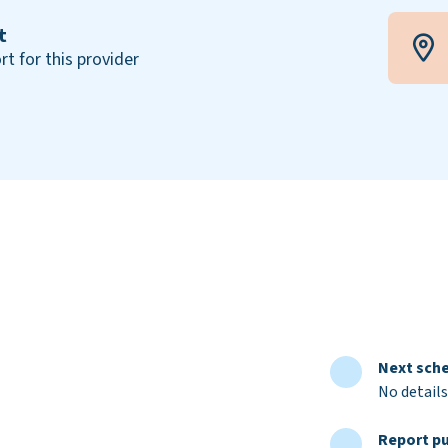
t
rt for this provider
Next sche
No details
Report pu