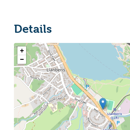
Details
+
−