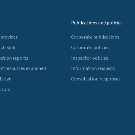
Publications and policies
 provider
Corporate publications
schedule
Corporate policies
ection reports
Inspector policies
t resources explained
Information requests
 Estyn
Consultation responses
ctors