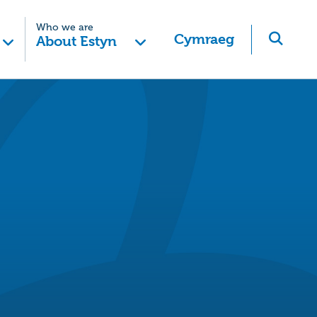
Who we are
Cymraeg
About Estyn