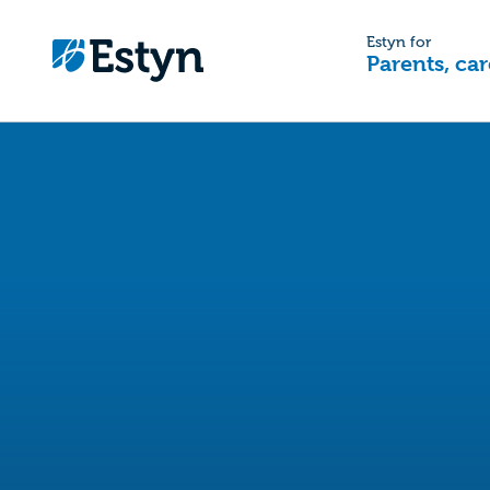
Estyn for
Parents, car