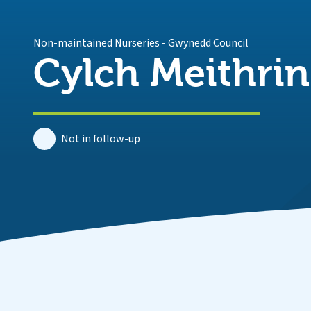
Non-maintained Nurseries
-
Gwynedd Council
Cylch Meithri
Not in follow-up