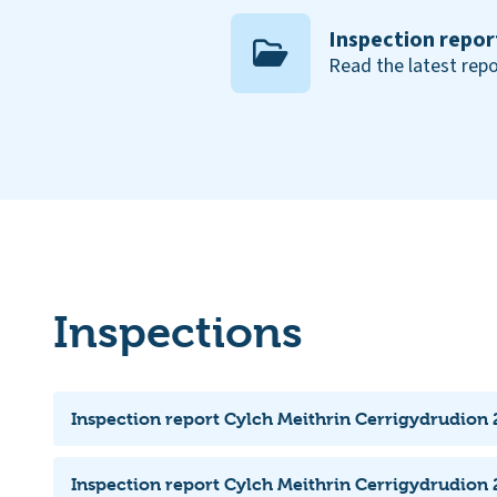
Inspection repor
Read the latest repo
Inspections
Inspection report Cylch Meithrin Cerrigydrudion
Inspection report Cylch Meithrin Cerrigydrudion