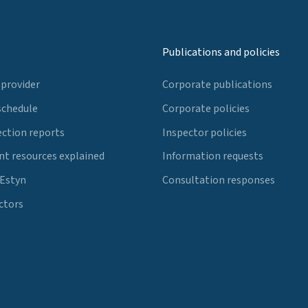
Publications and policies
 provider
Corporate publications
schedule
Corporate policies
ection reports
Inspector policies
t resources explained
Information requests
 Estyn
Consultation responses
ctors