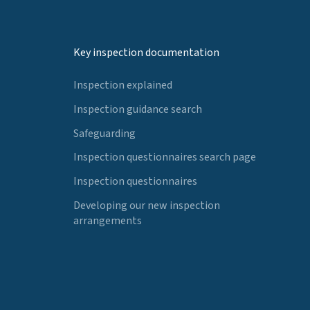
Key inspection documentation
Inspection explained
Inspection guidance search
Safeguarding
Inspection questionnaires search page
Inspection questionnaires
Developing our new inspection
arrangements