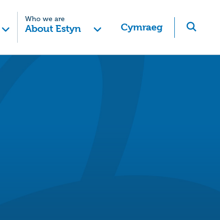
Who we are
Cymraeg
About Estyn