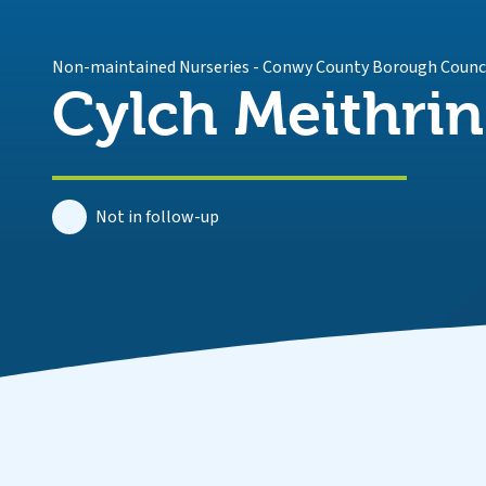
Non-maintained Nurseries
-
Conwy County Borough Counc
Cylch Meithrin
Not in follow-up