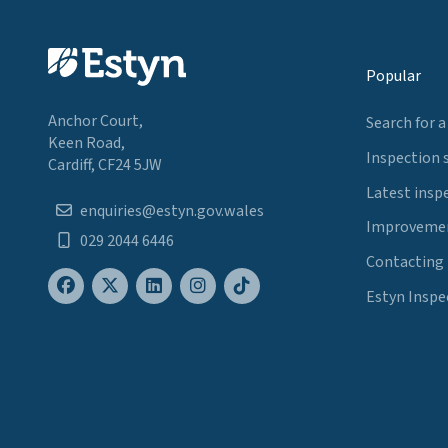
Popular
Anchor Court,
Search for a
Keen Road,
Inspection 
Cardiff, CF24 5JW
Latest insp
enquiries@estyn.gov.wales
Improvemen
029 2044 6446
Contacting
Estyn Inspe