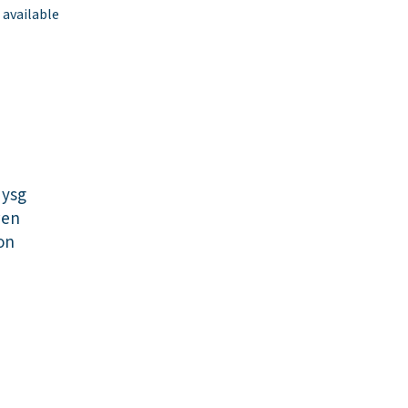
 available
dysg
wen
on