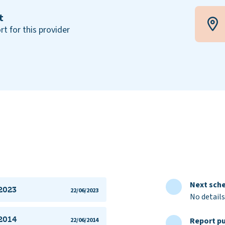
t
rt for this provider
Next sche
 2023
22/06/2023
No details
 2014
Report pu
22/06/2014