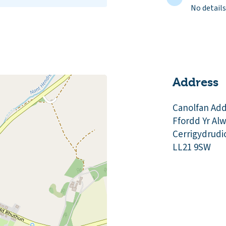
No details
Address
Canolfan Ad
Ffordd Yr Al
Cerrigydrudi
LL21 9SW