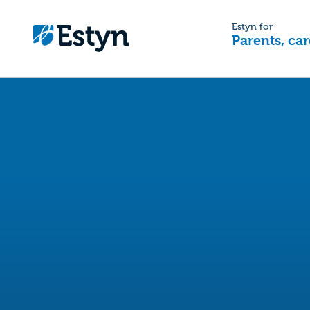
Estyn for
Parents, car