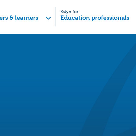
Estyn for
ers & learners
Education professionals