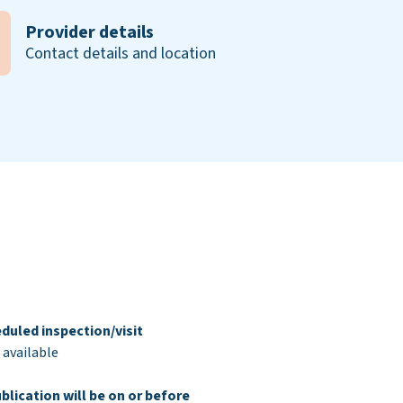
Provider details
Contact details and location
duled inspection/visit
 available
blication will be on or before