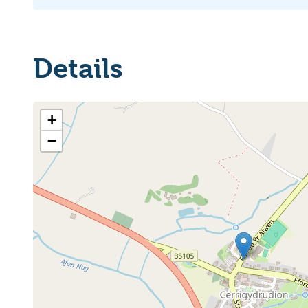
Details
+
−