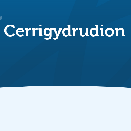
il
 Cerrigydrudion