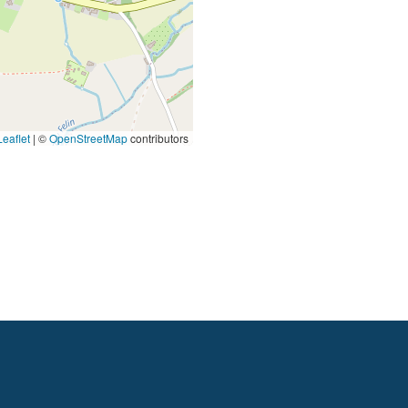
eaflet
|
©
OpenStreetMap
contributors