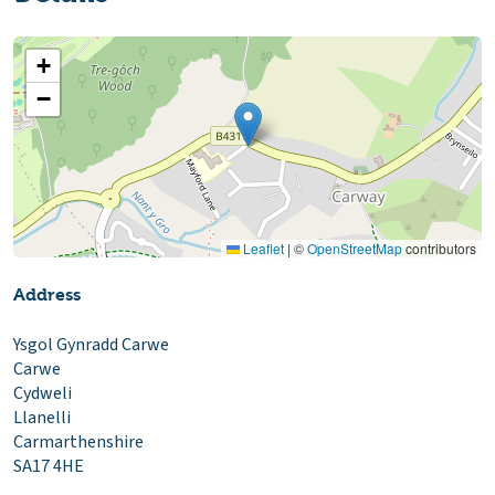
+
−
Leaflet
|
©
OpenStreetMap
contributors
Address
Ysgol Gynradd Carwe
Carwe
Cydweli
Llanelli
Carmarthenshire
SA17 4HE