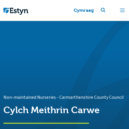
Cymraeg
Non-maintained Nurseries
-
Carmarthenshire County Council
Cylch Meithrin Carwe