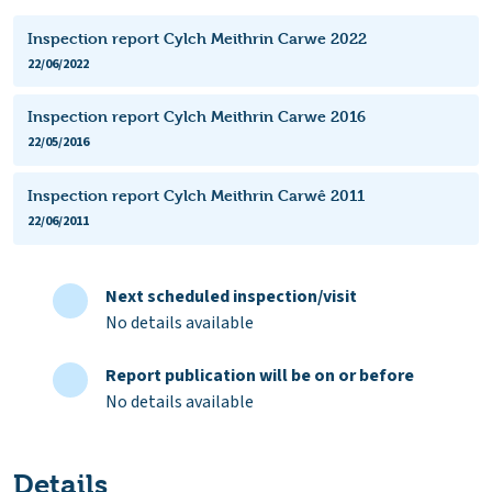
Inspection report Cylch Meithrin Carwe 2022
22/06/2022
Inspection report Cylch Meithrin Carwe 2016
22/05/2016
Inspection report Cylch Meithrin Carwê 2011
22/06/2011
Next scheduled inspection/visit
No details available
Report publication will be on or before
No details available
Details