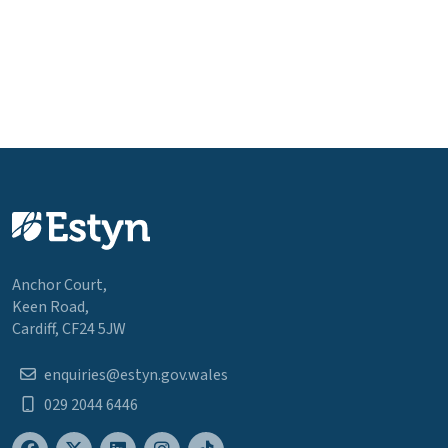
Anchor Court,
Keen Road,
Cardiff, CF24 5JW
enquiries@estyn.gov.wales
029 2044 6446