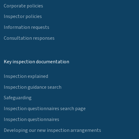
Corporate policies
Inspector policies
Information requests
Consultation responses
Key inspection documentation
Inspection explained
Inspection guidance search
Safeguarding
Inspection questionnaires search page
Inspection questionnaires
Developing our new inspection arrangements