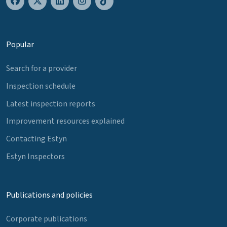
Popular
Search for a provider
Inspection schedule
Latest inspection reports
Improvement resources explained
Contacting Estyn
Estyn Inspectors
Publications and policies
Corporate publications