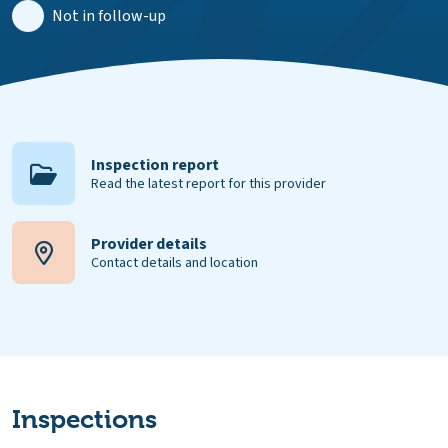
Not in follow-up
Inspection report
Read the latest report for this provider
Provider details
Contact details and location
Inspections