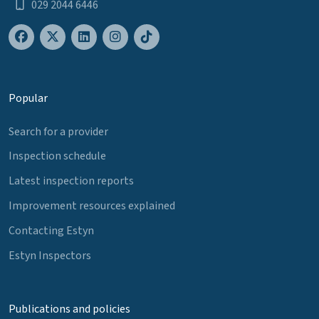
029 2044 6446
Popular
Search for a provider
Inspection schedule
Latest inspection reports
Improvement resources explained
Contacting Estyn
Estyn Inspectors
Publications and policies