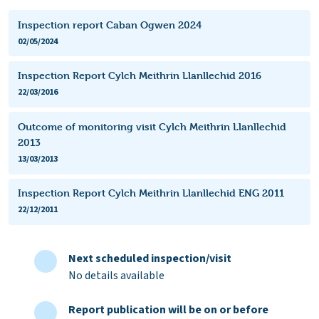
Inspection report Caban Ogwen 2024
02/05/2024
Inspection Report Cylch Meithrin Llanllechid 2016
22/03/2016
Outcome of monitoring visit Cylch Meithrin Llanllechid
2013
13/03/2013
Inspection Report Cylch Meithrin Llanllechid ENG 2011
22/12/2011
Next scheduled inspection/visit
No details available
Report publication will be on or before