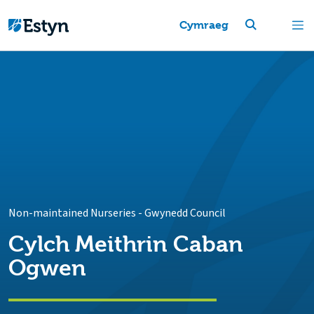
Cymraeg
Non-maintained Nurseries
-
Gwynedd Council
Cylch Meithrin Caban
Ogwen