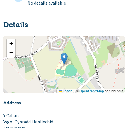
No details available
Details
+
−
Leaflet
|
©
OpenStreetMap
contributors
Address
Y Caban
Ysgol Gynradd Llanllechid