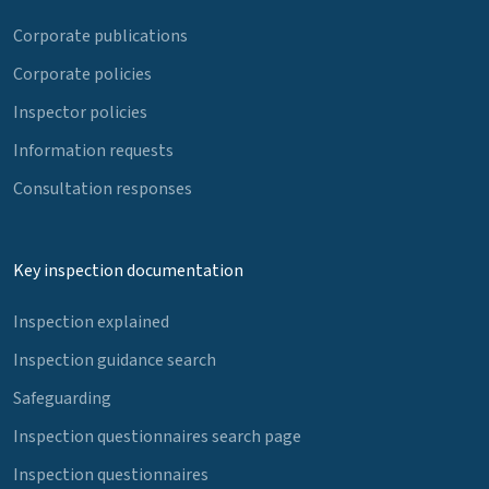
Corporate publications
Corporate policies
Inspector policies
Information requests
Consultation responses
Key inspection documentation
Inspection explained
Inspection guidance search
Safeguarding
Inspection questionnaires search page
Inspection questionnaires