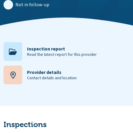
Not in follow-up
Inspection report
Read the latest report for this provider
Provider details
Contact details and location
Inspections