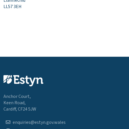
Llanllechid
LL57 3EH
Anchor Court,
Keen Road,
Cardiff, CF24 5JW
enquiries@estyn.gov.wales