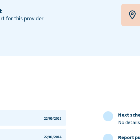
t
rt for this provider
Next sche
22/05/2022
No details
Report pu
22/01/2014