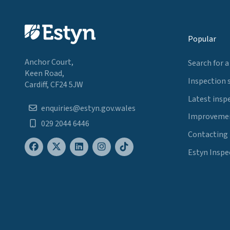
Popular
Anchor Court,
Search for a
Keen Road,
Inspection 
Cardiff, CF24 5JW
Latest insp
enquiries@estyn.gov.wales
Improvemen
029 2044 6446
Contacting
Estyn Inspe