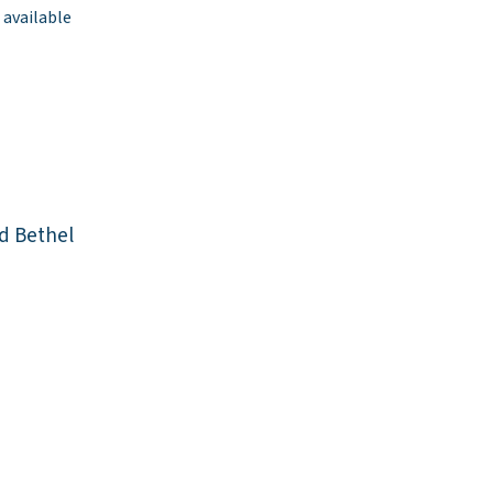
 available
d Bethel