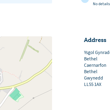
No details
Address
Ysgol Gynrad
Bethel
Caernarfon
Bethel
Gwynedd
LL55 1AX