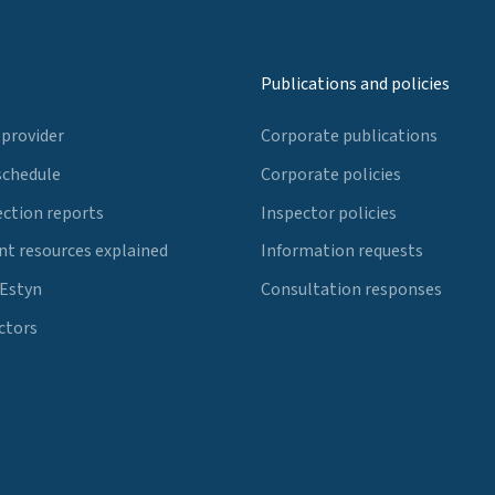
Publications and policies
 provider
Corporate publications
schedule
Corporate policies
ection reports
Inspector policies
t resources explained
Information requests
 Estyn
Consultation responses
ctors