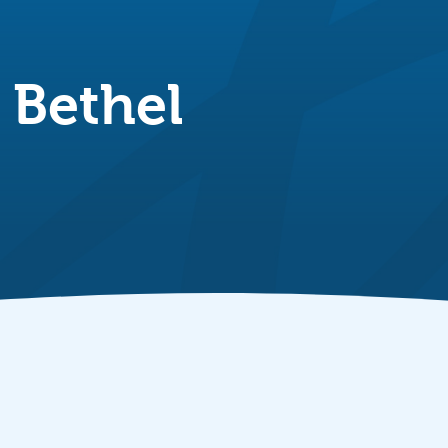
 Bethel