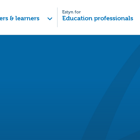
Estyn for
ers & learners
Education professionals