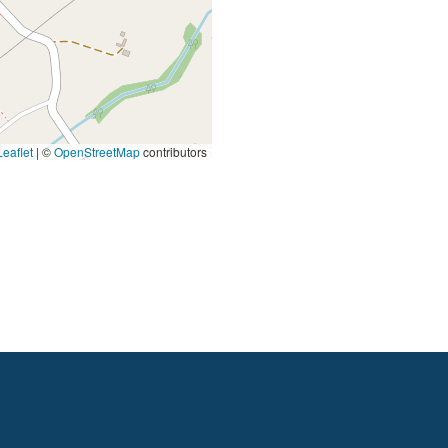
eaflet
|
©
OpenStreetMap
contributors