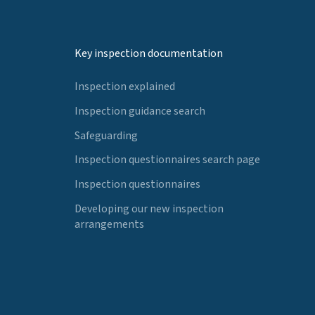
Key inspection documentation
Inspection explained
Inspection guidance search
Safeguarding
Inspection questionnaires search page
Inspection questionnaires
Developing our new inspection
arrangements