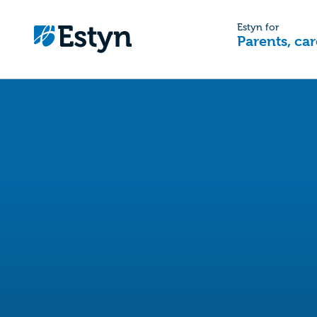
Estyn for
Parents, car