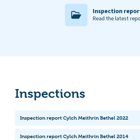
Inspection repor
Read the latest repo
Inspections
Inspection report Cylch Meithrin Bethel 2022
Inspection report Cylch Meithrin Bethel 2014