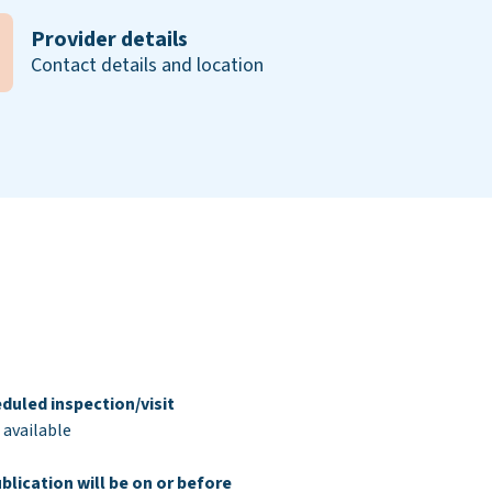
Provider details
Contact details and location
duled inspection/visit
 available
blication will be on or before