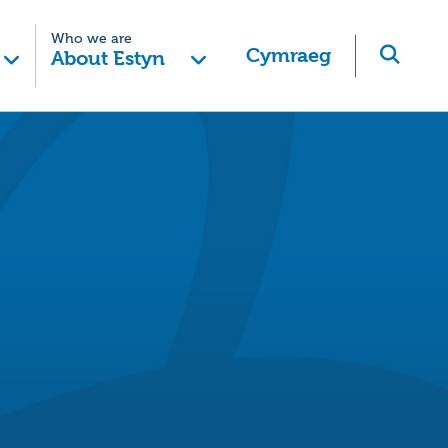
Who we are
Cymraeg
About Estyn