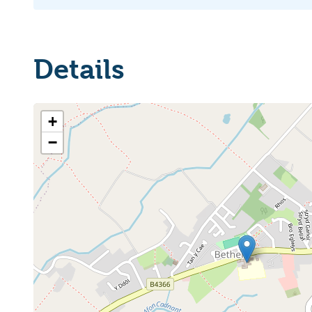
Details
+
−