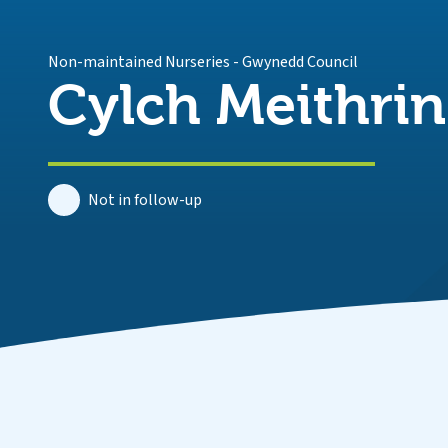
Non-maintained Nurseries
-
Gwynedd Council
Cylch Meithrin
Not in follow-up