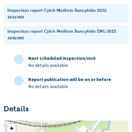
Inspection report Cylch Meithrin Bancyfelin 2022
22/11/2022
Inspection report Cylch Meithrin Bancyfelin ENG 2015
22/01/2015
Next scheduled inspection/visit
No details available
Report publication will be on or before
No details available
Details
+