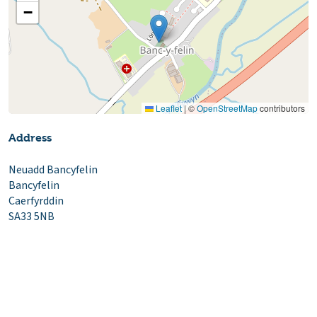
−
Leaflet
|
©
OpenStreetMap
contributors
Address
Neuadd Bancyfelin
Bancyfelin
Caerfyrddin
SA33 5NB