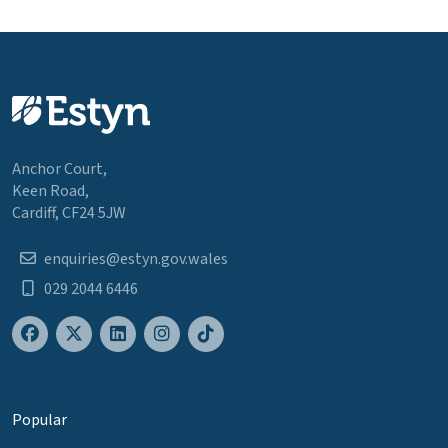
Anchor Court,
Keen Road,
Cardiff, CF24 5JW
enquiries@estyn.gov.wales
029 2044 6446
Popular