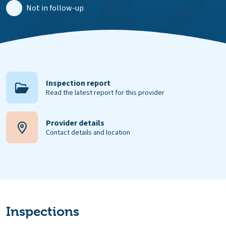
Not in follow-up
Inspection report
Read the latest report for this provider
Provider details
Contact details and location
Inspections