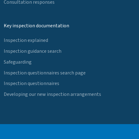
Consultation responses
Key inspection documentation
Inspection explained
Inspection guidance search
Safeguarding
Inspection questionnaires search page
Inspection questionnaires
Developing our new inspection arrangements