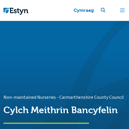
Cymraeg
Non-maintained Nurseries
-
Carmarthenshire County Council
Cylch Meithrin Bancyfelin