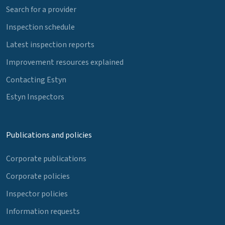
Search for a provider
Inspection schedule
Latest inspection reports
Improvement resources explained
Contacting Estyn
Estyn Inspectors
Publications and policies
Corporate publications
Corporate policies
Inspector policies
Information requests