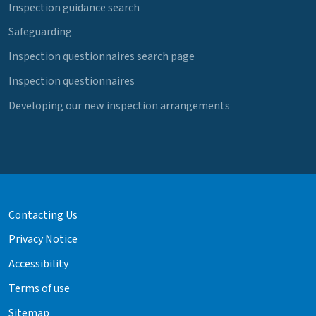
Inspection guidance search
Safeguarding
Inspection questionnaires search page
Inspection questionnaires
Developing our new inspection arrangements
Contacting Us
Privacy Notice
Accessibility
Terms of use
Sitemap