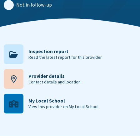
Not in follow-up
Inspection report
Read the latest report for this provider
Provider details
Contact details and location
My Local School
View this provider on My Local School