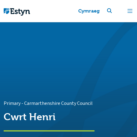
Cymraeg
Primary
-
Carmarthenshire County Council
Cwrt Henri