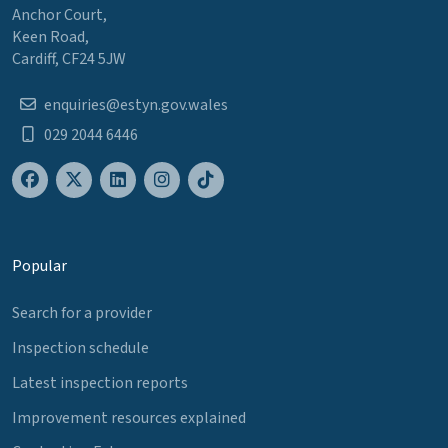
Anchor Court,
Keen Road,
Cardiff, CF24 5JW
enquiries@estyn.gov.wales
029 2044 6446
Popular
Search for a provider
Inspection schedule
Latest inspection reports
Improvement resources explained