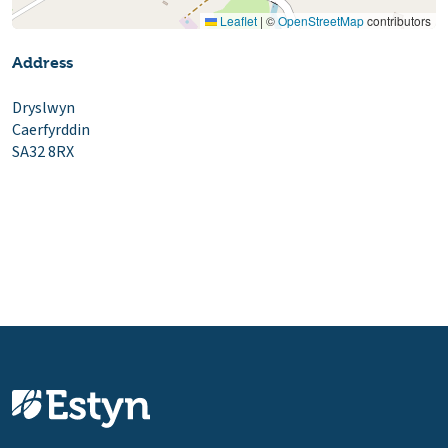
Leaflet
|
©
OpenStreetMap
contributors
Address
Dryslwyn
Caerfyrddin
SA32 8RX