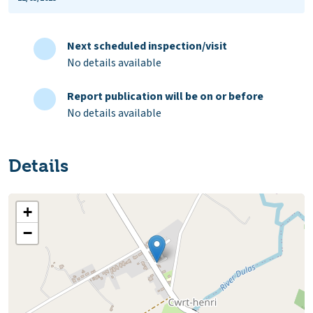
Next scheduled inspection/visit
No details available
Report publication will be on or before
No details available
Details
+
−