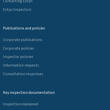
Contacting Estyn
Estyn Inspectors
Publications and policies
Corporate publications
Corporate policies
Inspector policies
Information requests
Consultation responses
Key inspection documentation
Inspection explained