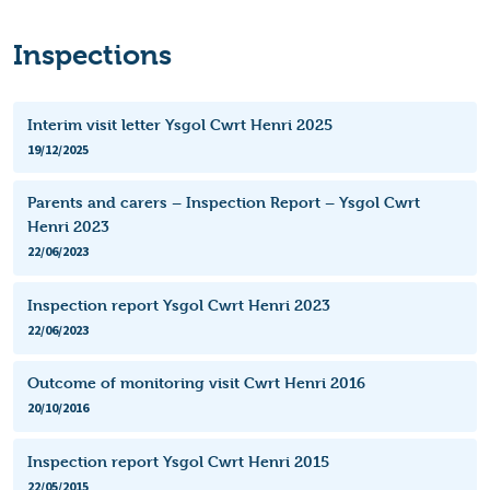
Inspections
Interim visit letter Ysgol Cwrt Henri 2025
19/12/2025
Parents and carers – Inspection Report – Ysgol Cwrt
Henri 2023
22/06/2023
Inspection report Ysgol Cwrt Henri 2023
22/06/2023
Outcome of monitoring visit Cwrt Henri 2016
20/10/2016
Inspection report Ysgol Cwrt Henri 2015
22/05/2015