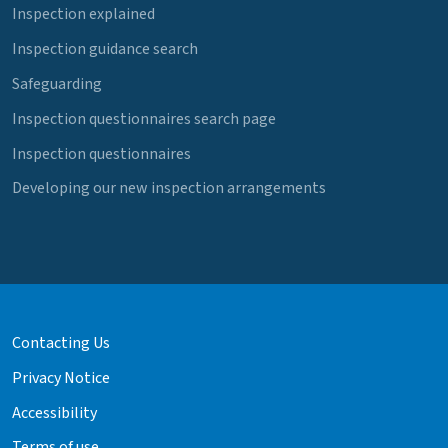
Inspection explained
Inspection guidance search
Safeguarding
Inspection questionnaires search page
Inspection questionnaires
Developing our new inspection arrangements
Contacting Us
Privacy Notice
Accessibility
Terms of use