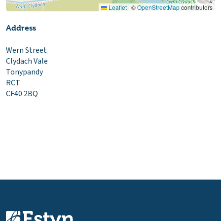
Leaflet
|
©
OpenStreetMap
contributors
Address
Wern Street
Clydach Vale
Tonypandy
RCT
CF40 2BQ