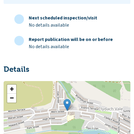
Next scheduled inspection/visit
No details available
Report publication will be on or before
No details available
Details
+
−