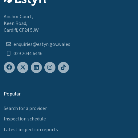
Anchor Court,
Keen Road,
Cardiff, CF24 5JW
enquiries@estyn.gov.wales
029 2044 6446
Popular
Search for a provider
Inspection schedule
Latest inspection reports