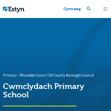
Cymraeg
Primary
-
Rhondda Cynon Taf County Borough Council
Cwmclydach Primary
School