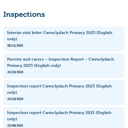
Inspections
Interim visit letter Cwmclydach Primary 2025 (English
only)
05/11/2025
Parents and carers – Inspection Report – Cwmclydach
Primary 2023 (English only)
22/10/2023
Inspection report Cwmclydach Primary 2023 (English
only)
22/10/2023
Inspection report Cwmclydach Primary 2015 (English
only)
22/06/2015