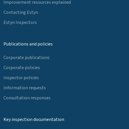
Improvement resources explained
Contacting Estyn
Estyn Inspectors
Publications and policies
Corporate publications
Corporate policies
Inspector policies
Information requests
Consultation responses
Key inspection documentation