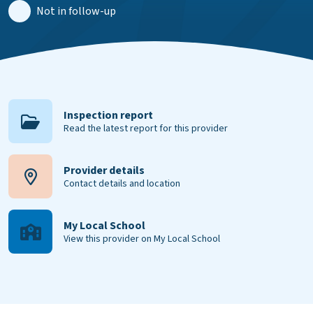
Not in follow-up
Inspection report
Read the latest report for this provider
Provider details
Contact details and location
My Local School
View this provider on My Local School