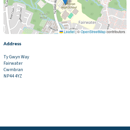
Leaflet
|
©
OpenStreetMap
contributors
Address
Ty Gwyn Way
Fairwater
Cwmbran
NP44 4YZ