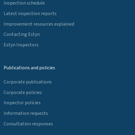
Inspection schedule
Latest inspection reports
Improvement resources explained
Contacting Estyn
Estyn Inspectors
Publications and policies
Corporate publications
Corporate policies
Inspector policies
Information requests
Consultation responses