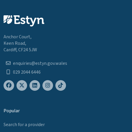
Anchor Court,
Keen Road,
Cardiff, CF24 5JW
enquiries@estyn.gov.wales
029 2044 6446
Popular
Search for a provider