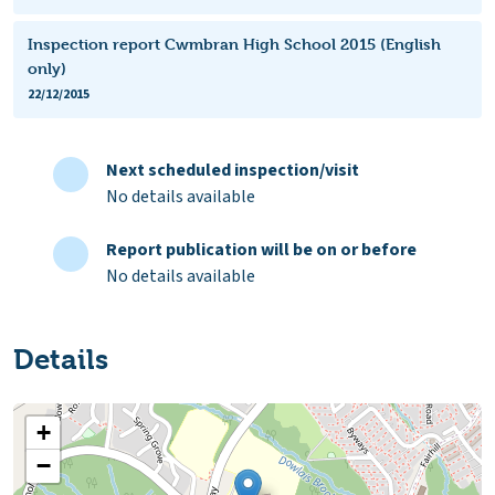
Inspection report Cwmbran High School 2015 (English
only)
22/12/2015
Next scheduled inspection/visit
No details available
Report publication will be on or before
No details available
Details
+
−