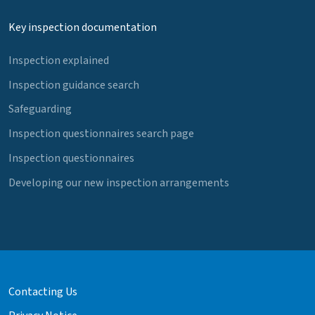
Key inspection documentation
Inspection explained
Inspection guidance search
Safeguarding
Inspection questionnaires search page
Inspection questionnaires
Developing our new inspection arrangements
Contacting Us