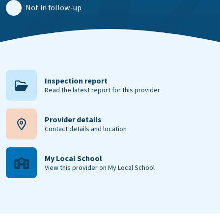
Not in follow-up
Inspection report
Read the latest report for this provider
Provider details
Contact details and location
My Local School
View this provider on My Local School