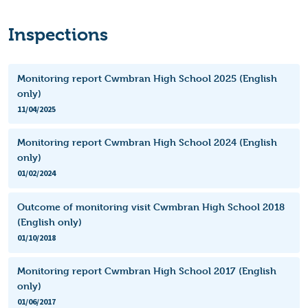
Inspections
Monitoring report Cwmbran High School 2025 (English
only)
11/04/2025
Monitoring report Cwmbran High School 2024 (English
only)
01/02/2024
Outcome of monitoring visit Cwmbran High School 2018
(English only)
01/10/2018
Monitoring report Cwmbran High School 2017 (English
only)
01/06/2017