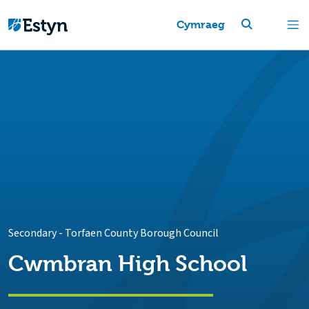
Cymraeg
Secondary
-
Torfaen County Borough Council
Cwmbran High School