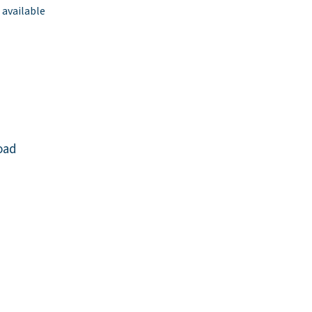
 available
oad