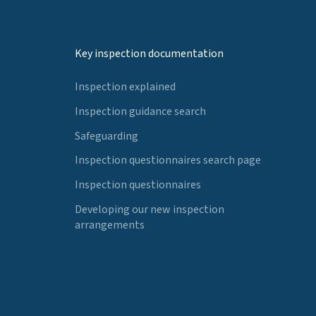
Key inspection documentation
Inspection explained
Inspection guidance search
Safeguarding
Inspection questionnaires search page
Inspection questionnaires
Developing our new inspection
arrangements