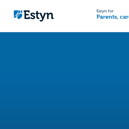
Estyn for
Parents, car