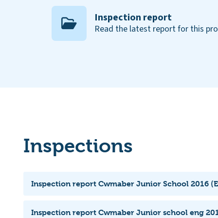
Inspection report
Read the latest report for this pr
Inspections
Inspection report Cwmaber Junior School 2016 (E
Inspection report Cwmaber Junior school eng 201