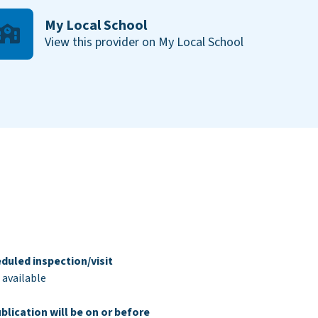
My Local School
View this provider on My Local School
duled inspection/visit
 available
blication will be on or before