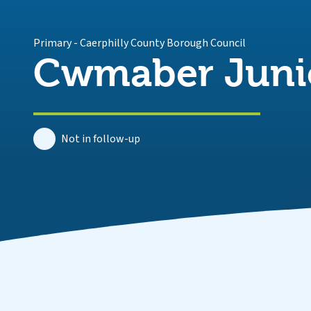
Primary
-
Caerphilly County Borough Council
Cwmaber Juni
Not in follow-up