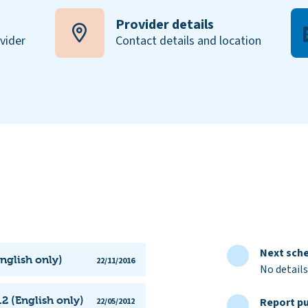
Provider details
ovider
Contact details and location
Next sche
nglish only)
22/11/2016
No details
2 (English only)
Report pu
22/05/2012