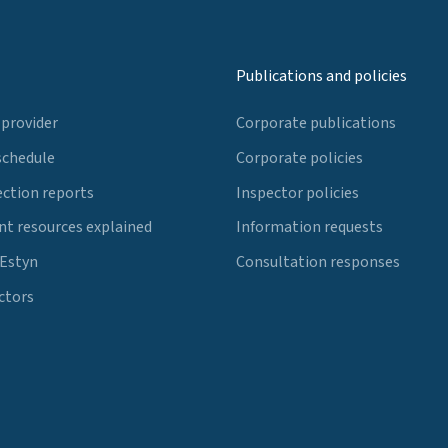
Publications and policies
 provider
Corporate publications
schedule
Corporate policies
ection reports
Inspector policies
t resources explained
Information requests
 Estyn
Consultation responses
ctors