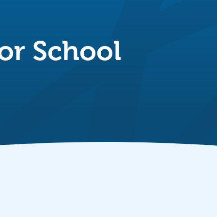
or School