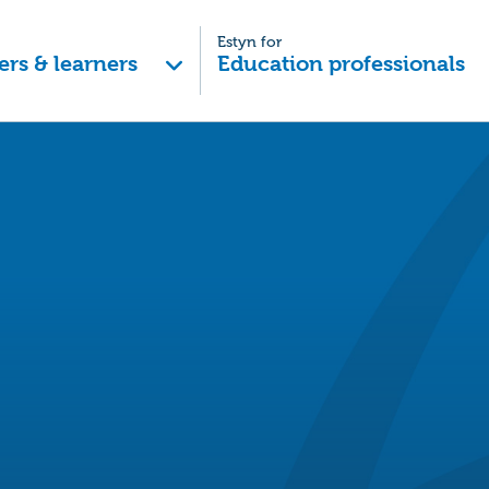
Estyn for
ers & learners
Education professionals