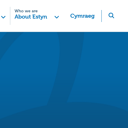
Who we are
Cymraeg
About Estyn