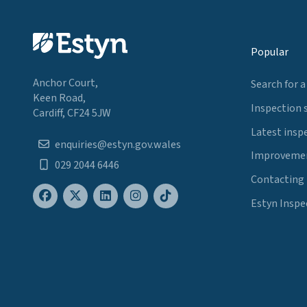
Popular
Anchor Court,
Search for a
Keen Road,
Inspection 
Cardiff, CF24 5JW
Latest insp
enquiries@estyn.gov.wales
Improvemen
029 2044 6446
Contacting
Estyn Inspe