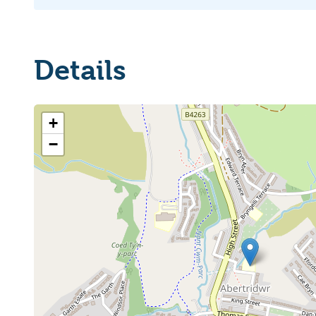
Details
+
−