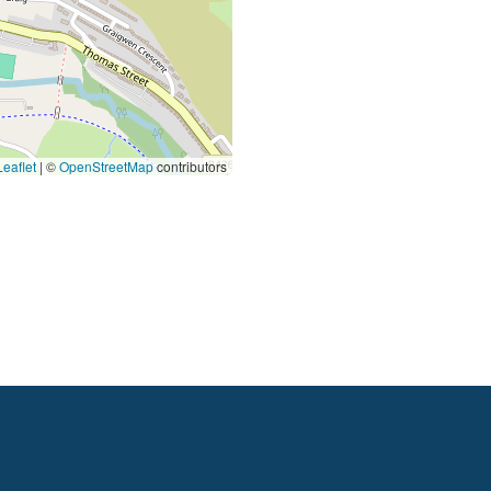
eaflet
|
©
OpenStreetMap
contributors