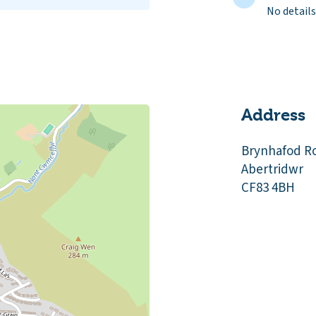
No details
Address
Brynhafod R
Abertridwr
CF83 4BH