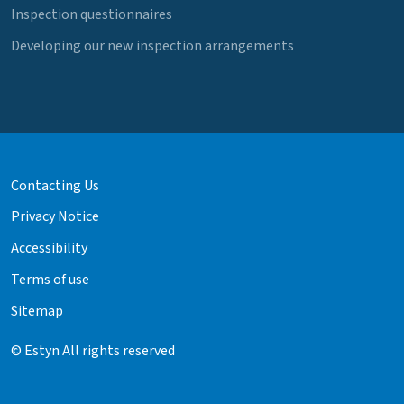
Inspection questionnaires
Developing our new inspection arrangements
Contacting Us
Privacy Notice
Accessibility
Terms of use
Sitemap
© Estyn All rights reserved