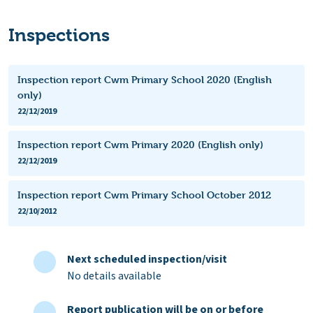
Inspections
Inspection report Cwm Primary School 2020 (English
only)
22/12/2019
Inspection report Cwm Primary 2020 (English only)
22/12/2019
Inspection report Cwm Primary School October 2012
22/10/2012
Next scheduled inspection/visit
No details available
Report publication will be on or before