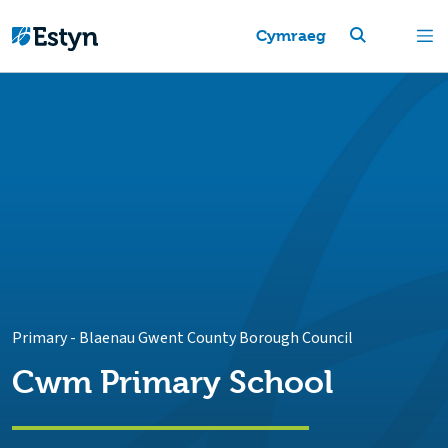
Cymraeg
Primary
-
Blaenau Gwent County Borough Council
Cwm Primary School