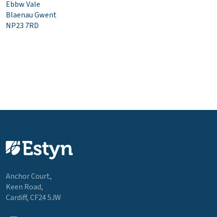
Ebbw Vale
Blaenau Gwent
NP23 7RD
Anchor Court,
Keen Road,
Cardiff, CF24 5JW