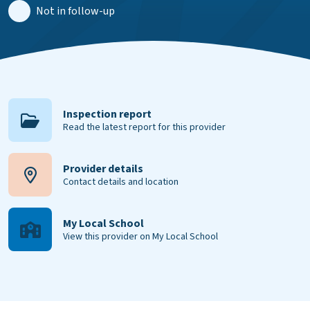
Not in follow-up
Inspection report
Read the latest report for this provider
Provider details
Contact details and location
My Local School
View this provider on My Local School