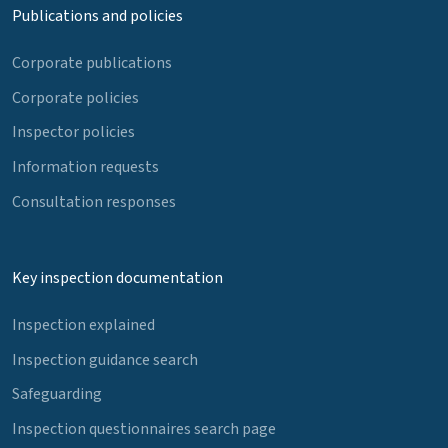
Publications and policies
Corporate publications
Corporate policies
Inspector policies
Information requests
Consultation responses
Key inspection documentation
Inspection explained
Inspection guidance search
Safeguarding
Inspection questionnaires search page