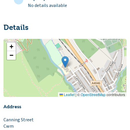
No details available
Details
+
−
Leaflet
|
©
OpenStreetMap
contributors
Address
Canning Street
Cwm