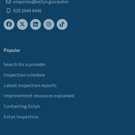
enquiries@estyn.gov.wales
029 2044 6446
Popular
Search for a provider
Inspection schedule
Latest inspection reports
Improvement resources explained
Contacting Estyn
Estyn Inspectors