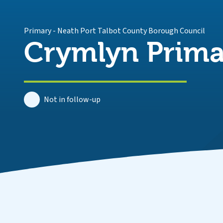
Primary
-
Neath Port Talbot County Borough Council
Crymlyn Prima
Not in follow-up