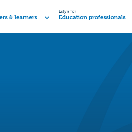
Estyn for
ers & learners
Education professionals