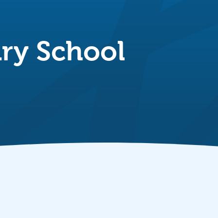
ry School