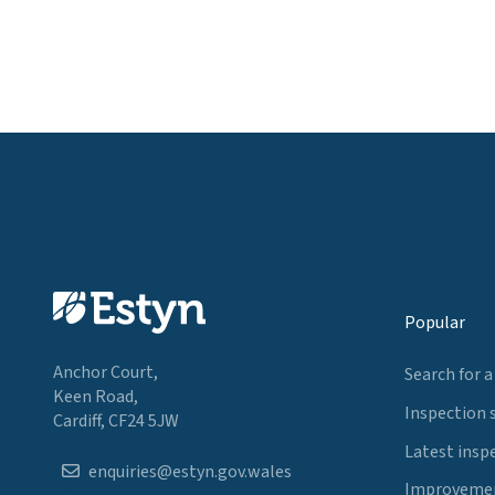
Popular
Anchor Court,
Search for a
Keen Road,
Inspection 
Cardiff, CF24 5JW
Latest insp
enquiries@estyn.gov.wales
Improvemen