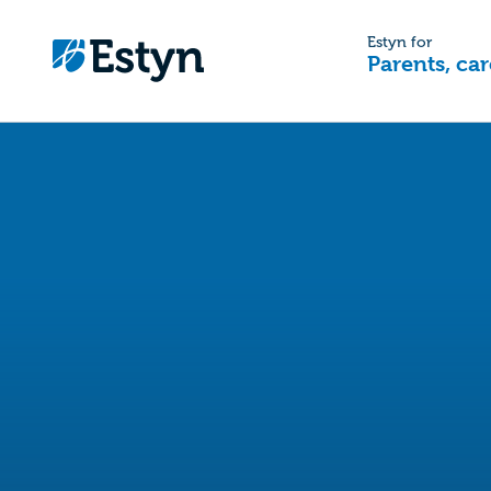
Estyn for
Parents, car