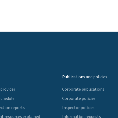
Publications and policies
 provider
Corporate publications
schedule
Corporate policies
ection reports
Inspector policies
t resources explained
Information requests