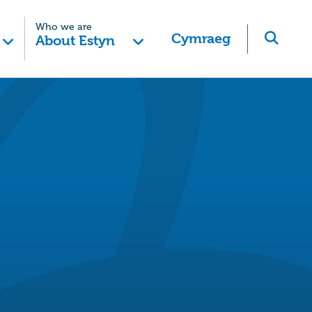
Who we are
Cymraeg
About Estyn