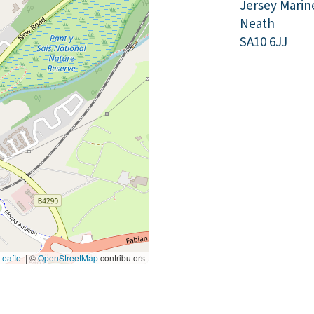
Jersey Marin
Neath
SA10 6JJ
eaflet
|
©
OpenStreetMap
contributors