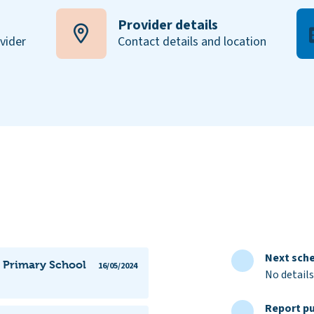
Provider details
ovider
Contact details and location
Next sche
n Primary School
16/05/2024
No details
Report pu