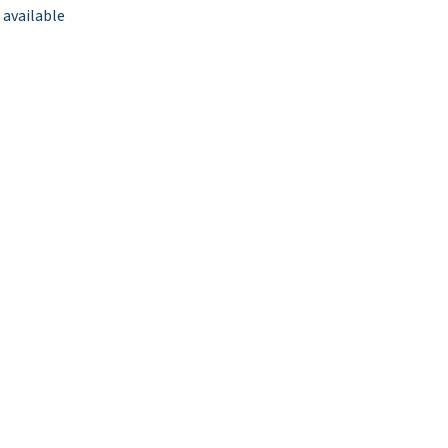
 available