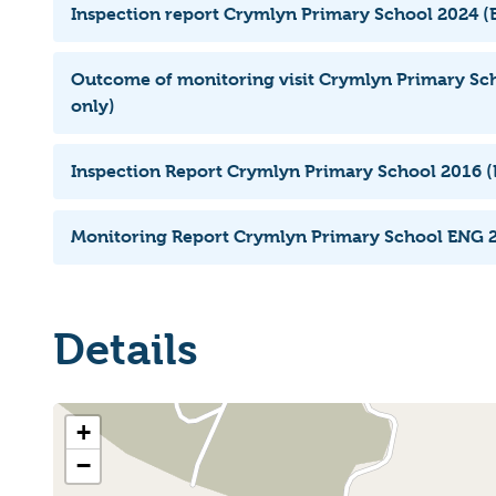
Inspection report Crymlyn Primary School 2024 (E
Outcome of monitoring visit Crymlyn Primary Sch
only)
Inspection Report Crymlyn Primary School 2016 (
Monitoring Report Crymlyn Primary School ENG 2
Details
+
−