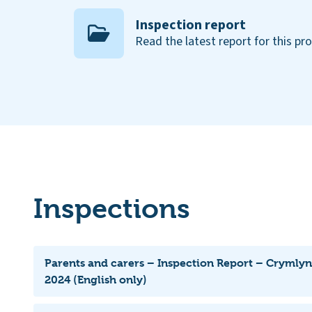
Inspection report
Read the latest report for this pr
Inspections
Parents and carers – Inspection Report – Crymly
2024 (English only)