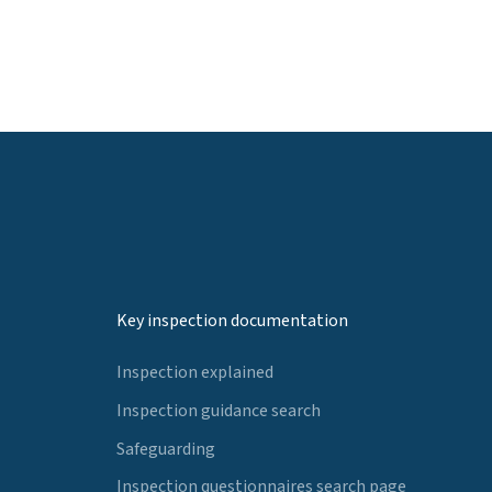
Key inspection documentation
Inspection explained
Inspection guidance search
Safeguarding
Inspection questionnaires search page