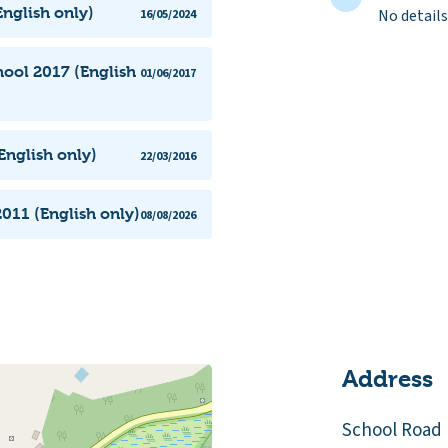
nglish only)
No details
16/05/2024
ool 2017 (English
01/06/2017
English only)
22/03/2016
011 (English only)
08/08/2026
Address
School Road