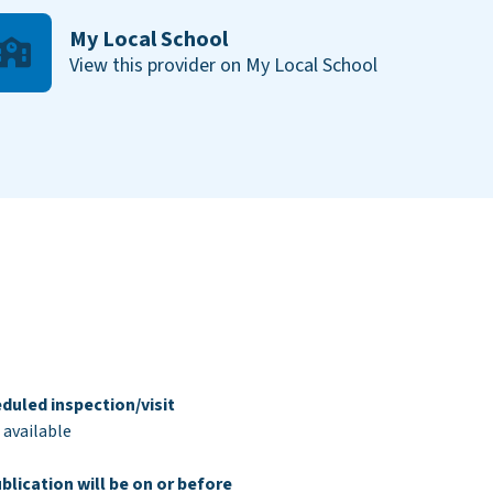
My Local School
View this provider on My Local School
duled inspection/visit
 available
blication will be on or before