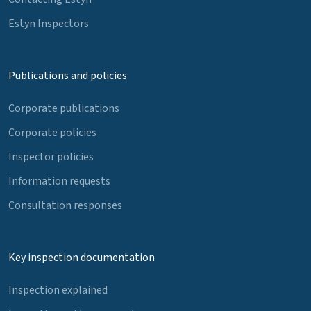
Estyn Inspectors
Publications and policies
Corporate publications
Corporate policies
Inspector policies
Information requests
Consultation responses
Key inspection documentation
Inspection explained