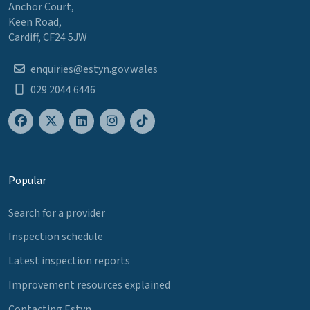
Anchor Court,
Keen Road,
Cardiff, CF24 5JW
enquiries@estyn.gov.wales
029 2044 6446
Popular
Search for a provider
Inspection schedule
Latest inspection reports
Improvement resources explained
Contacting Estyn