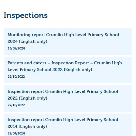
Inspections
Monitoring report Crumlin High Level Primary School
2024 (English only)
16/05/2024
Parents and carers – Inspection Report – Crumlin High
Level Primary School 2022 (English only)
22/10/2022
Inspection report Crumlin High Level Primary School
2022 (English only)
22/10/2022
Inspection report Crumlin High Level Primary School
2014 (English only)
22/04/2014