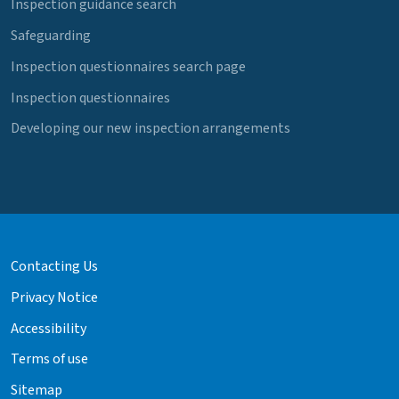
Inspection guidance search
Safeguarding
Inspection questionnaires search page
Inspection questionnaires
Developing our new inspection arrangements
Contacting Us
Privacy Notice
Accessibility
Terms of use
Sitemap