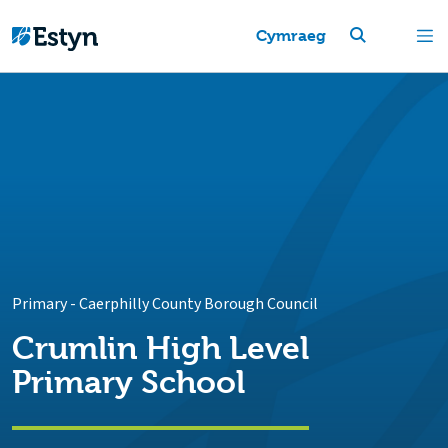
Cymraeg
Primary
-
Caerphilly County Borough Council
Crumlin High Level
Primary School