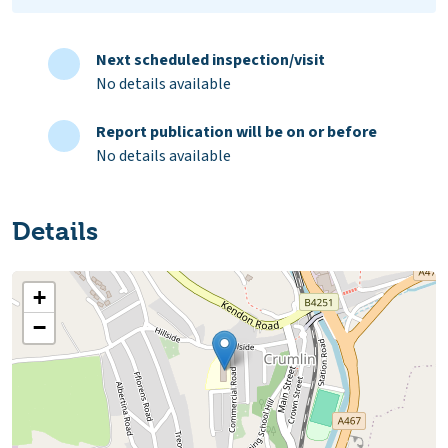
Next scheduled inspection/visit
No details available
Report publication will be on or before
No details available
Details
+
−