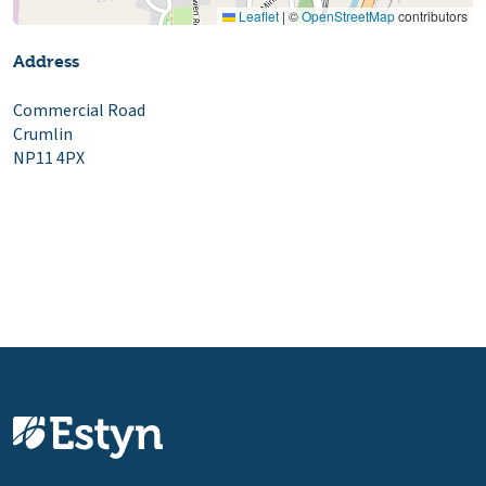
Leaflet
|
©
OpenStreetMap
contributors
Address
Commercial Road
Crumlin
NP11 4PX