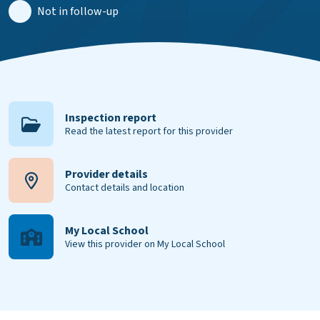
Not in follow-up
Inspection report
Read the latest report for this provider
Provider details
Contact details and location
My Local School
View this provider on My Local School