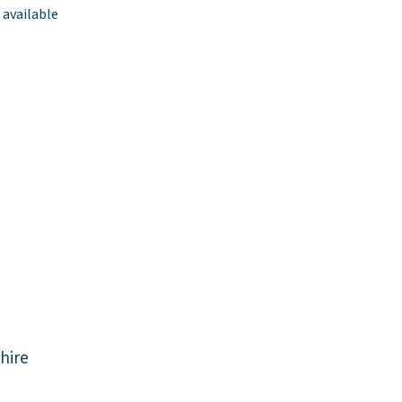
 available
hire