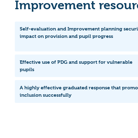
Improvement resourc
Self-evaluation and Improvement planning securi
impact on provision and pupil progress
Effective use of PDG and support for vulnerable
pupils
A highly effective graduated response that promo
inclusion successfully