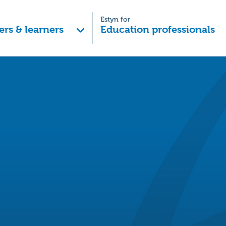
Estyn for
ers & learners
Education professionals