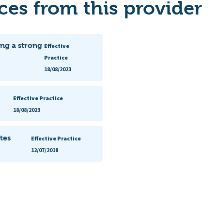
es from this provider
ng a strong
Effective
Practice
18/08/2023
Effective Practice
18/08/2023
tes
Effective Practice
12/07/2018