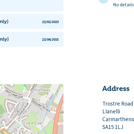
No details
nly)
22/02/2023
nly)
22/04/2015
Address
Trostre Road
Llanelli
Carmarthens
SA15 1LJ