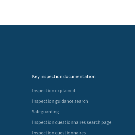
Key inspection documentation
Inspection explained
Inspection guidance search
Safeguarding
Inspection questionnaires search page
Inspection questionnaires