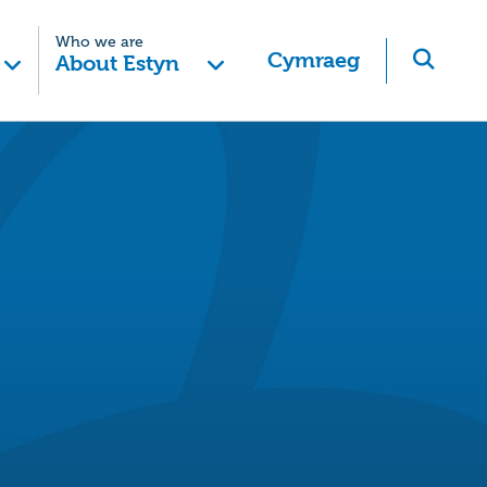
Who we are
Cymraeg
About Estyn