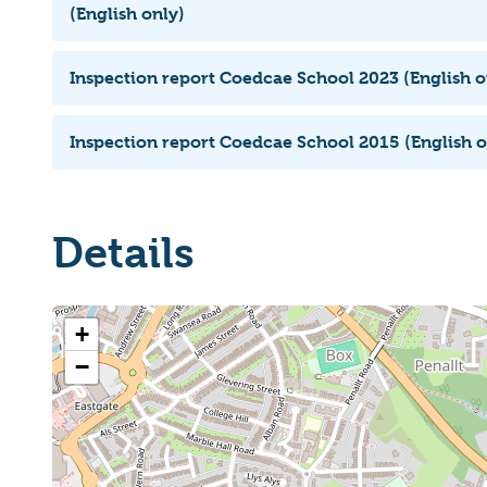
(English only)
Inspection report Coedcae School 2023 (English o
Inspection report Coedcae School 2015 (English o
Details
+
−