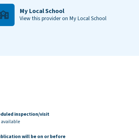
My Local School
View this provider on My Local School
duled inspection/visit
 available
blication will be on or before