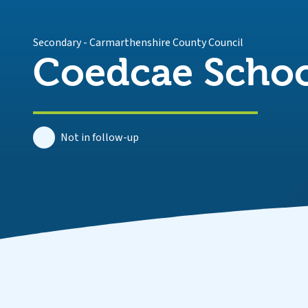
Secondary
-
Carmarthenshire County Council
Coedcae Scho
Not in follow-up