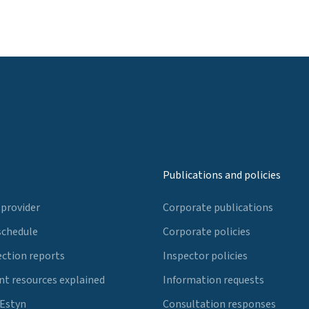
Publications and policies
 provider
Corporate publications
schedule
Corporate policies
ection reports
Inspector policies
t resources explained
Information requests
 Estyn
Consultation responses