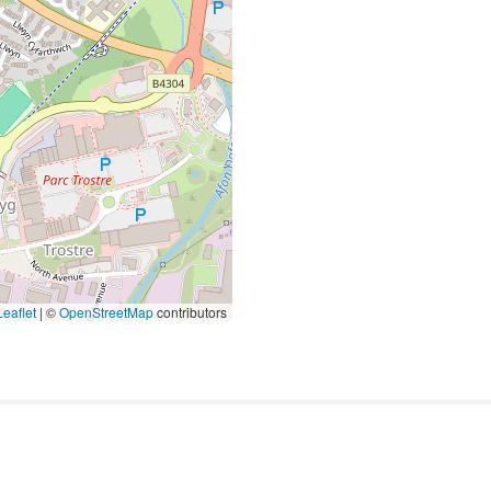
eaflet
|
©
OpenStreetMap
contributors