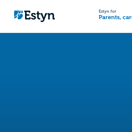
Estyn for
Parents, car