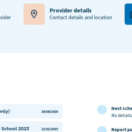
Provider details
ovider
Contact details and location
Next sche
only)
24/09/2024
No details
e School 2023
Report pu
22/02/2023