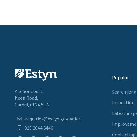
Popular
Anchor Court,
Search for a
Keen Road,
Inspection 
Cardiff, CF24 5JW
Latest insp
enquiries@estyn.gov.wales
Improvemen
029 2044 6446
Contacting