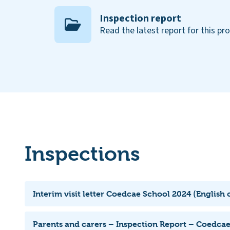
Inspection report
Read the latest report for this pr
Inspections
Interim visit letter Coedcae School 2024 (English 
Parents and carers – Inspection Report – Coedca