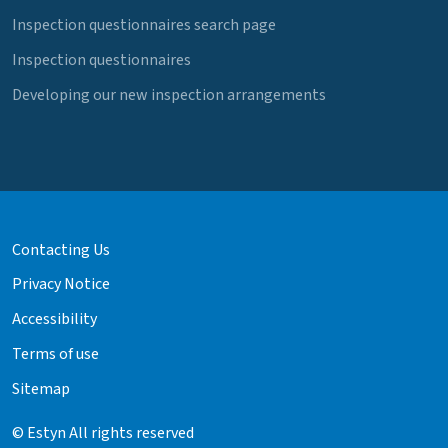
Inspection questionnaires search page
Inspection questionnaires
Developing our new inspection arrangements
Contacting Us
Privacy Notice
Accessibility
Terms of use
Sitemap
© Estyn All rights reserved