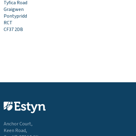
Tyfica Road
Graigwen
Pontypridd
RCT
CF37 2DB
Anchor Court,
Keen Road,