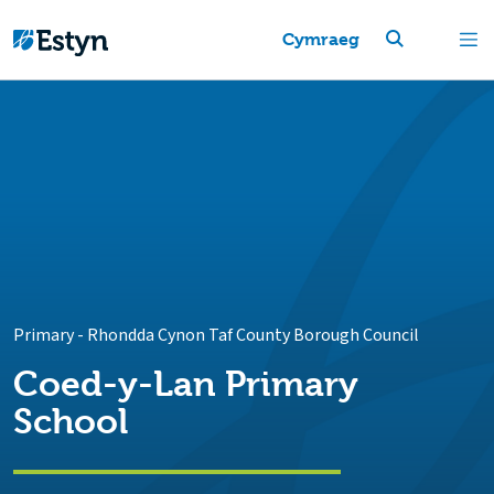
Cymraeg
Primary
-
Rhondda Cynon Taf County Borough Council
Coed-y-Lan Primary
School