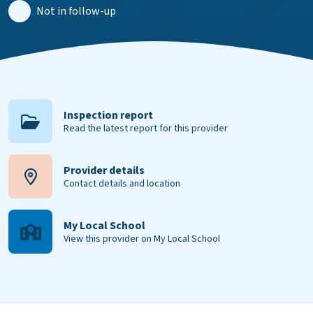
Not in follow-up
Inspection report
Read the latest report for this provider
Provider details
Contact details and location
My Local School
View this provider on My Local School