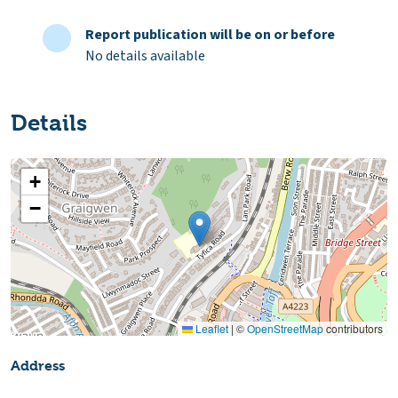
Report publication will be on or before
No details available
Details
+
−
Leaflet
|
©
OpenStreetMap
contributors
Address