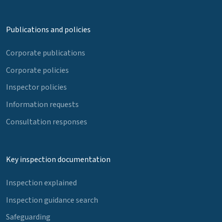
Publications and policies
Corporate publications
Corporate policies
Inspector policies
Information requests
Consultation responses
Key inspection documentation
Inspection explained
Inspection guidance search
Safeguarding