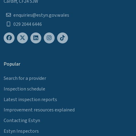
Cardiff, CF24 5JW
enquiries@estyn.gov.wales
029 2044 6446
Popular
Search for a provider
Inspection schedule
Latest inspection reports
Improvement resources explained
Contacting Estyn
Estyn Inspectors