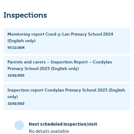
Inspections
Monitoring report Coed-y-Lan Primary School 2024
(English only)
07/11/2024
Parents and carers – Inspection Report – Coedylan
Primary School 2023 (English only)
22/02/2023
Inspection report Coedylan Primary School 2023 (English
only)
22/02/2023
Next scheduled inspection/visit
No details available