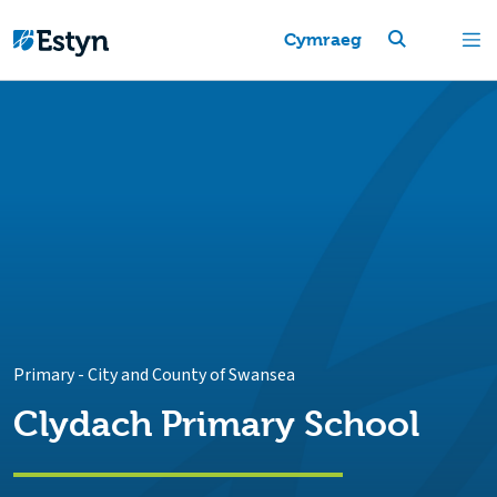
Cymraeg
Primary
-
City and County of Swansea
Clydach Primary School