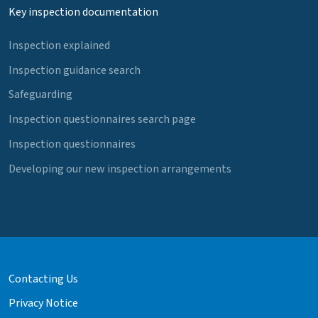
Key inspection documentation
Inspection explained
Inspection guidance search
Safeguarding
Inspection questionnaires search page
Inspection questionnaires
Developing our new inspection arrangements
Contacting Us
Privacy Notice