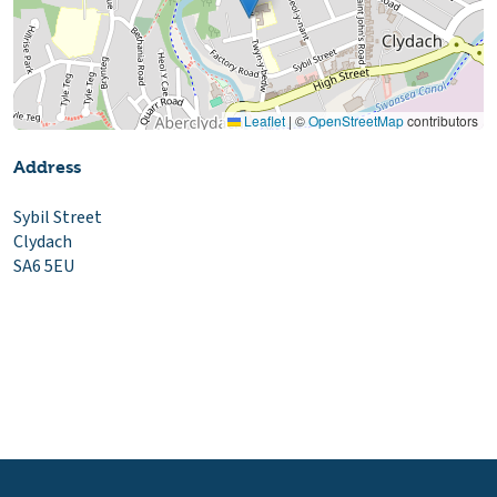
Leaflet
|
©
OpenStreetMap
contributors
Address
Sybil Street
Clydach
SA6 5EU