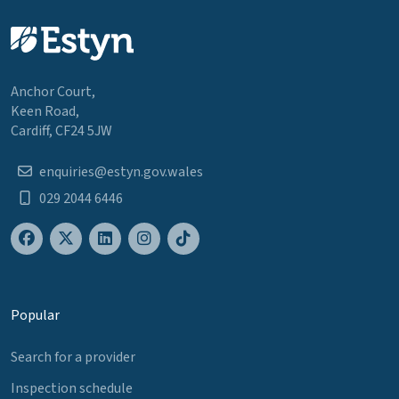
Anchor Court,
Keen Road,
Cardiff, CF24 5JW
enquiries@estyn.gov.wales
029 2044 6446
Popular
Search for a provider
Inspection schedule