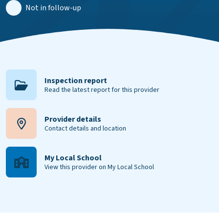
Not in follow-up
Inspection report
Read the latest report for this provider
Provider details
Contact details and location
My Local School
View this provider on My Local School