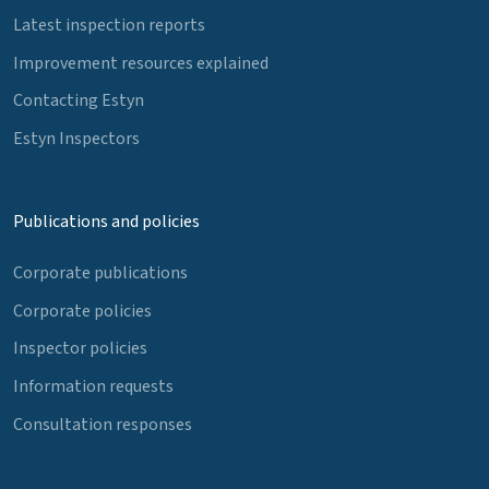
Latest inspection reports
Improvement resources explained
Contacting Estyn
Estyn Inspectors
Publications and policies
Corporate publications
Corporate policies
Inspector policies
Information requests
Consultation responses