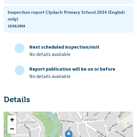
Inspection report Clydach Primary School 2014 (English
only)
22/01/2014
Next scheduled inspection/visit
No details available
Report publication will be on or before
No details available
Details
+
−