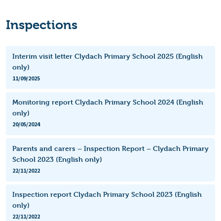
Inspections
Interim visit letter Clydach Primary School 2025 (English
only)
11/09/2025
Monitoring report Clydach Primary School 2024 (English
only)
20/05/2024
Parents and carers – Inspection Report – Clydach Primary
School 2023 (English only)
22/11/2022
Inspection report Clydach Primary School 2023 (English
only)
22/11/2022