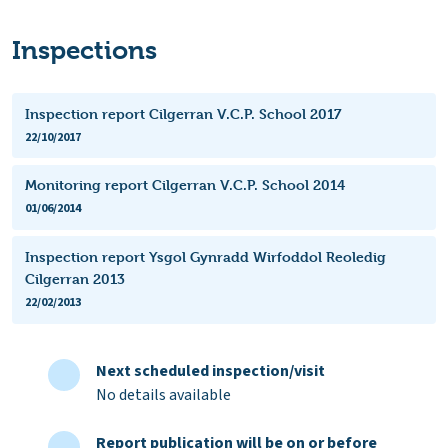
Inspections
Inspection report Cilgerran V.C.P. School 2017
22/10/2017
Monitoring report Cilgerran V.C.P. School 2014
01/06/2014
Inspection report Ysgol Gynradd Wirfoddol Reoledig
Cilgerran 2013
22/02/2013
Next scheduled inspection/visit
No details available
Report publication will be on or before