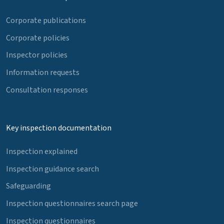
Corporate publications
Corporate policies
Inspector policies
Information requests
Consultation responses
Key inspection documentation
Inspection explained
Inspection guidance search
Safeguarding
Inspection questionnaires search page
Inspection questionnaires