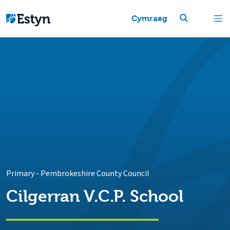
Cymraeg
Primary
-
Pembrokeshire County Council
Cilgerran V.C.P. School