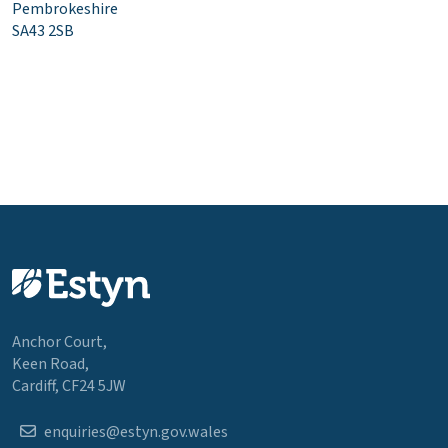
Pembrokeshire
SA43 2SB
Anchor Court,
Keen Road,
Cardiff, CF24 5JW
enquiries@estyn.gov.wales