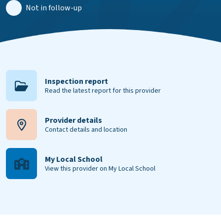
Not in follow-up
Inspection report
Read the latest report for this provider
Provider details
Contact details and location
My Local School
View this provider on My Local School