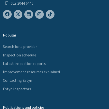
029 2044 6446
Popular
Search for a provider
Inspection schedule
Latest inspection reports
Improvement resources explained
Contacting Estyn
Estyn Inspectors
Publications and policies