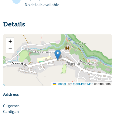
No details available
Details
+
−
Leaflet
|
©
OpenStreetMap
contributors
Address
Cilgerran
Cardigan