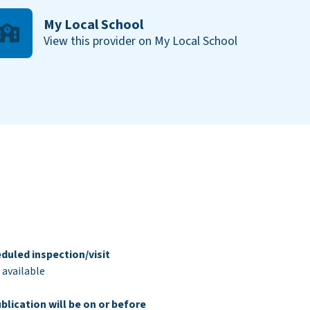
My Local School
View this provider on My Local School
duled inspection/visit
 available
blication will be on or before