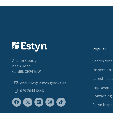
Popular
Anchor Court,
Search for a
Keen Road,
Inspection 
Cardiff, CF24 5JW
Latest insp
enquiries@estyn.gov.wales
Improvemen
029 2044 6446
Contacting
Estyn Inspe