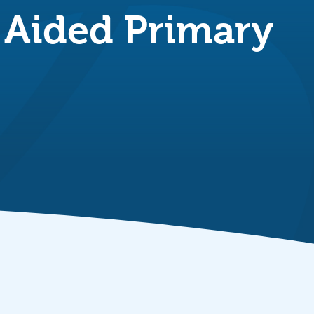
y Aided Primary