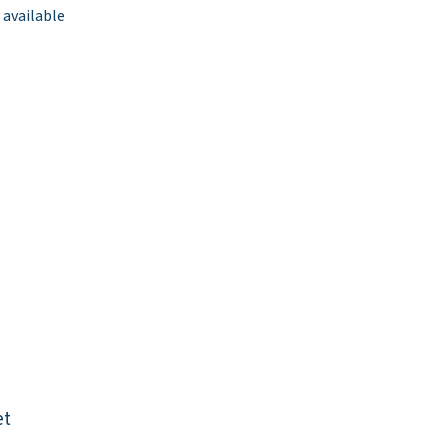
 available
et