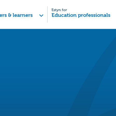
Estyn for
ers & learners
Education professionals