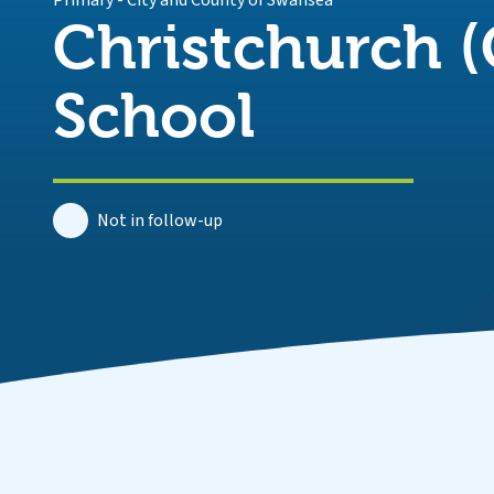
Primary
-
City and County of Swansea
Christchurch (
School
Not in follow-up