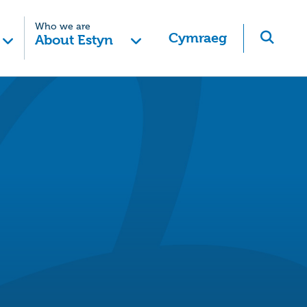
Who we are
Cymraeg
About Estyn