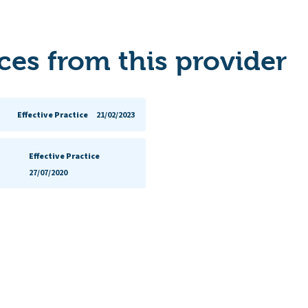
es from this provider
Effective Practice
21/02/2023
Effective Practice
27/07/2020