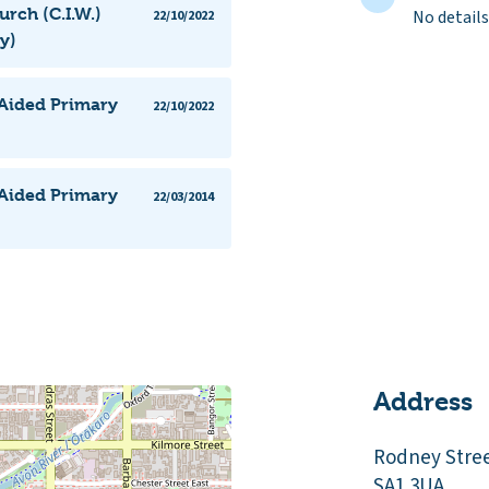
urch (C.I.W.)
No details
22/10/2022
y)
 Aided Primary
22/10/2022
 Aided Primary
22/03/2014
Address
Rodney Stre
SA1 3UA