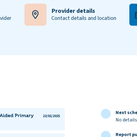
Provider details
ovider
Contact details and location
Next sche
y Aided Primary
22/01/2025
No details
Report pu