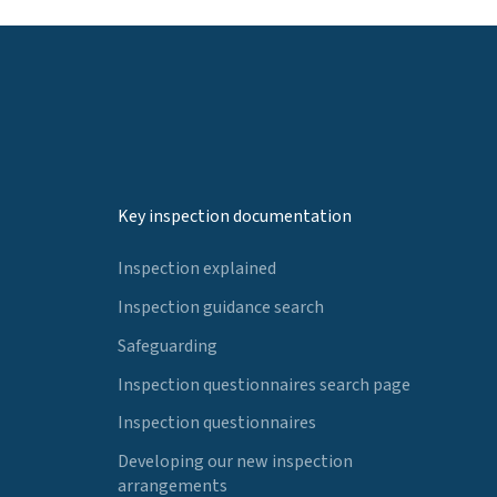
Key inspection documentation
Inspection explained
Inspection guidance search
Safeguarding
Inspection questionnaires search page
Inspection questionnaires
Developing our new inspection
arrangements