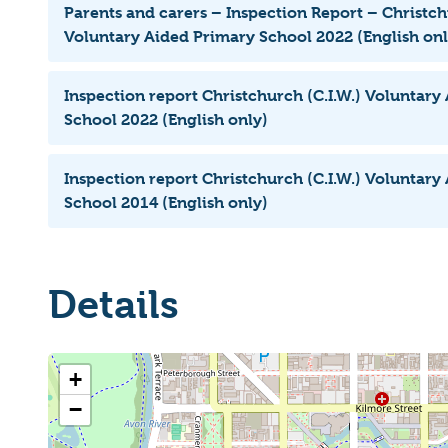
Parents and carers – Inspection Report – Christch
Voluntary Aided Primary School 2022 (English onl
Inspection report Christchurch (C.I.W.) Voluntary
School 2022 (English only)
Inspection report Christchurch (C.I.W.) Voluntary
School 2014 (English only)
Details
+
−