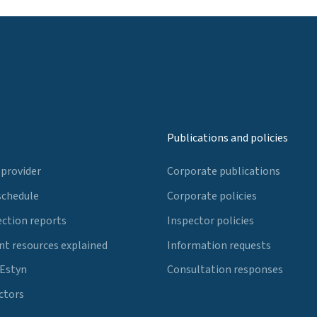
Publications and policies
 provider
Corporate publications
schedule
Corporate policies
ection reports
Inspector policies
t resources explained
Information requests
 Estyn
Consultation responses
ctors