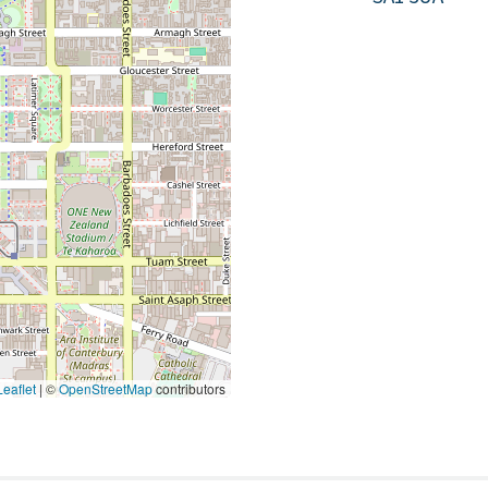
eaflet
|
©
OpenStreetMap
contributors