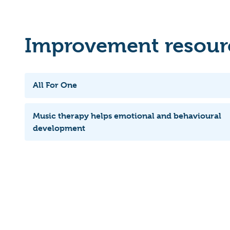
Improvement resourc
All For One
Music therapy helps emotional and behavioural
development