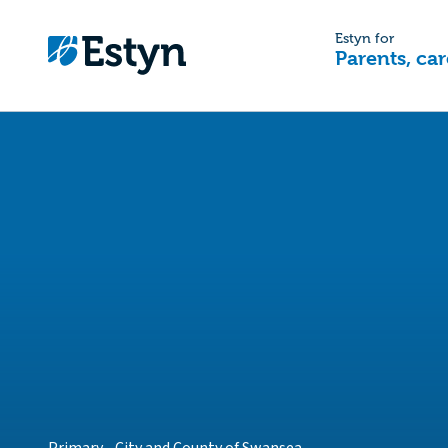
Estyn for
Parents, car