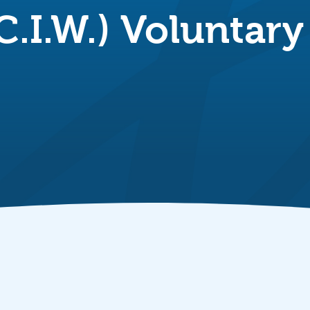
C.I.W.) Voluntar