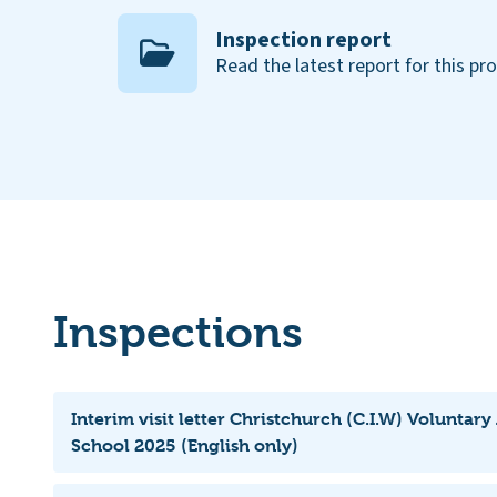
Inspection report
Read the latest report for this pr
Inspections
Interim visit letter Christchurch (C.I.W) Voluntar
School 2025 (English only)