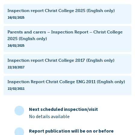
Inspection report Christ College 2025 (English only)
16/01/2025
Parents and carers – Inspection Report – Christ College
2025 (English only)
16/01/2025
Inspection report Christ College 2017 (English only)
22/10/2017
Inspection Report Christ College ENG 2011 (English only)
22/02/2011
Next scheduled inspection/visit
No details available
Report publication will be on or before