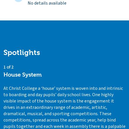
No details available
Spotlights
1 of 2
House System
At Christ College a ‘house’ system is woven into and intrinsic
to boarding and day pupils’ daily school lives. One highly
visible impact of the house system is the engagement it
drives in an extraordinary range of academic, artistic,
dramatical, musical, and sporting competitions. These
competitions, spread across the academic year, help bind
pupils together and each week in assembly there is a palpable