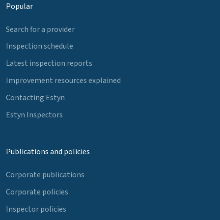
Popular
Search for a provider
Inspection schedule
Latest inspection reports
Improvement resources explained
Contacting Estyn
Estyn Inspectors
Publications and policies
Corporate publications
Corporate policies
Inspector policies