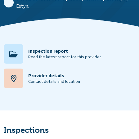
Estyn.
Inspection report
Read the latest report for this provider
Provider details
Contact details and location
Inspections