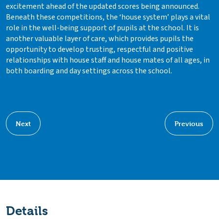
excitement ahead of the updated scores being announced.
Beneath these competitions, the ‘house system’ plays a vital
role in the well-being support of pupils at the school. It is
another valuable layer of care, which provides pupils the
opportunity to develop trusting, respectful and positive
relationships with house staff and house mates of all ages, in
both boarding and day settings across the school.
Next
Previous
Details