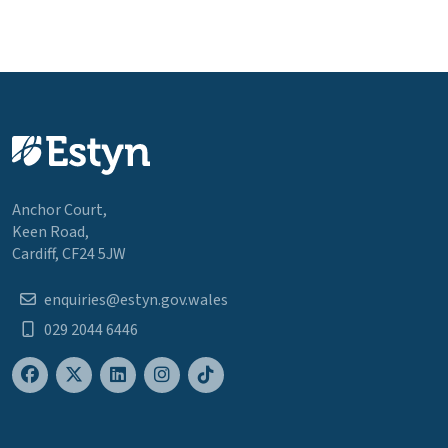
Anchor Court,
Keen Road,
Cardiff, CF24 5JW
enquiries@estyn.gov.wales
029 2044 6446