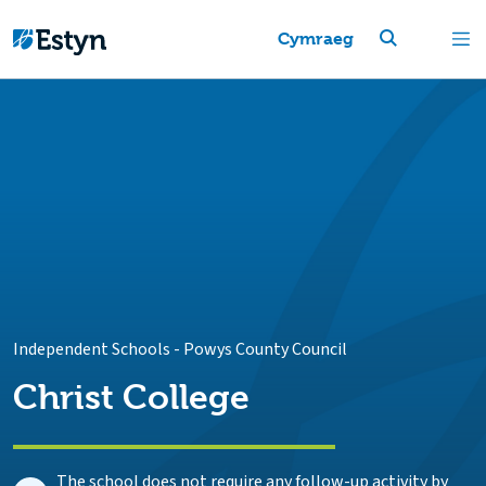
Cymraeg
Independent Schools
-
Powys County Council
Christ College
The school does not require any follow-up activity by