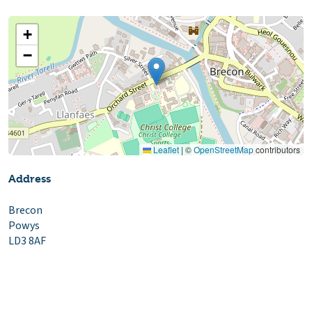
+
−
Leaflet
|
©
OpenStreetMap
contributors
Address
Brecon
Powys
LD3 8AF