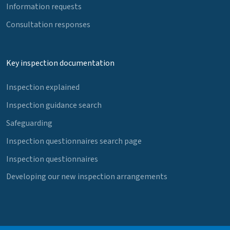
Information requests
Consultation responses
Key inspection documentation
Inspection explained
Inspection guidance search
Safeguarding
Inspection questionnaires search page
Inspection questionnaires
Developing our new inspection arrangements